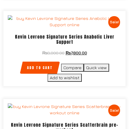
Sale!
Kevin Levrone Signature Series Anabolic Liver
Support
₨
8,000.00
₨
7,800.00
ADD TO CART
Compare
Quick view
Add to wishlist
Sale!
Kevin Levrone Signature Series Scatterbrain pre-