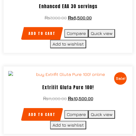
Enhanced EAA 30 servings
₨
7,000.00
₨
6,500.00
ADD TO CART
Compare
Quick view
Add to wishlist
Sale!
Extrifit Gluta Pure 100!
₨
11,000.00
₨
10,500.00
ADD TO CART
Compare
Quick view
Add to wishlist