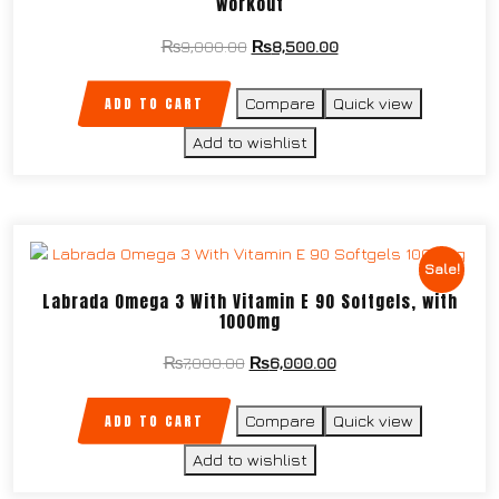
workout
₨
9,000.00
₨
8,500.00
ADD TO CART
Compare
Quick view
Add to wishlist
Sale!
Labrada Omega 3 With Vitamin E 90 Softgels, with
1000mg
₨
7,000.00
₨
6,000.00
ADD TO CART
Compare
Quick view
Add to wishlist