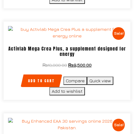
Sale!
Activlab Mega Crea Plus, a supplement designed for
energy
₨
10,000.00
₨
9,500.00
ADD TO CART
Compare
Quick view
Add to wishlist
Sale!