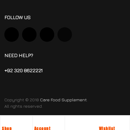
FOLLOW US
NEED HELP?
+92 320 8622221
Copyright © 2018
Care Food Supplement
.
All rights reserved.
Shop
Account
Wishlist