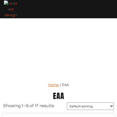
7 Nutrition Vitrago Electrolyte
Home
/ EAA
EAA
Showing 1–9 of 17 results