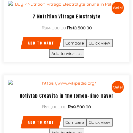
Sale!
7 Nutrition Vitrago Electrolyte
₨
14,000.00
₨
13,500.00
ADD TO CART
Compare
Quick view
Add to wishlist
Sale!
Activlab Creavita in the lemon-lime flavor
₨
10,000.00
₨
9,500.00
ADD TO CART
Compare
Quick view
Add to wishlist