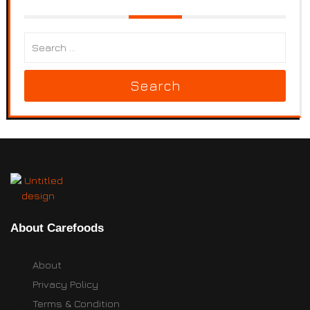
Search
About Carefoods
About
Privacy Policy
Terms & Condition