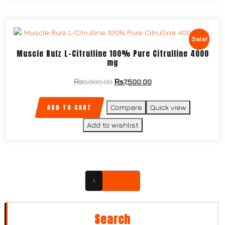
Sale!
Muscle Rulz L-Citrulline 100% Pure Citrulline 4000
mg
₨
8,000.00
₨
7,500.00
ADD TO CART
Compare
Quick view
Add to wishlist
1
2
→
Search