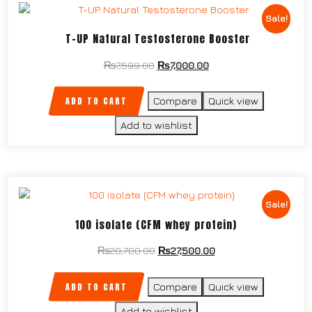
Sale!
T-UP Natural Testosterone Booster
₨
7,599.00
₨
7,000.00
ADD TO CART
Compare
Quick view
Add to wishlist
Sale!
100 isolate (CFM whey protein)
₨
28,700.00
₨
27,500.00
ADD TO CART
Compare
Quick view
Add to wishlist