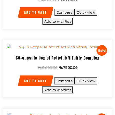
ADD TO CART
Compare
Quick view
Add to wishlist
Sale!
60-capsule box of Activlab Vitality Complex
₨
8,000.00
₨
7,500.00
ADD TO CART
Compare
Quick view
Add to wishlist