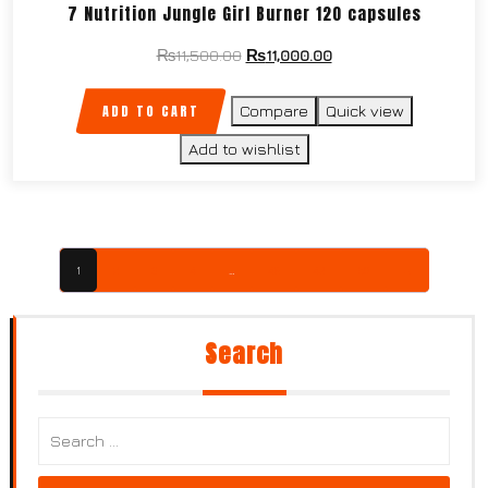
7 Nutrition Jungle Girl Burner 120 capsules
₨
11,500.00
₨
11,000.00
ADD TO CART
Compare
Quick view
Add to wishlist
1
2
3
4
…
48
49
50
→
Search