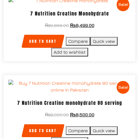
Sale!
7 Nutrition Creatine Monohydrate
₨
8,999.00
₨
8,499.00
ADD TO CART
Compare
Quick view
Add to wishlist
Sale!
7 Nutrition Creatine monohydrate 80 serving
₨
9,000.00
₨
8,500.00
ADD TO CART
Compare
Quick view