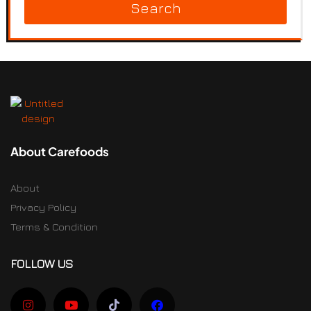
Search
About Carefoods
About
Privacy Policy
Terms & Condition
FOLLOW US