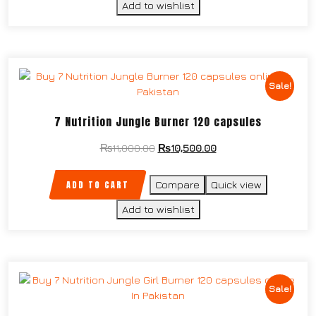
Add to wishlist
Sale!
7 Nutrition Jungle Burner 120 capsules
₨
11,000.00
₨
10,500.00
ADD TO CART
Compare
Quick view
Add to wishlist
Sale!