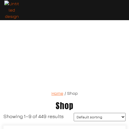
T-UP Natural Testosterone Booster
Home
/ Shop
Shop
Showing 1–9 of 449 results