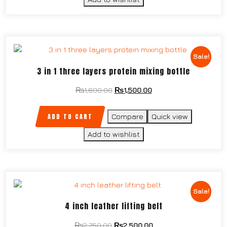
Sale!
3 in 1 three layers protein mixing bottle
₨
1,600.00
₨
1,500.00
ADD TO CART
Compare
Quick view
Add to wishlist
Sale!
4 inch leather lifting belt
₨
2,750.00
₨
2,500.00