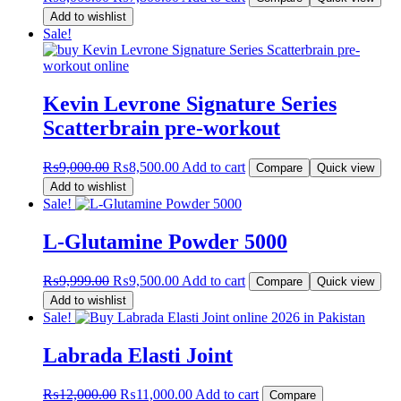
price
price
Add to wishlist
was:
is:
Sale!
₨8,000.00.
₨7,800.00.
Kevin Levrone Signature Series
Scatterbrain pre-workout
Original
Current
₨
9,000.00
₨
8,500.00
Add to cart
Compare
Quick view
price
price
Add to wishlist
was:
is:
Sale!
₨9,000.00.
₨8,500.00.
L-Glutamine Powder 5000
Original
Current
₨
9,999.00
₨
9,500.00
Add to cart
Compare
Quick view
price
price
Add to wishlist
was:
is:
Sale!
₨9,999.00.
₨9,500.00.
Labrada Elasti Joint
Original
Current
₨
12,000.00
₨
11,000.00
Add to cart
Compare