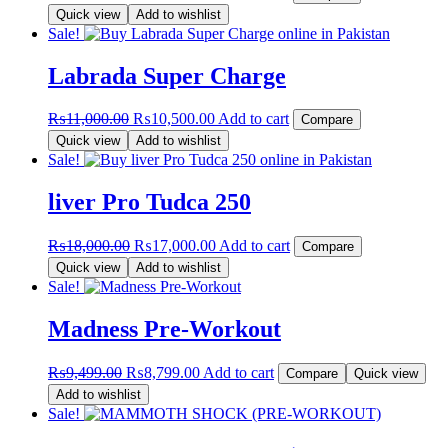
price
price
Quick view
Add to wishlist
was:
is:
Sale!
₨12,000.00.
₨11,000.00.
Labrada Super Charge
Original
Current
₨
11,000.00
₨
10,500.00
Add to cart
Compare
price
price
Quick view
Add to wishlist
was:
is:
Sale!
₨11,000.00.
₨10,500.00.
liver Pro Tudca 250
Original
Current
₨
18,000.00
₨
17,000.00
Add to cart
Compare
price
price
Quick view
Add to wishlist
was:
is:
Sale!
₨18,000.00.
₨17,000.00.
Madness Pre-Workout
Original
Current
₨
9,499.00
₨
8,799.00
Add to cart
Compare
Quick view
price
price
Add to wishlist
was:
is:
Sale!
₨9,499.00.
₨8,799.00.