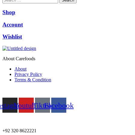
Search
Shop
Account
Wishlist
About Carefoods
About
Privacy Policy
Terms & Condition
Follow us
nstagram
Youtube
Tiktok
Facebook
NEED HELP?
+92 320 8622221