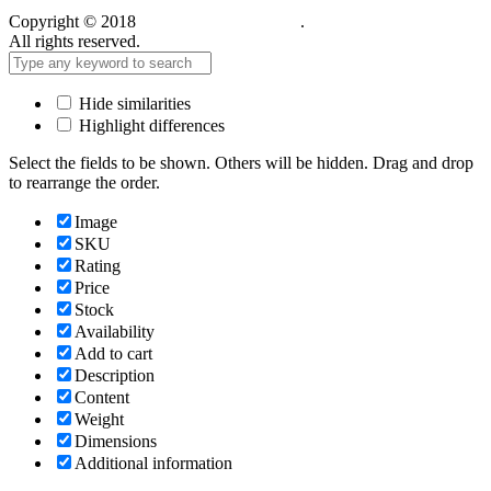
Copyright © 2018
Care Food Supplement
.
All rights reserved.
Hide similarities
Highlight differences
Select the fields to be shown. Others will be hidden. Drag and drop
to rearrange the order.
Image
SKU
Rating
Price
Stock
Availability
Add to cart
Description
Content
Weight
Dimensions
Additional information