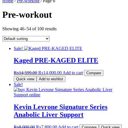
Home
/
Pre-workout
/ Page 6
Pre-workout
Showing 46–54 of 100 results
Sale!
Kaged PRE-KAGED ELITE
Original
Current
₨
14,599.00
₨
14,000.00
Add to cart
Compare
price
price
Quick view
Add to wishlist
was:
is:
Sale!
₨14,599.00.
₨14,000.00.
Kevin Levrone Signature Series
Anabolic Liver Support
Original
Current
₨
8,000.00
₨
7,800.00
Add to cart
Compare
Quick view