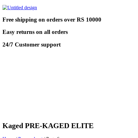
Free shipping on orders over RS 10000
Easy returns on all orders
24/7 Customer support
Kaged PRE-KAGED ELITE