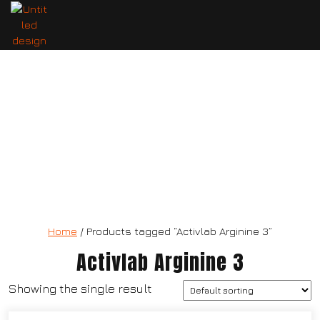
Activlab Arginine 3
Home
/ Products tagged “Activlab Arginine 3”
Activlab Arginine 3
Showing the single result