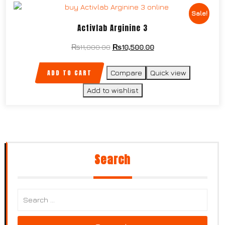
Sale!
Activlab Arginine 3
₨
11,000.00
₨
10,500.00
ADD TO CART
Compare
Quick view
Add to wishlist
Search