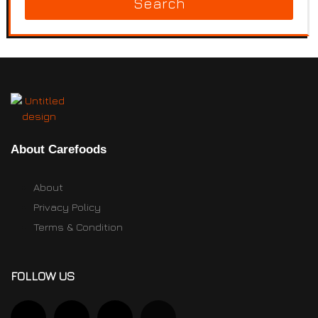
Search
About Carefoods
About
Privacy Policy
Terms & Condition
FOLLOW US