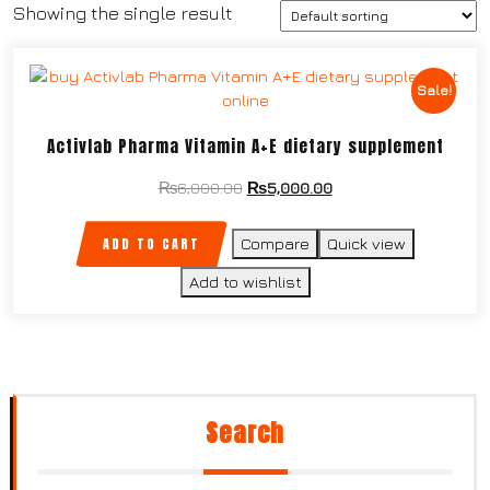
Showing the single result
Sale!
Activlab Pharma Vitamin A+E dietary supplement
₨
6,000.00
₨
5,000.00
ADD TO CART
Compare
Quick view
Add to wishlist
Search