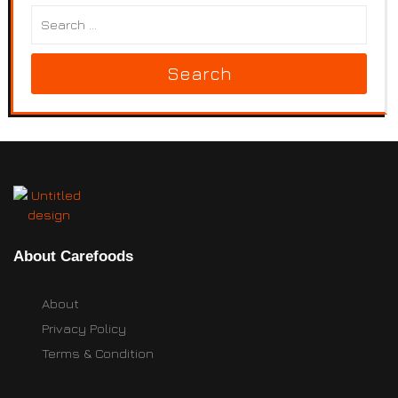
Search
About Carefoods
About
Privacy Policy
Terms & Condition