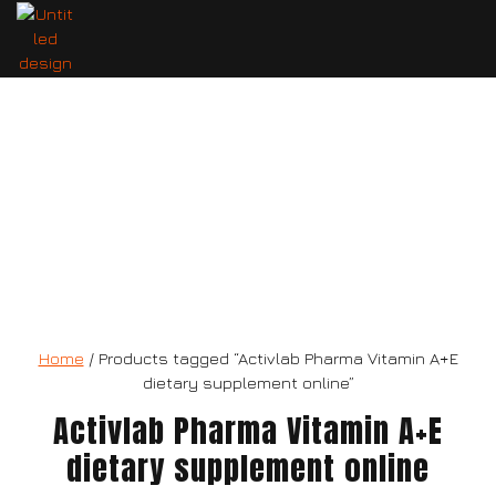
Activlab Pharma Vitamin A+E
dietary supplement
Home
/ Products tagged “Activlab Pharma Vitamin A+E
dietary supplement online”
Activlab Pharma Vitamin A+E
dietary supplement online