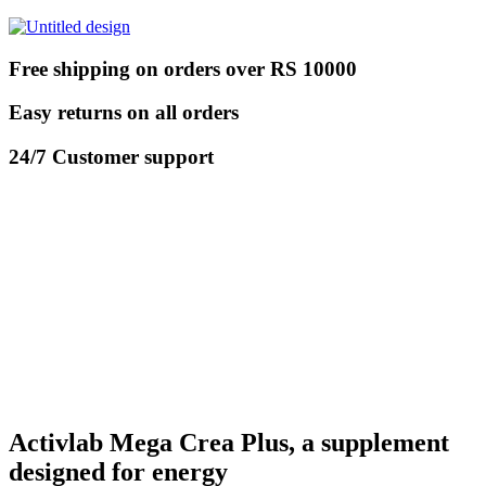
Free shipping on orders over RS 10000
Easy returns on all orders
24/7 Customer support
Activlab Mega Crea Plus, a supplement
designed for energy