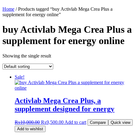
Home
/ Products tagged “buy Activlab Mega Crea Plus a
supplement for energy online”
buy Activlab Mega Crea Plus a
supplement for energy online
Showing the single result
Sale!
Activlab Mega Crea Plus, a
supplement designed for energy
Original
Current
₨
10,000.00
₨
9,500.00
Add to cart
Compare
Quick view
price
price
Add to wishlist
was:
is: