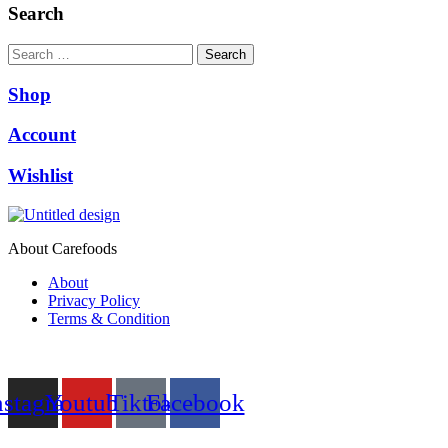
₨10,000.00.
₨9,500.00.
Search
Search
Shop
Account
Wishlist
About Carefoods
About
Privacy Policy
Terms & Condition
Follow us
nstagram
Youtube
Tiktok
Facebook