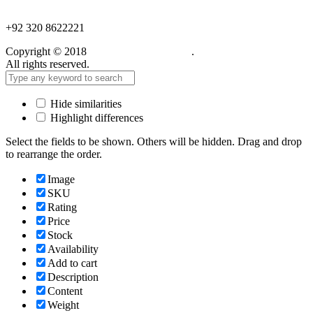
NEED HELP?
+92 320 8622221
Copyright © 2018
Care Food Supplement
.
All rights reserved.
Hide similarities
Highlight differences
Select the fields to be shown. Others will be hidden. Drag and drop
to rearrange the order.
Image
SKU
Rating
Price
Stock
Availability
Add to cart
Description
Content
Weight