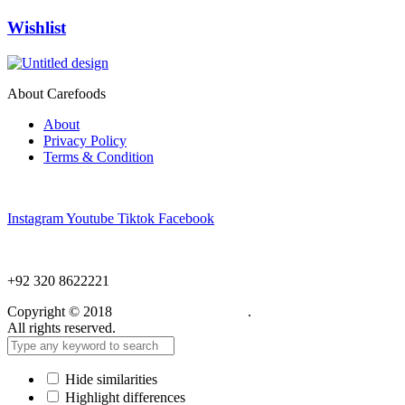
Wishlist
About Carefoods
About
Privacy Policy
Terms & Condition
Follow us
Instagram
Youtube
Tiktok
Facebook
NEED HELP?
+92 320 8622221
Copyright © 2018
Care Food Supplement
.
All rights reserved.
Hide similarities
Highlight differences