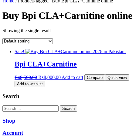
Home
/ Products tagged “Buy Bpi CLA+Carnitine online”
Buy Bpi CLA+Carnitine online
Showing the single result
Sale!
Bpi CLA+Carnitine
Original
Current
₨
8,500.00
₨
8,000.00
Add to cart
Compare
Quick view
price
price
Add to wishlist
was:
is:
₨8,500.00.
₨8,000.00.
Search
Search
Shop
Account