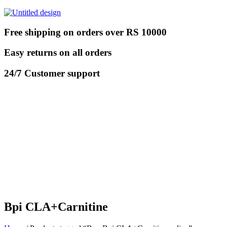
Free shipping on orders over RS 10000
Easy returns on all orders
24/7 Customer support
Bpi CLA+Carnitine