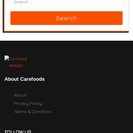
Search
About Carefoods
About
Privacy Policy
Terms & Condition
FOLLOW US