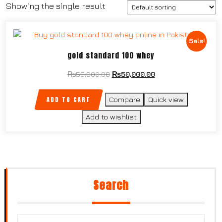
Showing the single result
Sale!
gold standard 100 whey
₨
55,000.00
₨
50,000.00
ADD TO CART
Compare
Quick view
Add to wishlist
Search