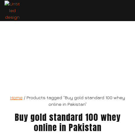
gold standard 100 whey
Home
/ Products tagged “Buy gold standard 100 whey
online in Pakistan”
Buy gold standard 100 whey
online in Pakistan