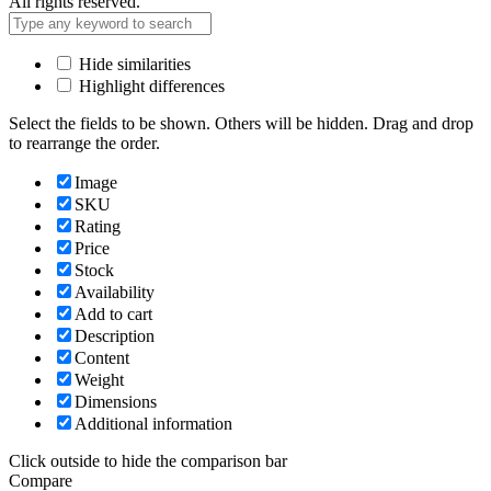
All rights reserved.
Hide similarities
Highlight differences
Select the fields to be shown. Others will be hidden. Drag and drop
to rearrange the order.
Image
SKU
Rating
Price
Stock
Availability
Add to cart
Description
Content
Weight
Dimensions
Additional information
Click outside to hide the comparison bar
Compare