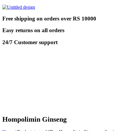
Free shipping on orders over RS 10000
Easy returns on all orders
24/7 Customer support
Hompolimin Ginseng