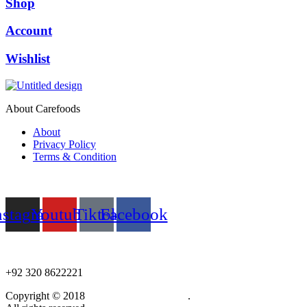
Shop
Account
Wishlist
About Carefoods
About
Privacy Policy
Terms & Condition
Follow us
nstagram
Youtube
Tiktok
Facebook
NEED HELP?
+92 320 8622221
Copyright © 2018
Care Food Supplement
.