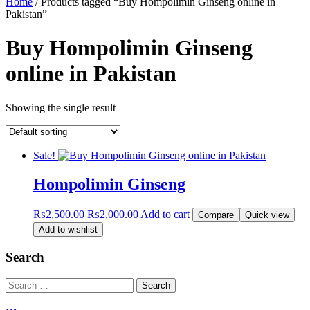
Home
/ Products tagged “Buy Hompolimin Ginseng online in
Pakistan”
Buy Hompolimin Ginseng
online in Pakistan
Showing the single result
Sale!
Hompolimin Ginseng
Original
Current
₨
2,500.00
₨
2,000.00
Add to cart
Compare
Quick view
price
price
Add to wishlist
was:
is:
₨2,500.00.
₨2,000.00.
Search
Search