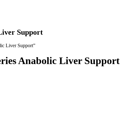
Liver Support
ic Liver Support”
ries Anabolic Liver Support