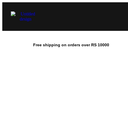
Free shipping on orders over RS 10000