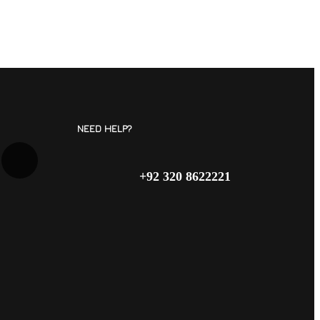
NEED HELP?
+92 320 8622221