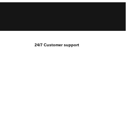
24/7 Customer support