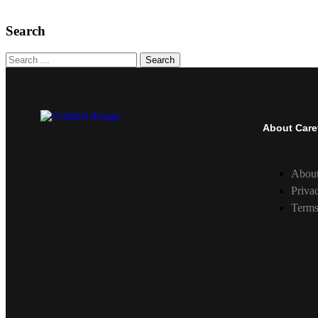
Search
Search
About Care
Abou
Priva
Terms