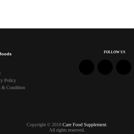
FOLLOW US
foods
t
cy Policy
 & Condition
Copyright © 2018
Care Food Supplement
.
All rights reserved.