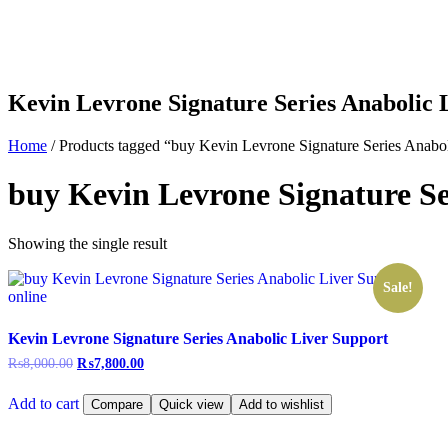
Kevin Levrone Signature Series Anabolic 
Home
/ Products tagged “buy Kevin Levrone Signature Series Anabol
buy Kevin Levrone Signature Se
Showing the single result
Sale!
Kevin Levrone Signature Series Anabolic Liver Support
₨
8,000.00
₨
7,800.00
Add to cart
Compare
Quick view
Add to wishlist