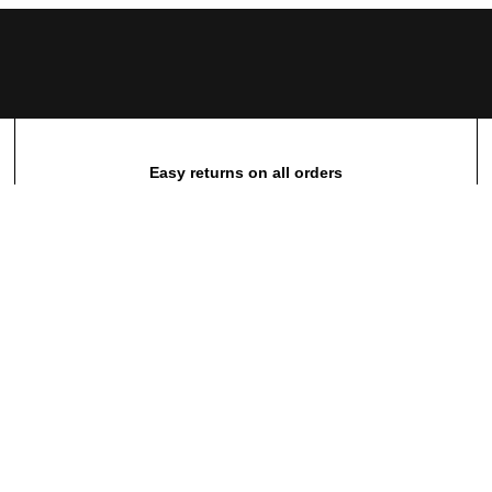
Easy returns on all orders