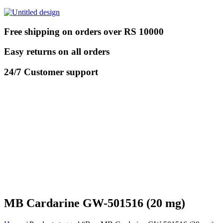
Free shipping on orders over RS 10000
Easy returns on all orders
24/7 Customer support
MB Cardarine GW-501516 (20 mg)