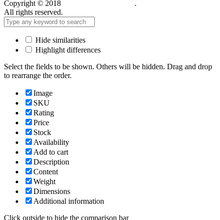
Copyright © 2018
Care Food Supplement
.
All rights reserved.
Hide similarities
Highlight differences
Select the fields to be shown. Others will be hidden. Drag and drop
to rearrange the order.
Image
SKU
Rating
Price
Stock
Availability
Add to cart
Description
Content
Weight
Dimensions
Additional information
Click outside to hide the comparison bar