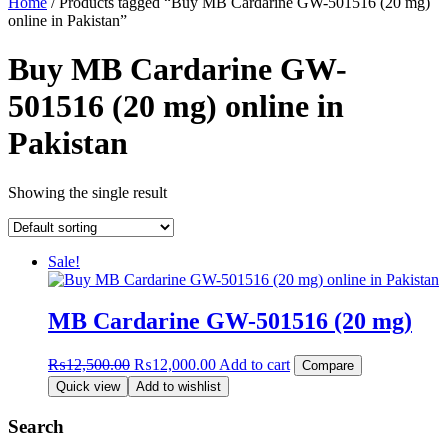
Home
/ Products tagged “Buy MB Cardarine GW-501516 (20 mg)
online in Pakistan”
Buy MB Cardarine GW-
501516 (20 mg) online in
Pakistan
Showing the single result
Sale!
MB Cardarine GW-501516 (20 mg)
Original
Current
₨
12,500.00
₨
12,000.00
Add to cart
Compare
price
price
Quick view
Add to wishlist
was:
is:
₨12,500.00.
₨12,000.00.
Search