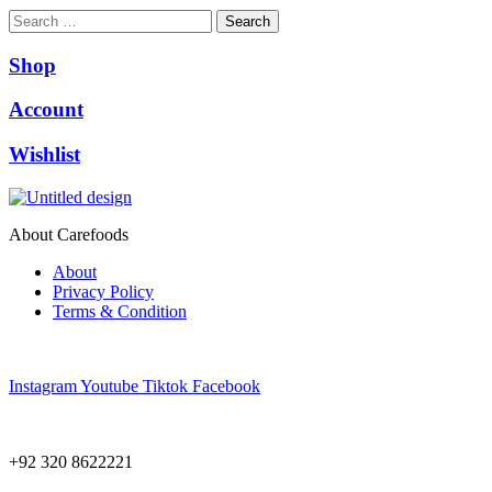
Search
Shop
Account
Wishlist
About Carefoods
About
Privacy Policy
Terms & Condition
Follow us
Instagram
Youtube
Tiktok
Facebook
NEED HELP?
+92 320 8622221