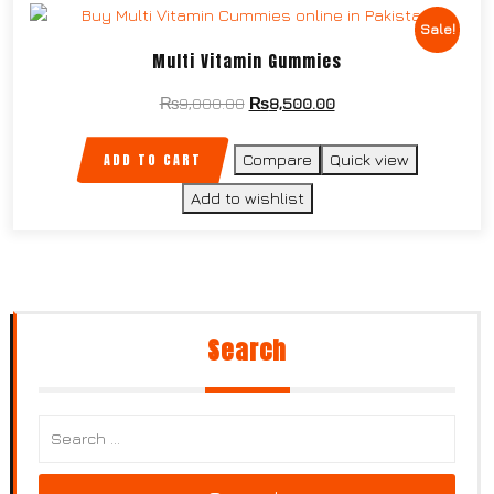
Sale!
Multi Vitamin Gummies
₨
9,000.00
₨
8,500.00
ADD TO CART
Compare
Quick view
Add to wishlist
Search