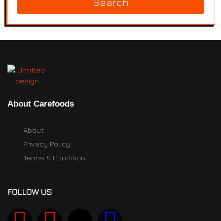
Search
About Carefoods
About
Privacy Policy
Terms & Condition
FOLLOW US