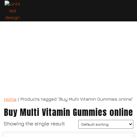
Multi Vitamin Gummies
Home
/ Products tagged “Buy Multi Vitamin Gummies online”
Buy Multi Vitamin Gummies online
Showing the single result