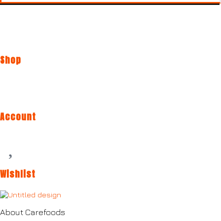
Shop
Account
Wishlist
About Carefoods