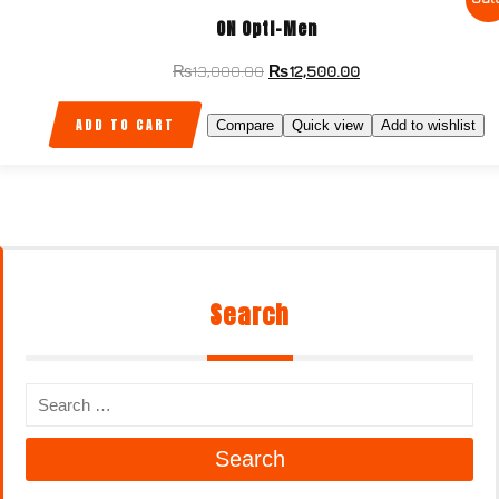
ON Optl-Men
₨
13,000.00
₨
12,500.00
ADD TO CART
Compare
Quick view
Add to wishlist
Search
Search