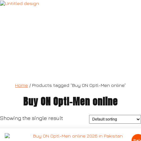
ON Optl-Men
Home
/ Products tagged “Buy ON Optl-Men online”
Buy ON Optl-Men online
Showing the single result
Sal