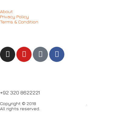
About
Privacy Policy
Terms & Condition
Follow us
NEED HELP?
+92 320 8622221
Copyright © 2018
Care Food Supplement
.
All rights reserved.