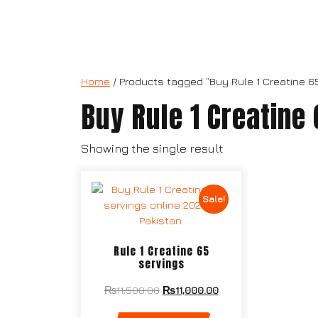
Home
/ Products tagged “Buy Rule 1 Creatine 6
Buy Rule 1 Creatine
Showing the single result
Sale!
Rule 1 Creatine 65
servings
₨
11,500.00
₨
11,000.00