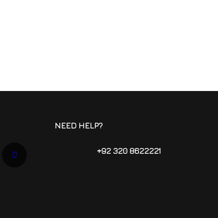
NEED HELP?
+92 320 8622221