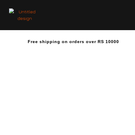
Free shipping on orders over RS 10000