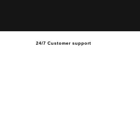
24/7 Customer support