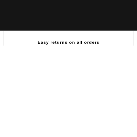
Easy returns on all orders
Rule 1 Creatine 65 servings