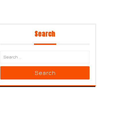
Search
Search