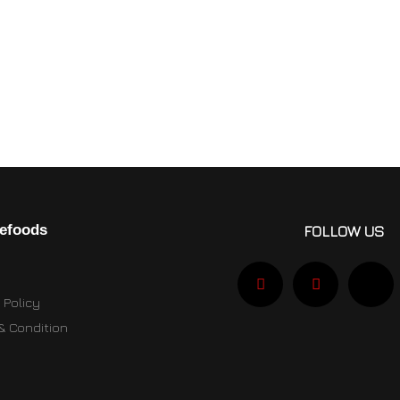
efoods
FOLLOW US
 Policy
& Condition