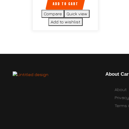
ADD TO CART
Compare
Quick view
Add to wishlist
About Car
About
Privacy
Terms 