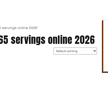
5 servings online 2026”
 65 servings online 2026