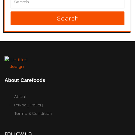
Search
About Carefoods
About
Privacy Policy
Terms & Condition
FOLLOW US