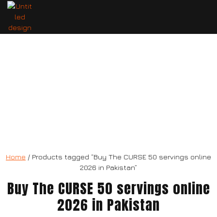
The CURSE 50 servings
Home
/ Products tagged “Buy The CURSE 50 servings online
2026 in Pakistan”
Buy The CURSE 50 servings online
2026 in Pakistan