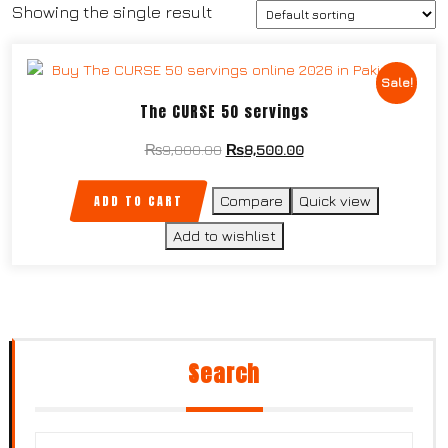
Showing the single result
Sale!
The CURSE 50 servings
₨
9,000.00
₨
8,500.00
ADD TO CART
Compare
Quick view
Add to wishlist
Search