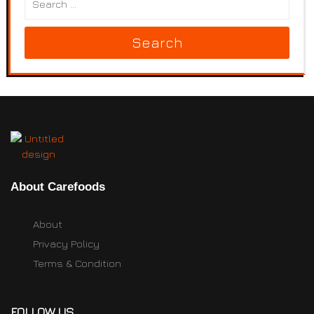
Search
About Carefoods
About
Privacy Policy
Terms & Condition
FOLLOW US