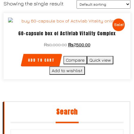
Showing the single result
Sale!
60-capsule box of Activlab Vitality Complex
₨
8,000.00
₨
7,500.00
ADD TO CART
Compare
Quick view
Add to wishlist
Search