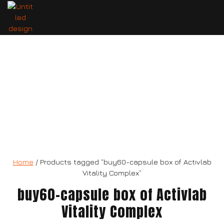
60-capsule box of Activlab Vitality
Complex
Home
/ Products tagged “buy60-capsule box of Activlab
Vitality Complex”
buy60-capsule box of Activlab
Vitality Complex