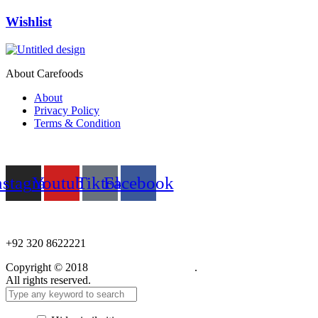
Wishlist
About Carefoods
About
Privacy Policy
Terms & Condition
Follow us
nstagram
Youtube
Tiktok
Facebook
NEED HELP?
+92 320 8622221
Copyright © 2018
Care Food Supplement
.
All rights reserved.