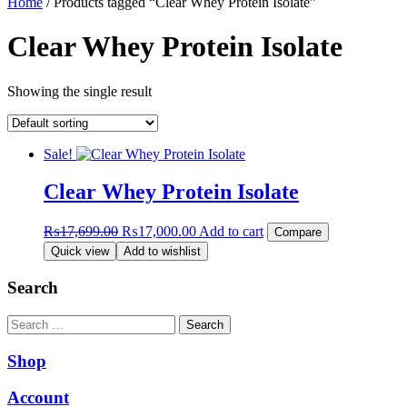
Home
/ Products tagged “Clear Whey Protein Isolate”
Clear Whey Protein Isolate
Showing the single result
Sale!
Clear Whey Protein Isolate
Original
Current
₨
17,699.00
₨
17,000.00
Add to cart
Compare
price
price
Quick view
Add to wishlist
was:
is:
₨17,699.00.
₨17,000.00.
Search
Search
Shop
Account