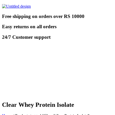
Free shipping on orders over RS 10000
Easy returns on all orders
24/7 Customer support
Clear Whey Protein Isolate