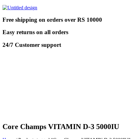
Free shipping on orders over RS 10000
Easy returns on all orders
24/7 Customer support
Core Champs VITAMIN D-3 5000IU