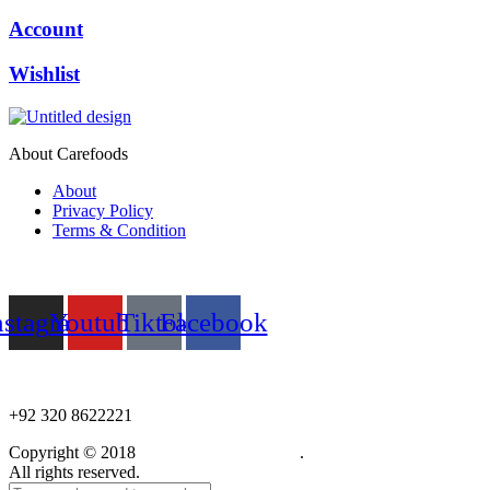
Account
Wishlist
About Carefoods
About
Privacy Policy
Terms & Condition
Follow us
nstagram
Youtube
Tiktok
Facebook
NEED HELP?
+92 320 8622221
Copyright © 2018
Care Food Supplement
.
All rights reserved.