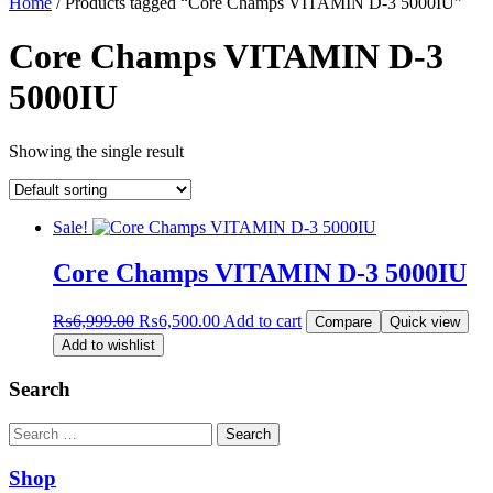
Home
/ Products tagged “Core Champs VITAMIN D-3 5000IU”
Core Champs VITAMIN D-3
5000IU
Showing the single result
Sale!
Core Champs VITAMIN D-3 5000IU
Original
Current
₨
6,999.00
₨
6,500.00
Add to cart
Compare
Quick view
price
price
Add to wishlist
was:
is:
₨6,999.00.
₨6,500.00.
Search
Search
Shop