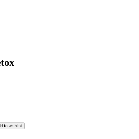
etox
d to wishlist