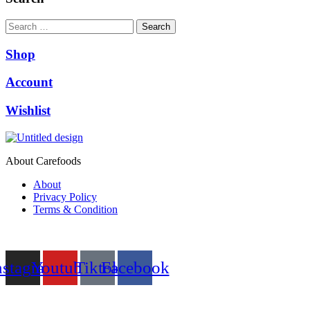
₨9,999.00.
₨9,500.00.
Search
Shop
Account
Wishlist
About Carefoods
About
Privacy Policy
Terms & Condition
Follow us
nstagram
Youtube
Tiktok
Facebook
NEED HELP?