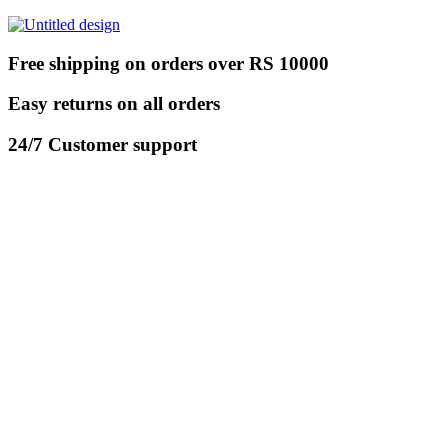
Free shipping on orders over RS 10000
Easy returns on all orders
24/7 Customer support