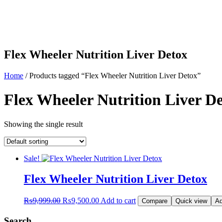
Flex Wheeler Nutrition Liver Detox
Home
/ Products tagged “Flex Wheeler Nutrition Liver Detox”
Flex Wheeler Nutrition Liver D
Showing the single result
Sale!
Flex Wheeler Nutrition Liver Detox
Original
Current
₨
9,999.00
₨
9,500.00
Add to cart
Compare
Quick view
Ad
price
price
was:
is:
Search