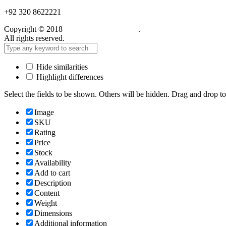
+92 320 8622221
Copyright © 2018
Care Food Supplement
.
All rights reserved.
Hide similarities
Highlight differences
Select the fields to be shown. Others will be hidden. Drag and drop to
Image
SKU
Rating
Price
Stock
Availability
Add to cart
Description
Content
Weight
Dimensions
Additional information