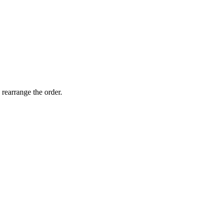
 rearrange the order.