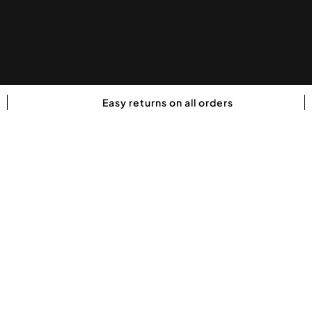
Easy returns on all orders
GHOST LEGEND Pre Workout