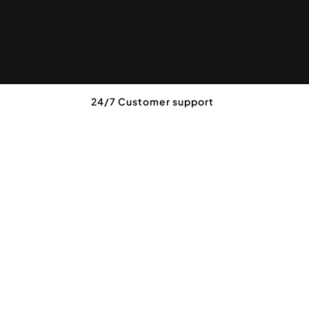
24/7 Customer support