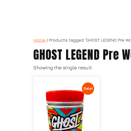
Home
/ Products tagged “GHOST LEGEND Pre Wo
GHOST LEGEND Pre W
Showing the single result
Sale!