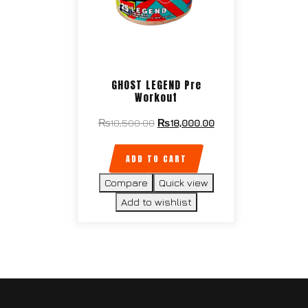
GHOST LEGEND Pre
Workout
₨
18,500.00
₨
18,000.00
ADD TO CART
Compare
Quick view
Add to wishlist