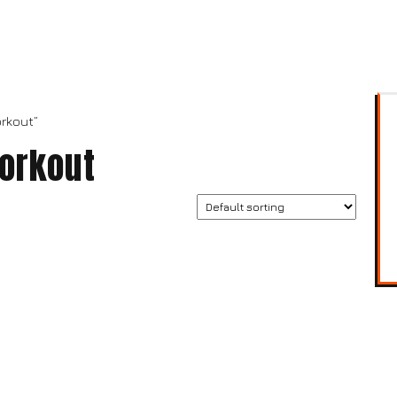
rkout”
orkout