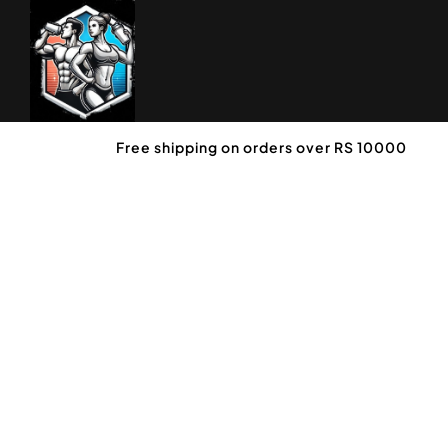
Free shipping on orders over RS 10000