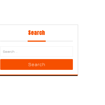
Search
Search