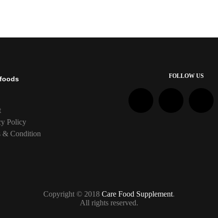
FOLLOW US
foods
t
cy Policy
 & Condition
Copyright © 2018
Care Food Supplement
.
All rights reserved.