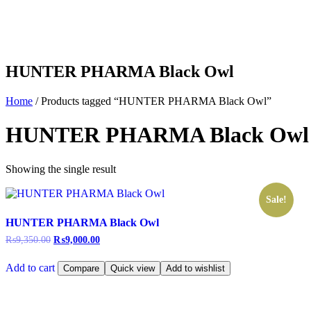
HUNTER PHARMA Black Owl
Home
/ Products tagged “HUNTER PHARMA Black Owl”
HUNTER PHARMA Black Owl
Showing the single result
Sale!
HUNTER PHARMA Black Owl
₨
9,350.00
₨
9,000.00
Add to cart
Compare
Quick view
Add to wishlist