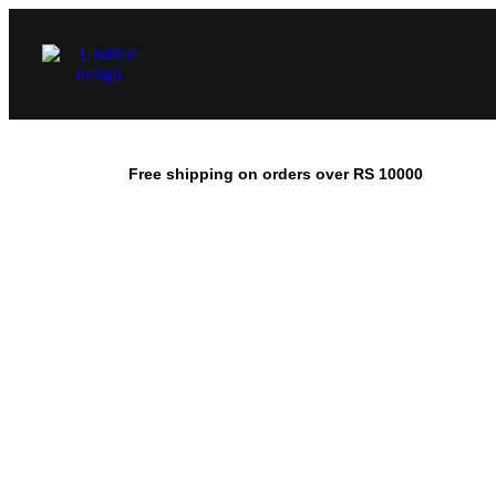
Free shipping on orders over RS 10000