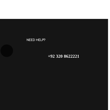
NEED HELP?
+92 320 8622221