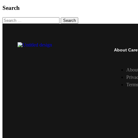
Search
Search
About Care
Abou
Priva
Terms