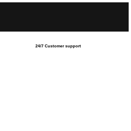
24/7 Customer support