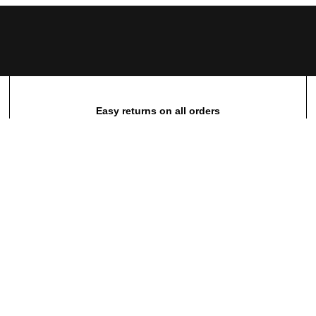
Easy returns on all orders