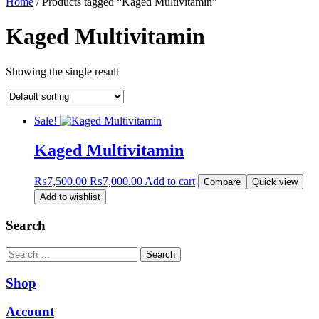
Home
/ Products tagged “Kaged Multivitamin”
Kaged Multivitamin
Showing the single result
Sale!
Kaged Multivitamin
Original
Current
₨
7,500.00
₨
7,000.00
Add to cart
Compare
Quick view
price
price
Add to wishlist
was:
is:
₨7,500.00.
₨7,000.00.
Search
Search
Shop
Account