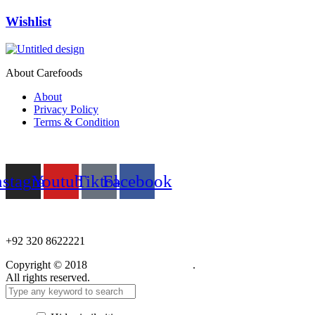
Wishlist
About Carefoods
About
Privacy Policy
Terms & Condition
Follow us
nstagram
Youtube
Tiktok
Facebook
NEED HELP?
+92 320 8622221
Copyright © 2018
Care Food Supplement
.
All rights reserved.