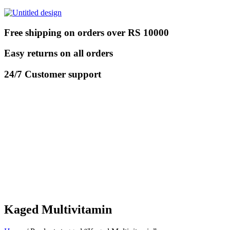
Free shipping on orders over RS 10000
Easy returns on all orders
24/7 Customer support
Kaged Multivitamin