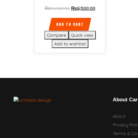
₨
10,000.00
₨
9,500.00
ADD TO CART
Compare
Quick view
Add to wishlist
About Car
About
Privacy Poli
Terms & Con