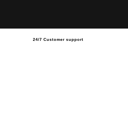
24/7 Customer support