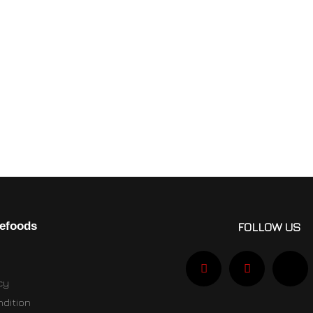
efoods
FOLLOW US
cy
dition