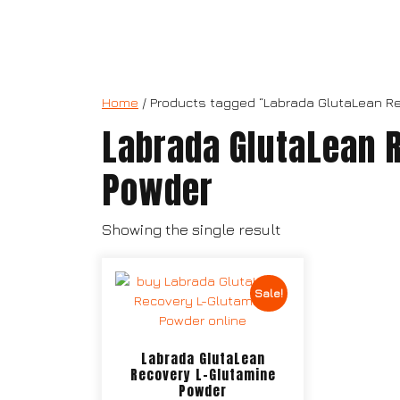
Home
/ Products tagged “Labrada GlutaLean R
Labrada GlutaLean 
Powder
Showing the single result
Sale!
Labrada GlutaLean
Recovery L-Glutamine
Powder