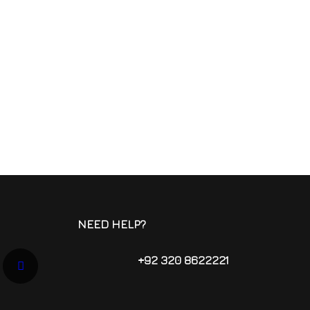
NEED HELP?
+92 320 8622221