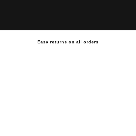
Easy returns on all orders
Labrada GlutaLean Recovery L-
Glutamine Powder