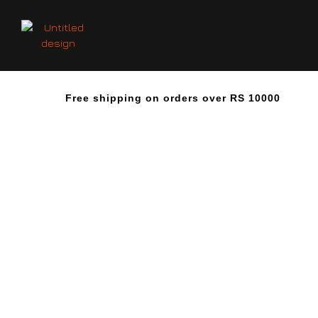
Free shipping on orders over RS 10000