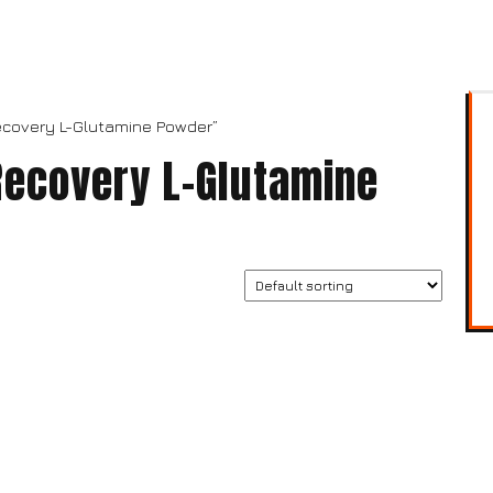
ecovery L-Glutamine Powder”
Recovery L-Glutamine