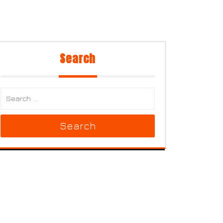
Search
Search