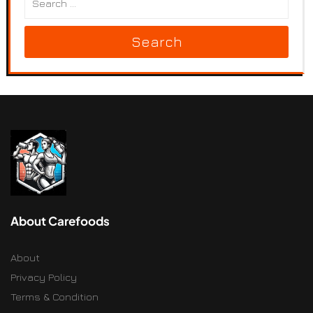
Search
About Carefoods
About
Privacy Policy
Terms & Condition