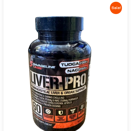
Sale!