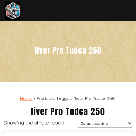
liver Pro Tudca 250
Home
/ Products tagged “liver Pro Tudca 250”
liver Pro Tudca 250
Showing the single result