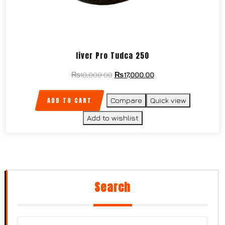
liver Pro Tudca 250
₨
18,000.00
₨
17,000.00
ADD TO CART
Compare
Quick view
Add to wishlist
Search