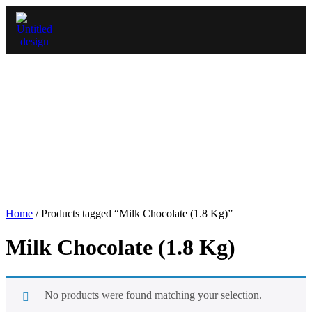
Home
/ Products tagged “Milk Chocolate (1.8 Kg)”
Milk Chocolate (1.8 Kg)
No products were found matching your selection.