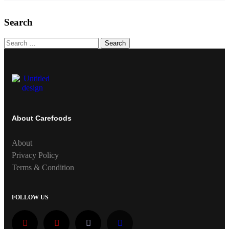
Search
Search
About Carefoods
About
Privacy Policy
Terms & Condition
FOLLOW US