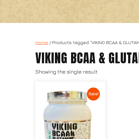
Home
/ Products tagged “VIKING BCAA & GLUTAM
VIKING BCAA & GLUT
Showing the single result
Sale!