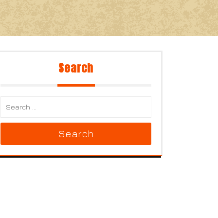
Search
Search