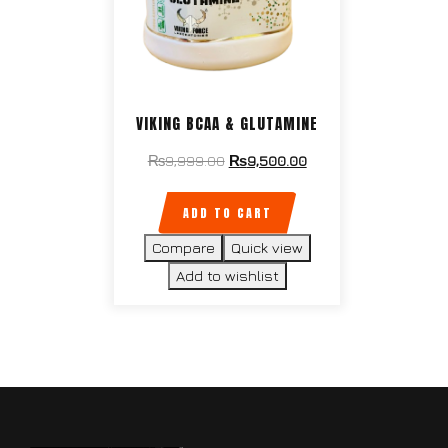
VIKING BCAA & GLUTAMINE
₨
9,999.00
₨
9,500.00
ADD TO CART
Compare
Quick view
Add to wishlist