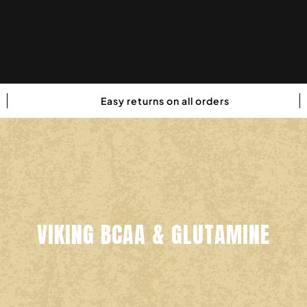
Easy returns on all orders
VIKING BCAA & GLUTAMINE