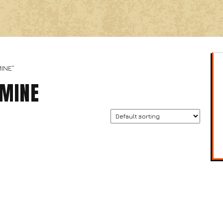
INE”
AMINE