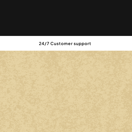
24/7 Customer support