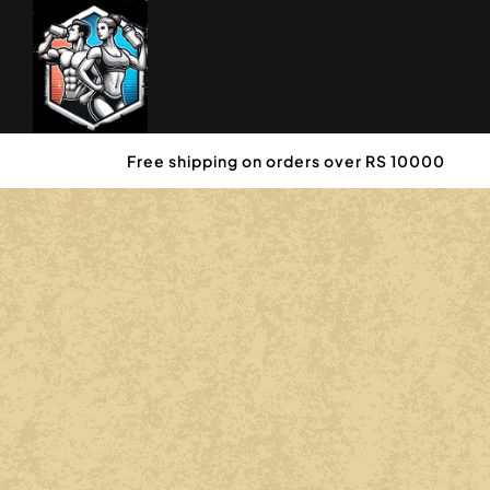
Free shipping on orders over RS 10000