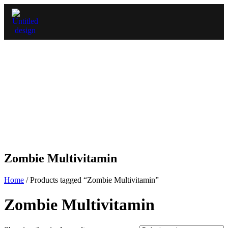
Zombie Multivitamin
Home
/ Products tagged “Zombie Multivitamin”
Zombie Multivitamin