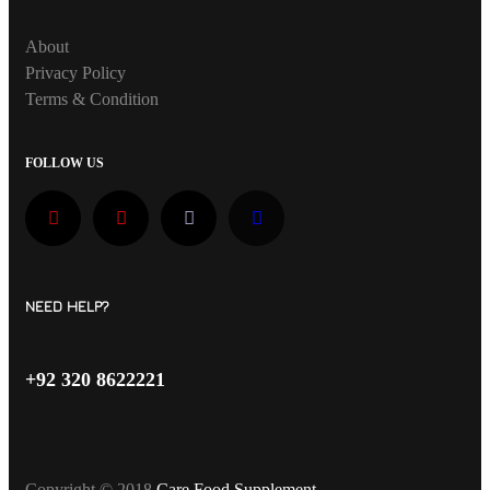
About
Privacy Policy
Terms & Condition
FOLLOW US
NEED HELP?
+92 320 8622221
Copyright © 2018
Care Food Supplement
.