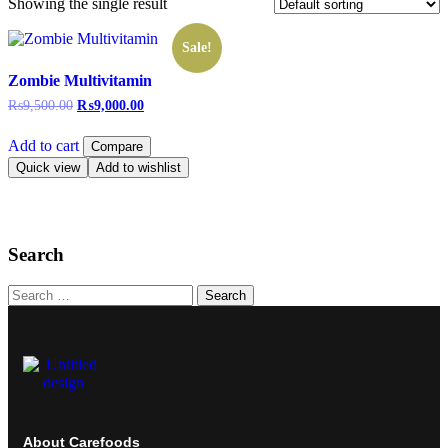
Showing the single result
Sale!
Zombie Multivitamin
₨
9,500.00
₨
9,000.00
Add to cart
Compare
Quick view
Add to wishlist
Search
Search
About Carefoods