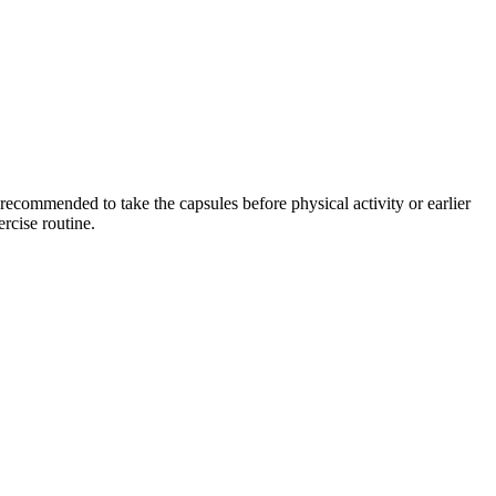
 recommended to take the capsules before physical activity or earlier
rcise routine.