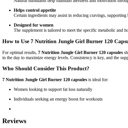
Natural stimulants help maintain alertness and motivation throug
Helps control appetite
Certain ingredients may assist in reducing cravings, supporting b
Designed for women
The supplement is tailored to meet the specific metabolic and
How to Use
7 Nutrition Jungle Girl Burner 120 Capsu
For optimal results,
7 Nutrition Jungle Girl Burner 120 capsules
sh
in the day to maximize energy levels. Consistency is key, and the su
Who Should Consider This Product?
7 Nutrition Jungle Girl Burner 120 capsules
is ideal for:
Women looking to support fat loss naturally
Individuals seeking an energy boost for workouts
Reviews