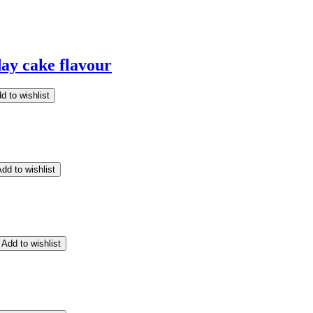
ay cake flavour
d to wishlist
dd to wishlist
Add to wishlist