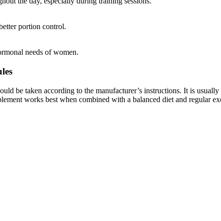
hout the day, especially during training sessions.
etter portion control.
 hormonal needs of women.
les
ould be taken according to the manufacturer’s instructions. It is usually
pplement works best when combined with a balanced diet and regular exe