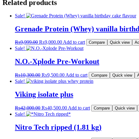
Related products
Sale!
Grenade Protein (Whey) vanilla birthd
Original
Current
₨
9,999.00
₨
9,000.00
Add to cart
Compare
Quick view
Ad
price
price
Sale!
was:
is:
₨9,999.00.
₨9,000.00.
N.O.-Xplode Pre-Workout
Original
Current
₨
10,300.00
₨
9,500.00
Add to cart
Compare
Quick view
A
price
price
Sale!
was:
is:
₨10,300.00.
₨9,500.00.
Viking isolate plus
Original
Current
₨
42,000.00
₨
40,500.00
Add to cart
Compare
Quick view
price
price
Sale!
was:
is:
₨42,000.00.
₨40,500.00.
Nitro Tech ripped (1.81 kg)