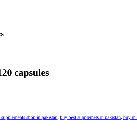
es
120 capsules
t supplements shop in pakistan
,
buy best supplemets in pakistan
,
buy mul