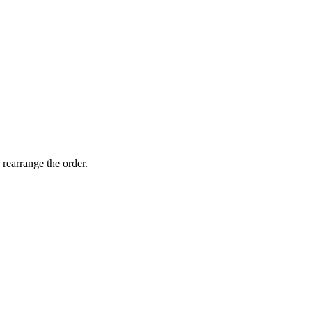
 rearrange the order.