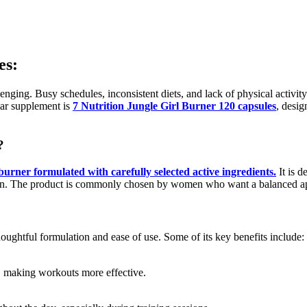
es
:
nging. Busy schedules, inconsistent diets, and lack of physical activity 
lar supplement is
7 Nutrition Jungle Girl Burner 120 capsules
, desig
?
burner formulated with carefully selected active ingredients.
It is d
ation. The product is commonly chosen by women who want a balanced a
houghtful formulation and ease of use. Some of its key benefits include:
y, making workouts more effective.