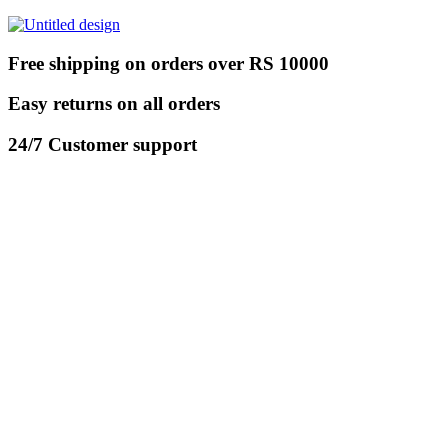
Free shipping on orders over RS 10000
Easy returns on all orders
24/7 Customer support