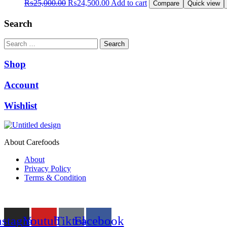
Original
Current
₨
25,000.00
₨
24,500.00
Add to cart
Compare
Quick view
price
price
was:
is:
Search
₨25,000.00.
₨24,500.00.
Search
Shop
Account
Wishlist
About Carefoods
About
Privacy Policy
Terms & Condition
Follow us
nstagram
Youtube
Tiktok
Facebook