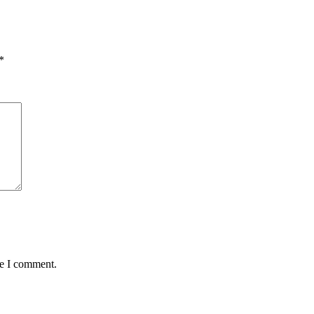
*
me I comment.