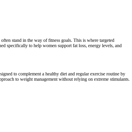
often stand in the way of fitness goals. This is where targeted
ned specifically to help women support fat loss, energy levels, and
esigned to complement a healthy diet and regular exercise routine by
pproach to weight management without relying on extreme stimulants.