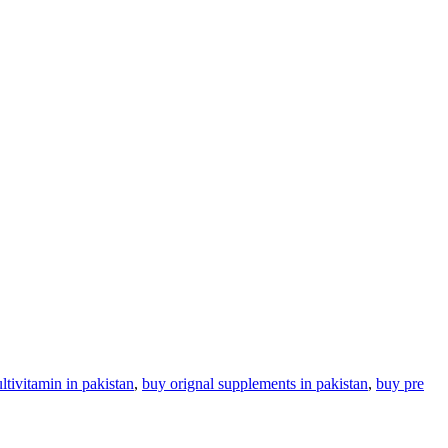
tivitamin in pakistan
,
buy orignal supplements in pakistan
,
buy pre