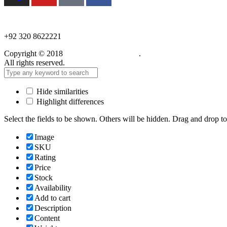
NEED HELP?
+92 320 8622221
Copyright © 2018
Care Food Supplement
.
All rights reserved.
Hide similarities
Highlight differences
Select the fields to be shown. Others will be hidden. Drag and drop to
Image
SKU
Rating
Price
Stock
Availability
Add to cart
Description
Content