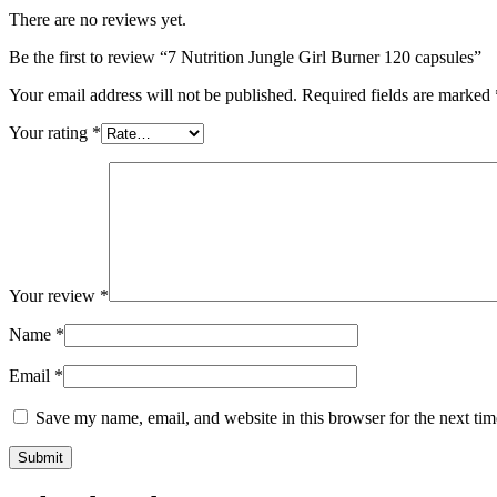
There are no reviews yet.
Be the first to review “7 Nutrition Jungle Girl Burner 120 capsules”
Your email address will not be published.
Required fields are marked
Your rating
*
Your review
*
Name
*
Email
*
Save my name, email, and website in this browser for the next ti