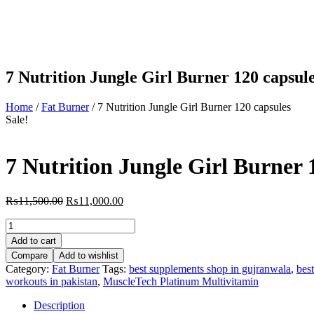
7 Nutrition Jungle Girl Burner 120 capsul
Home
/
Fat Burner
/ 7 Nutrition Jungle Girl Burner 120 capsules
Sale!
7 Nutrition Jungle Girl Burner 
Original
Current
₨
11,500.00
₨
11,000.00
price
price
7
was:
is:
Nutrition
₨11,500.00.
₨11,000.00.
Add to cart
Jungle
Compare
Add to wishlist
Girl
Category:
Fat Burner
Tags:
best supplements shop in gujranwala
,
bes
Burner
workouts in pakistan
,
MuscleTech Platinum Multivitamin
120
capsules
Description
quantity