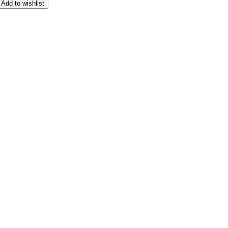
Add to wishlist