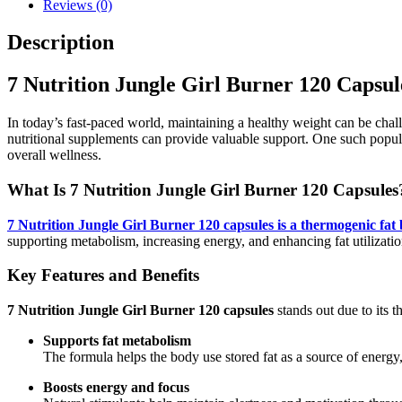
Reviews (0)
Description
7 Nutrition Jungle Girl Burner 120 Capsul
In today’s fast-paced world, maintaining a healthy weight can be challe
nutritional supplements can provide valuable support. One such popu
overall wellness.
What Is
7 Nutrition Jungle Girl Burner 120 Capsules
7 Nutrition Jungle Girl Burner 120 capsules is a thermogenic fat 
supporting metabolism, increasing energy, and enhancing fat utiliz
Key Features and Benefits
7 Nutrition Jungle Girl Burner 120 capsules
stands out due to its t
Supports fat metabolism
The formula helps the body use stored fat as a source of energ
Boosts energy and focus