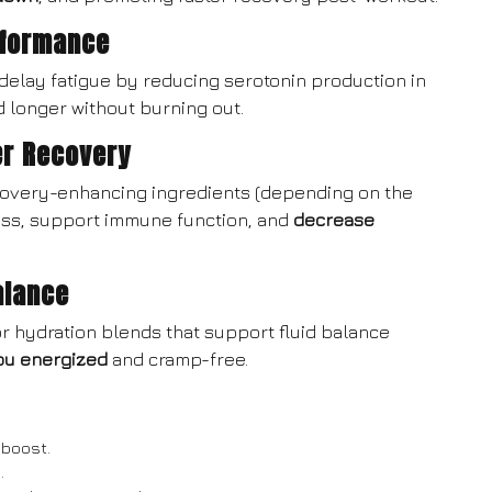
rformance
 delay fatigue by reducing serotonin production in
d longer without burning out.
er Recovery
covery-enhancing ingredients (depending on the
ess, support immune function, and
decrease
alance
or hydration blends that support fluid balance
ou energized
and cramp-free.
 boost.
.