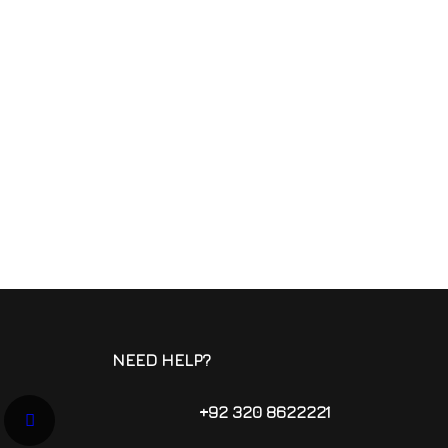
NEED HELP?
+92 320 8622221