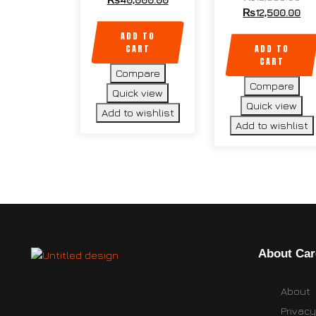
₨
12,500.00
ADD TO
CART
ADD TO
CART
Compare
Compare
Quick view
Quick view
Add to wishlist
Add to wishlist
About Car
About
Privacy