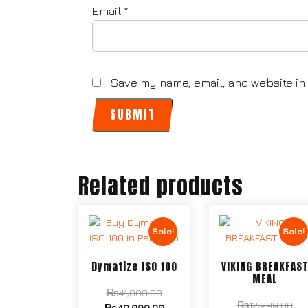
Email
*
Save my name, email, and website in 
Related products
Sale!
Sale!
Dymatize ISO 100
VIKING BREAKFAS
MEAL
₨
41,000.00
₨
12,999.00
₨
40,000.00