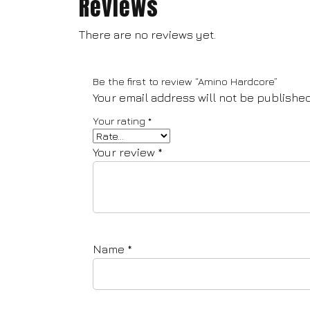
Reviews
There are no reviews yet.
Be the first to review “Amino Hardcore”
Your email address will not be published
Your rating
*
Your review
*
Name
*