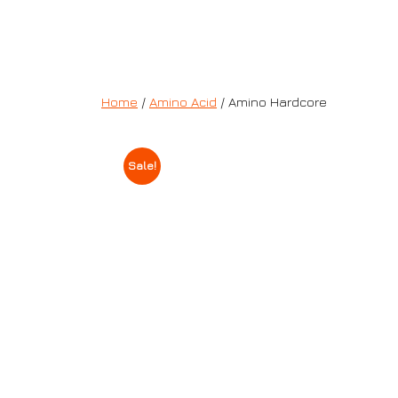
Home
/
Amino Acid
/ Amino Hardcore
Sale!