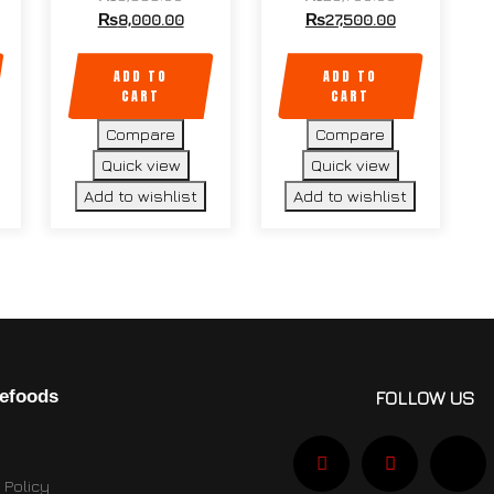
₨
8,000.00
₨
27,500.00
ADD TO
ADD TO
CART
CART
Compare
Compare
Quick view
Quick view
Add to wishlist
Add to wishlist
efoods
FOLLOW US
 Policy