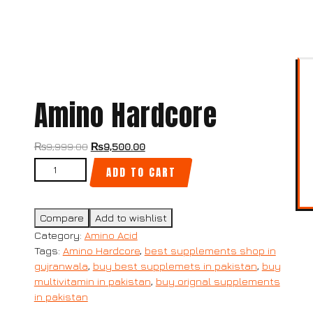
Amino Hardcore
₨
9,999.00
₨
9,500.00
ADD TO CART
Compare
Add to wishlist
Category:
Amino Acid
Tags:
Amino Hardcore
,
best supplements shop in
gujranwala
,
buy best supplemets in pakistan
,
buy
multivitamin in pakistan
,
buy orignal supplements
in pakistan