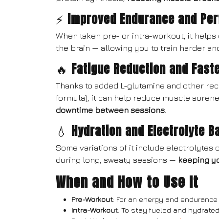
⚡
Improved Endurance and Pe
When taken pre- or intra-workout, it helps
the brain — allowing you to train harder an
🔥
Fatigue Reduction and Fast
Thanks to added L-glutamine and other re
formula), it can help reduce muscle soren
downtime between sessions
.
💧
Hydration and Electrolyte B
Some variations of it include electrolytes 
during long, sweaty sessions —
keeping y
When and How to Use It
Pre-Workout
: For an energy and endurance
Intra-Workout
: To stay fueled and hydrated