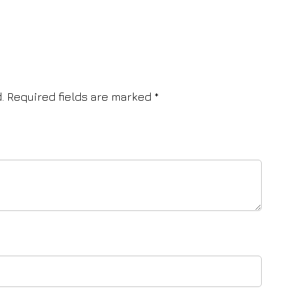
.
Required fields are marked
*