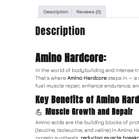
Description
Reviews (0)
Description
Amino Hardcore:
In the world of bodybuilding and intense tra
That’s where
Amino Hardcore
steps in — a
fuel muscle repair, enhance endurance, an
Key Benefits of Amino Har
💪
Muscle Growth and Repair
Amino acids are the building blocks of pro
(leucine, isoleucine, and valine) in Amino 
protein synthesis,
reducing muscle break