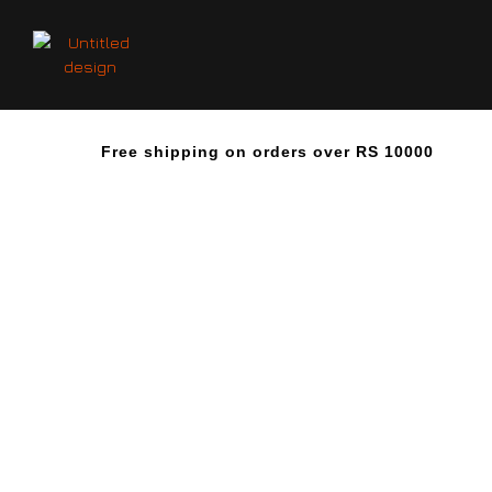
Free shipping on orders over RS 10000