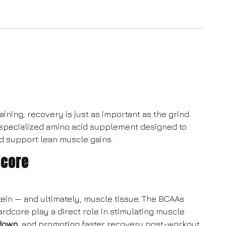
ining, recovery is just as important as the grind.
 specialized amino acid supplement designed to
d support lean muscle gains.
dcore
tein — and ultimately, muscle tissue. The BCAAs
Hardcore play a direct role in stimulating muscle
down
, and promoting faster recovery post-workout.