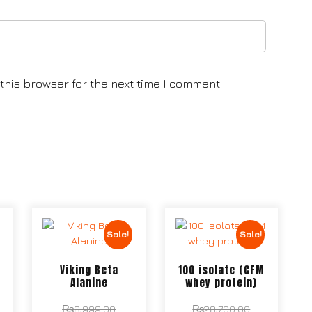
this browser for the next time I comment.
Sale!
Sale!
T
Viking Beta
100 isolate (CFM
Alanine
whey protein)
₨
8,999.00
₨
28,700.00