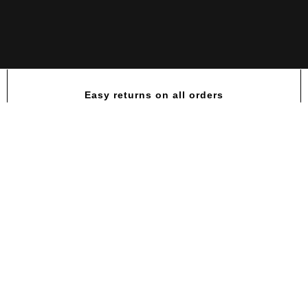
Easy returns on all orders
Amino Hardcore