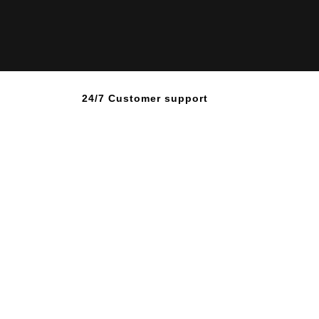
24/7 Customer support