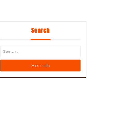
Search
Search