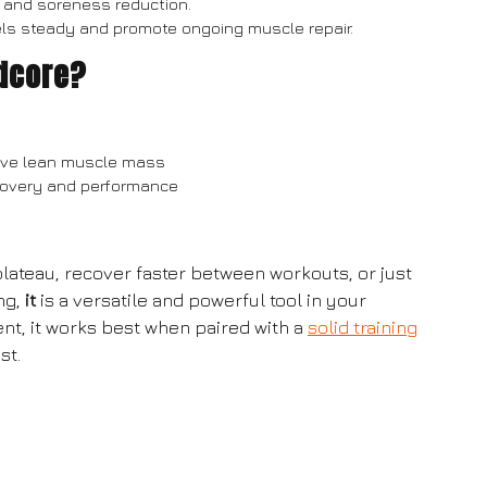
and soreness reduction.
vels steady and promote ongoing muscle repair.
dcore?
serve lean muscle mass
ecovery and performance
lateau, recover faster between workouts, or just
ng,
it
is a versatile and powerful tool in your
t, it works best when paired with a
solid training
st.