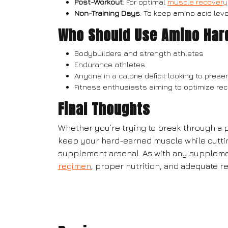
Post-Workout
: For optimal
muscle recovery
Non-Training Days
: To keep amino acid le
Who Should Use Amino Har
Bodybuilders and strength athletes
Endurance athletes
Anyone in a calorie deficit looking to pre
Fitness enthusiasts aiming to optimize r
Final Thoughts
Whether you’re trying to break through a p
keep your hard-earned muscle while cutti
supplement arsenal. As with any supplemen
regimen
, proper nutrition, and adequate re