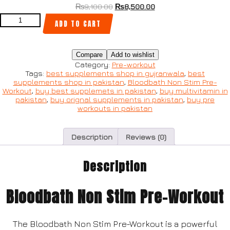
₨
9,100.00
₨
8,500.00
ADD TO CART
Compare
Add to wishlist
Category:
Pre-workout
Tags:
best supplements shop in gujranwala
,
best
supplements shop in pakistan
,
Bloodbath Non Stim Pre-
Workout
,
buy best supplemets in pakistan
,
buy multivitamin in
pakistan
,
buy orignal supplements in pakistan
,
buy pre
workouts in pakistan
Description
Reviews (0)
Description
Bloodbath Non Stim Pre-Workout
The Bloodbath Non Stim Pre-Workout is a powerful