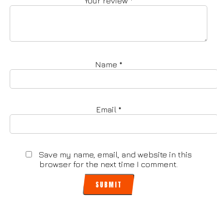
Your review
*
Name
*
Email
*
Save my name, email, and website in this
browser for the next time I comment.