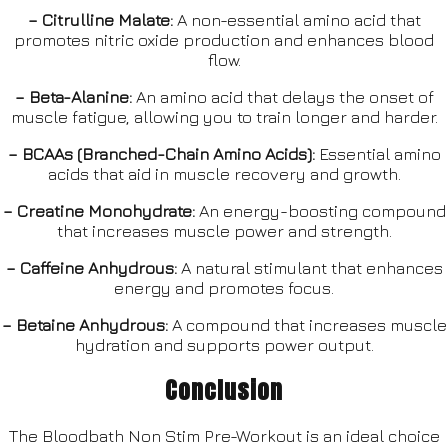
– Citrulline Malate:
A non-essential amino acid that
promotes nitric oxide production and enhances blood
flow.
– Beta-Alanine:
An amino acid that delays the onset of
muscle fatigue, allowing you to train longer and harder.
– BCAAs (Branched-Chain Amino Acids):
Essential amino
acids that aid in muscle recovery and growth.
– Creatine Monohydrate:
An energy-boosting compound
that increases muscle power and strength.
– Caffeine Anhydrous:
A natural stimulant that enhances
energy and promotes focus.
– Betaine Anhydrous:
A compound that increases muscle
hydration and supports power output.
Conclusion
The Bloodbath Non Stim Pre-Workout is an ideal choice