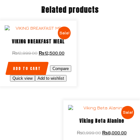
Related products
Sale!
VIKING BREAKFAST MEAL
₨
12,999.00
₨
12,500.00
ADD TO CART
Compare
Quick view
Add to wishlist
Sale!
Viking Beta Alanine
₨
8,999.00
₨
8,000.00