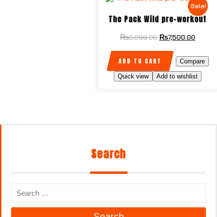
Sale!
The Pack Wild pre-workout
₨
8,099.00
₨
7,500.00
ADD TO CART
Compare
Quick view
Add to wishlist
Search
Search