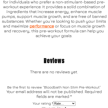
for individuals who prefer a non-stimulant-based pre-
workout experience. It provides a solid combination of
ingredients that increase energy, enhance muscle
pumps, support muscle growth, and are free of banned
substances. Whether you’re looking to push your limits
and maximize
performance
or focus on muscle growth
and recovery, this pre-workout formula can help you
achieve your goals.
Reviews
There are no reviews yet.
Be the first to review “Bloodbath Non Stim Pre-Workout”
Your email address will not be published.
Required
fields are marked
*
Your rating
*