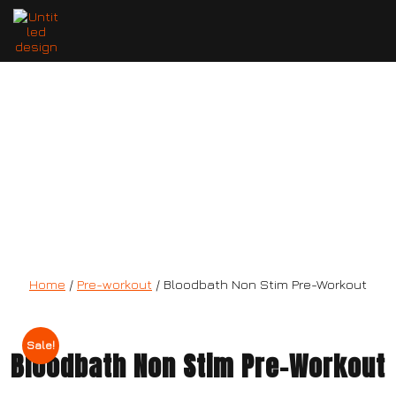
Bloodbath Non Stim Pre-Workout
Home
/
Pre-workout
/ Bloodbath Non Stim Pre-Workout
Sale!
Bloodbath Non Stim Pre-Workout