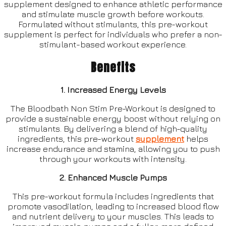
supplement designed to enhance athletic performance
and stimulate muscle growth before workouts.
Formulated without stimulants, this pre-workout
supplement is perfect for individuals who prefer a non-
stimulant-based workout experience.
Benefits
1. Increased Energy Levels
The Bloodbath Non Stim Pre-Workout is designed to
provide a sustainable energy boost without relying on
stimulants. By delivering a blend of high-quality
ingredients, this pre-workout
supplement
helps
increase endurance and stamina, allowing you to push
through your workouts with intensity.
2. Enhanced Muscle Pumps
This pre-workout formula includes ingredients that
promote vasodilation, leading to increased blood flow
and nutrient delivery to your muscles. This leads to