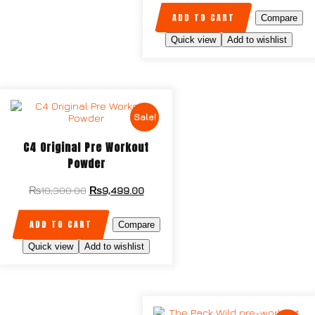
ADD TO CART
Compare
Quick view
Add to wishlist
Sale!
C4 Original Pre Workout
Powder
₨
10,300.00
₨
9,499.00
ADD TO CART
Compare
Quick view
Add to wishlist