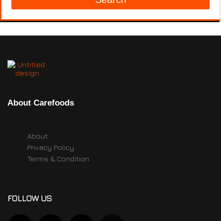
About Carefoods
About
Privacy Policy
Terms & Condition
FOLLOW US