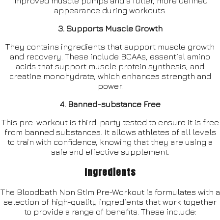
improved muscle pumps and a fuller, more defined
appearance during workouts.
3. Supports Muscle Growth
They contains ingredients that support muscle growth
and recovery. These include BCAAs, essential amino
acids that support muscle protein synthesis, and
creatine monohydrate, which enhances strength and
power.
4. Banned-substance Free
This pre-workout is third-party tested to ensure it is free
from banned substances. It allows athletes of all levels
to train with confidence, knowing that they are using a
safe and effective supplement.
Ingredients
The Bloodbath Non Stim Pre-Workout is formulates with a
selection of high-quality ingredients that work together
to provide a range of benefits. These include: