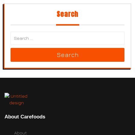
Search
Search
About Carefoods
About