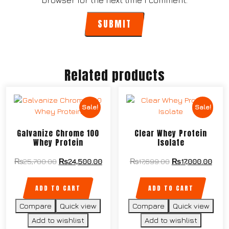
browser for the next time I comment.
Related products
Sale!
Sale!
Galvanize Chrome 100
Clear Whey Protein
Whey Protein
Isolate
₨
25,700.00
₨
24,500.00
₨
17,699.00
₨
17,000.00
ADD TO CART
ADD TO CART
Compare
Quick view
Compare
Quick view
Add to wishlist
Add to wishlist