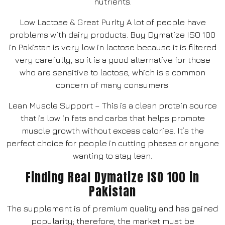
nutrients.
Low Lactose & Great Purity A lot of people have
problems with dairy products. Buy Dymatize ISO 100
in Pakistan is very low in lactose because it is filtered
very carefully, so it is a good alternative for those
who are sensitive to lactose, which is a common
concern of many consumers.
Lean Muscle Support – This is a clean protein source
that is low in fats and carbs that helps promote
muscle growth without excess calories. It’s the
perfect choice for people in cutting phases or anyone
wanting to stay lean.
Finding Real Dymatize ISO 100 in
Pakistan
The supplement is of premium quality and has gained
popularity; therefore, the market must be