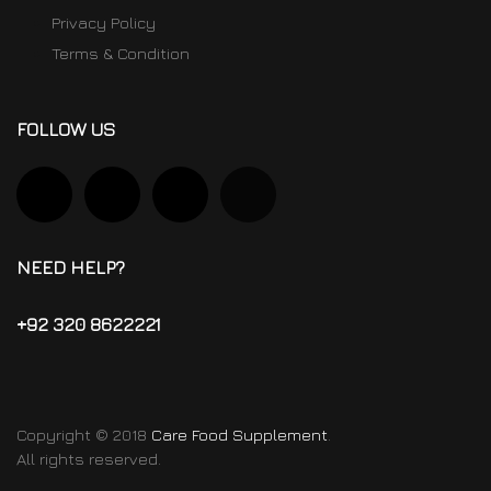
Privacy Policy
Terms & Condition
FOLLOW US
NEED HELP?
+92 320 8622221
Copyright © 2018
Care Food Supplement
.
All rights reserved.