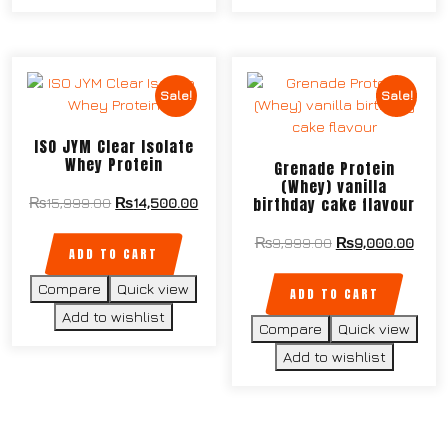
Sale!
Sale!
ISO JYM Clear Isolate
Whey Protein
Grenade Protein
(Whey) vanilla
birthday cake flavour
₨
15,999.00
₨
14,500.00
₨
9,999.00
₨
9,000.00
ADD TO CART
Compare
Quick view
ADD TO CART
Add to wishlist
Compare
Quick view
Add to wishlist