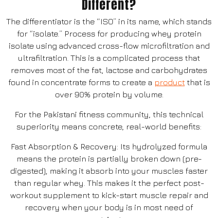
Different?
The differentiator is the “ISO” in its name, which stands
for “isolate.” Process for producing whey protein
isolate using advanced cross-flow microfiltration and
ultrafiltration. This is a complicated process that
removes most of the fat, lactose and carbohydrates
found in concentrate forms to create a
product
that is
over 90% protein by volume.
For the Pakistani fitness community, this technical
superiority means concrete, real-world benefits:
Fast Absorption & Recovery: Its hydrolyzed formula
means the protein is partially broken down (pre-
digested), making it absorb into your muscles faster
than regular whey. This makes it the perfect post-
workout supplement to kick-start muscle repair and
recovery when your body is in most need of