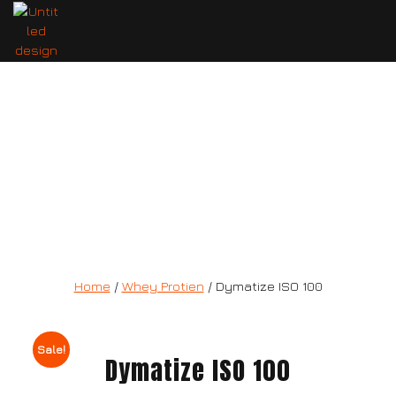
Dymatize ISO 100
Home
/
Whey Protien
/ Dymatize ISO 100
Sale!
Dymatize ISO 100