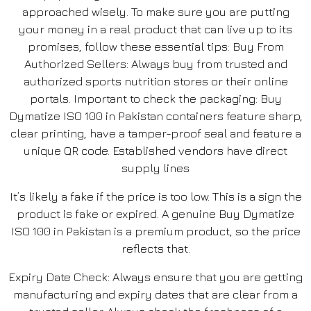
approached wisely. To make sure you are putting
your money in a real product that can live up to its
promises, follow these essential tips: Buy From
Authorized Sellers: Always buy from trusted and
authorized sports nutrition stores or their online
portals. Important to check the packaging: Buy
Dymatize ISO 100 in Pakistan containers feature sharp,
clear printing, have a tamper-proof seal and feature a
unique QR code. Established vendors have direct
supply lines
It’s likely a fake if the price is too low. This is a sign the
product is fake or expired. A genuine Buy Dymatize
ISO 100 in Pakistan is a premium product, so the price
reflects that.
Expiry Date Check: Always ensure that you are getting
manufacturing and expiry dates that are clear from a