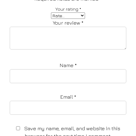
Your rating
*
Your review
*
Name
*
Email
*
Save my name, email, and website in this