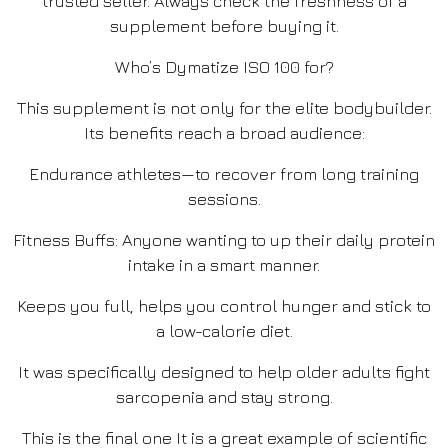
trusted seller. Always check the freshness of a
supplement before buying it.
Who’s Dymatize ISO 100 for?
This supplement is not only for the elite bodybuilder.
Its benefits reach a broad audience:
Endurance athletes—to recover from long training
sessions.
Fitness Buffs: Anyone wanting to up their daily protein
intake in a smart manner.
Keeps you full, helps you control hunger and stick to
a low-calorie diet.
It was specifically designed to help older adults fight
sarcopenia and stay strong.
This is the final one It is a great example of scientific