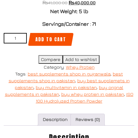
₨
41,000.00
₨
40,000.00
Net Weight: 5 lb
Servings/Container : 71
ADD TO CART
Compare
Add to wishlist
Category:
Whey Protien
Tags:
best supplements shop in gujranwala
,
best
supplements shop in pakistan
,
buy best supplemets in
pakistan
,
buy multivitamin in pakistan
,
buy orignal
supplements in pakistan
,
buy whey protien in pakistan
,
ISO
100 Hydrolyzed Protien Powder
Description
Reviews (0)
Description