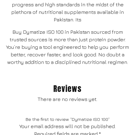
progress and high standards in the midst of the
plethora of nutritional supplements available in
Pakistan. Its
Buy Dymatize ISO 100 in Pakistan sourced from
trusted sources is more than just protein powder.
You’re buying a tool engineered to help you perform
better, recover faster, and look good. No doubt a
worthy addition to a disciplined nutritional regimen.
Reviews
There are no reviews yet.
Be the first to review “Dymatize ISO 100”
Your email address will not be published.
Required fields are marked
*