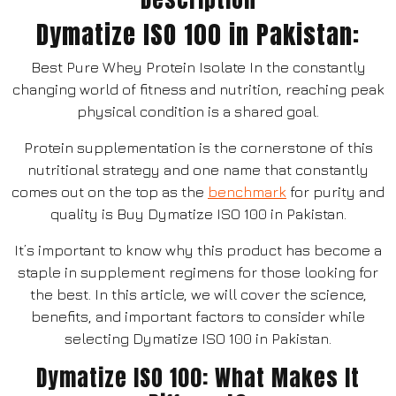
Dymatize ISO 100 in Pakistan:
Best Pure Whey Protein Isolate In the constantly
changing world of fitness and nutrition, reaching peak
physical condition is a shared goal.
Protein supplementation is the cornerstone of this
nutritional strategy and one name that constantly
comes out on the top as the
benchmark
for purity and
quality is Buy Dymatize ISO 100 in Pakistan.
It’s important to know why this product has become a
staple in supplement regimens for those looking for
the best. In this article, we will cover the science,
benefits, and important factors to consider while
selecting Dymatize ISO 100 in Pakistan.
Dymatize ISO 100: What Makes It