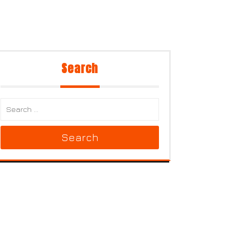
Search
Search