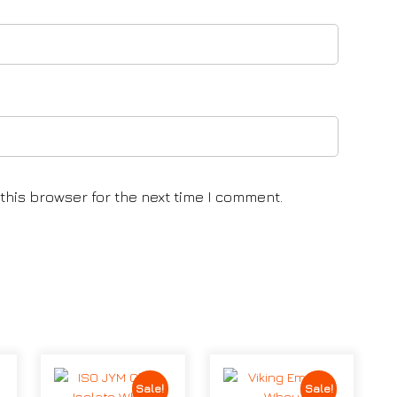
this browser for the next time I comment.
Sale!
Sale!