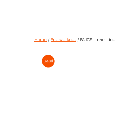
Home
/
Pre-workout
/ FA ICE L-carnitine
Sale!