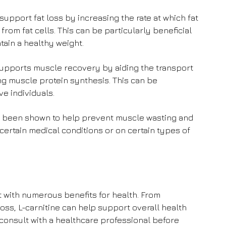
upport fat loss by increasing the rate at which fat
from fat cells. This can be particularly beneficial
ntain a healthy weight.
supports muscle recovery by aiding the transport
ng muscle protein synthesis. This can be
ve individuals.
s been shown to help prevent muscle wasting and
certain medical conditions or on certain types of
t with numerous benefits for health. From
oss, L-carnitine can help support overall health
 consult with a healthcare professional before