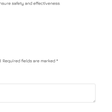
sure safety and effectiveness.
.
Required fields are marked
*