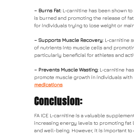
– Burns Fat:
L-carnitine has been shown to s
is burned and promoting the release of fat 
for individuals trying to lose weight or mai
– Supports Muscle Recovery:
L-carnitine 
of nutrients into muscle cells and promoti
particularly beneficial for athletes and acti
– Prevents Muscle Wasting:
L-carnitine ha
promote muscle growth in individuals with 
medications
.
Conclusion:
FA ICE L-carnitine is a valuable supplemen
increasing energy levels to promoting fat l
and well-being. However, it is important to