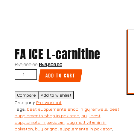
FA ICE L-carnitine
Original
Current
₨
9,300.00
₨
8,800.00
price
price
FA ICE L-carnitine quantity
ADD TO CART
was:
is:
₨9,300.00.
₨8,800.00.
Compare
Add to wishlist
Category:
Pre-workout
Tags:
best supplements shop in gujranwala
,
best
supplements shop in pakistan
,
buy best
supplemets in pakistan
,
buy multivitamin in
pakistan
,
buy orignal supplements in pakistan
,