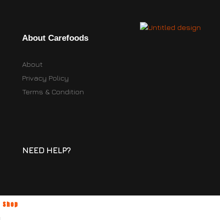
About Carefoods
About
Privacy Policy
Terms & Condition
NEED HELP?
Shop