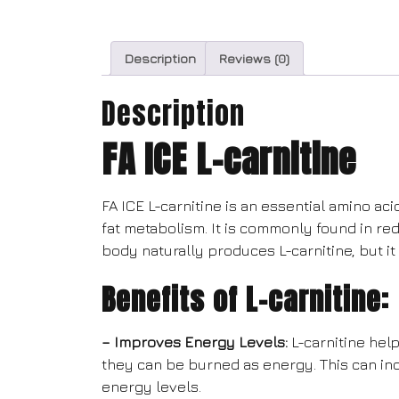
Description
Reviews (0)
Description
FA ICE L-carnitine
FA ICE L-carnitine is an essential amino ac
fat metabolism. It is commonly found in re
body naturally produces L-carnitine, but 
Benefits of L-carnitine:
– Improves Energy Levels:
L-carnitine help
they can be burned as energy. This can in
energy levels.