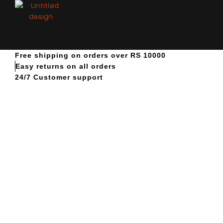
Free shipping on orders over RS 10000
Easy returns on all orders
24/7 Customer support