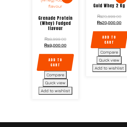
Gold Whey 2 Kg
Ori
₨
20,999.00
Grenade Protein
pri
Cu
(Whey) Fudged
₨
20,000.00
flavour
wa
pri
₨2
is:
ADD TO
Original
₨
9,999.00
₨2
CART
price
Current
₨
9,000.00
was:
price
Compare
₨9,999.00.
is:
ADD TO
Quick view
₨9,000.00.
CART
Add to wishlist
Compare
Quick view
Add to wishlist