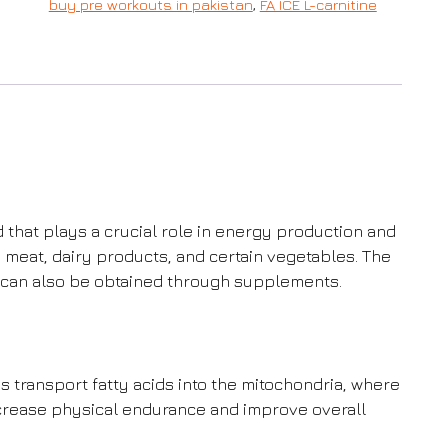
buy pre workouts in pakistan
,
FA ICE L-carnitine
id that plays a crucial role in energy production and
d meat, dairy products, and certain vegetables. The
it can also be obtained through supplements.
s transport fatty acids into the mitochondria, where
crease physical endurance and improve overall