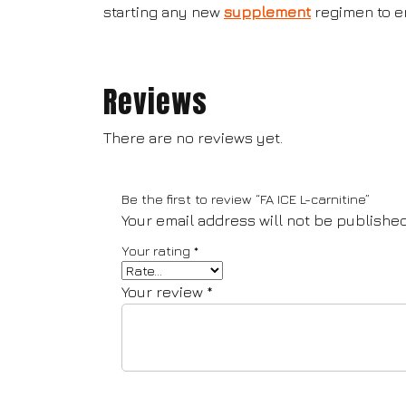
starting any new
supplement
regimen to en
Reviews
There are no reviews yet.
Be the first to review “FA ICE L-carnitine”
Your email address will not be published
Your rating
*
Your review
*