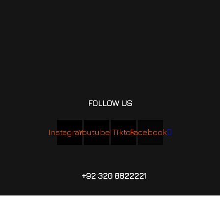
FOLLOW US
Instagram
Youtube
Tiktok
Facebook
+92 320 8622221