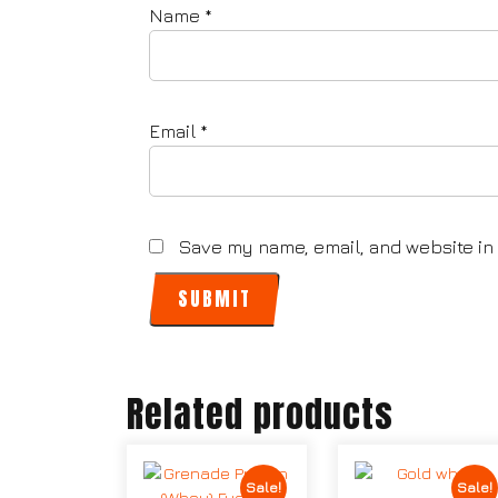
Name
*
Email
*
Save my name, email, and website in 
Related products
Sale!
Sale!