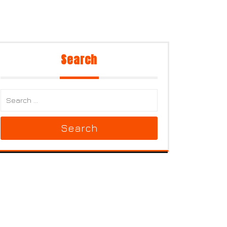
Search
Search