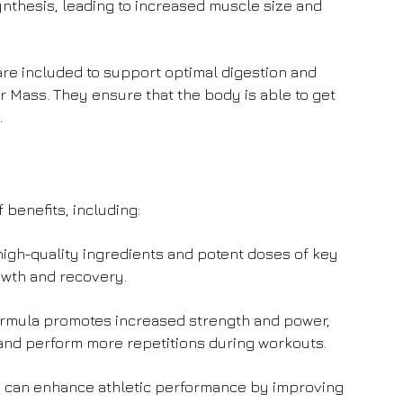
thesis, leading to increased muscle size and
e included to support optimal digestion and
r Mass. They ensure that the body is able to get
.
 benefits, including:
igh-quality ingredients and potent doses of key
owth and recovery.
rmula promotes increased strength and power,
s and perform more repetitions during workouts.
can enhance athletic performance by improving