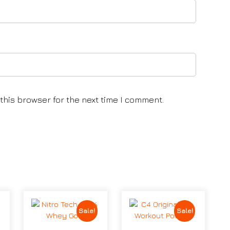
this browser for the next time I comment.
Sale!
Sale!