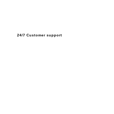
24/7 Customer support