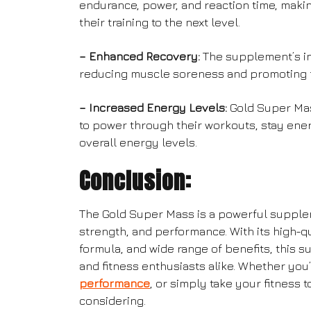
endurance, power, and reaction time, making 
their training to the next level.
– Enhanced Recovery:
The supplement’s in
reducing muscle soreness and promoting 
– Increased Energy Levels:
Gold Super Mas
to power through their workouts, stay ene
overall energy levels.
Conclusion:
The Gold Super Mass is a powerful supple
strength, and performance. With its high-q
formula, and wide range of benefits, this 
and fitness enthusiasts alike. Whether you
performance
, or simply take your fitness 
considering.