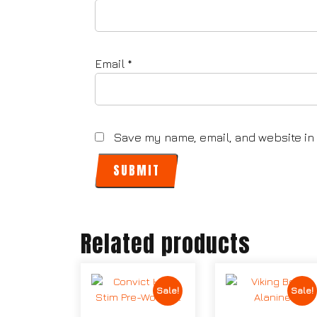
Email
*
Save my name, email, and website in 
Related products
Sale!
Sale!