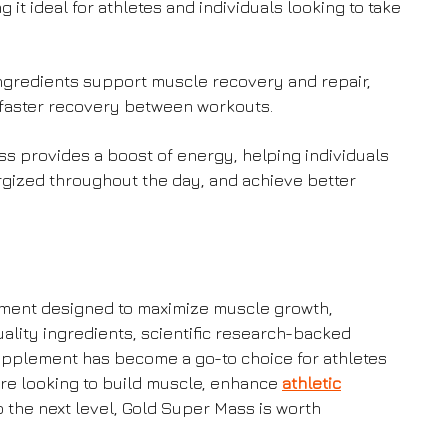
it ideal for athletes and individuals looking to take
gredients support muscle recovery and repair,
faster recovery between workouts.
s provides a boost of energy, helping individuals
rgized throughout the day, and achieve better
ment designed to maximize muscle growth,
uality ingredients, scientific research-backed
supplement has become a go-to choice for athletes
’re looking to build muscle, enhance
athletic
to the next level, Gold Super Mass is worth