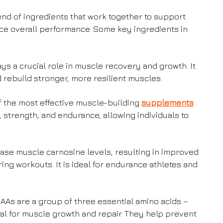
nd of ingredients that work together to support
ce overall performance. Some key ingredients in
ys a crucial role in muscle recovery and growth. It
rebuild stronger, more resilient muscles.
f the most effective muscle-building
supplements
, strength, and endurance, allowing individuals to
ease muscle carnosine levels, resulting in improved
g workouts. It is ideal for endurance athletes and
As are a group of three essential amino acids –
vital for muscle growth and repair. They help prevent