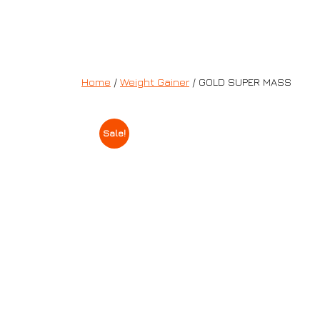
Home
/
Weight Gainer
/ GOLD SUPER MASS
Sale!