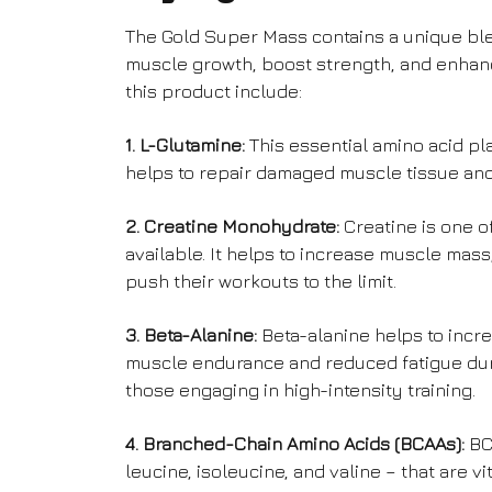
The Gold Super Mass contains a unique ble
muscle growth, boost strength, and enhan
this product include:
1. L-Glutamine:
This essential amino acid pla
helps to repair damaged muscle tissue and 
2. Creatine Monohydrate:
Creatine is one o
available. It helps to increase muscle mass
push their workouts to the limit.
3. Beta-Alanine:
Beta-alanine helps to incr
muscle endurance and reduced fatigue durin
those engaging in high-intensity training.
4. Branched-Chain Amino Acids (BCAAs):
BCA
leucine, isoleucine, and valine – that are 