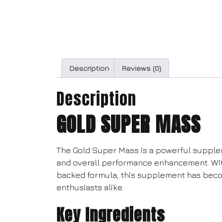
Description
Reviews (0)
Description
GOLD SUPER MASS
The Gold Super Mass is a powerful supple
and overall performance enhancement. With 
backed formula, this supplement has beco
enthusiasts alike.
Key Ingredients