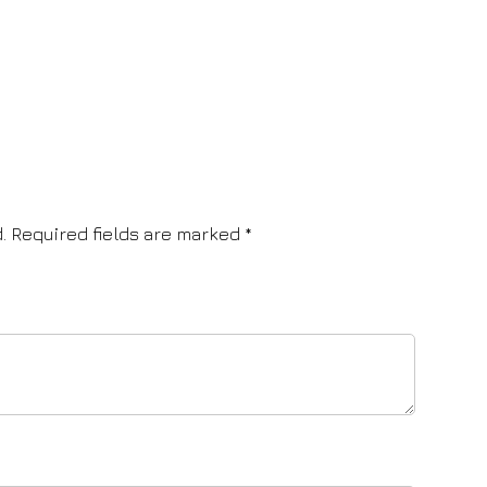
.
Required fields are marked
*