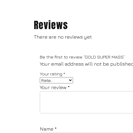
Reviews
There are no reviews yet.
Be the first to review “GOLD SUPER MASS”
Your email address will not be published
Your rating
*
Your review
*
Name
*