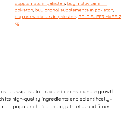
supplemets in pakistan
,
buy multivitamin in
pakistan
,
buy orignal supplements in pakistan
,
buy pre workouts in pakistan
,
GOLD SUPER MASS 7
kg
ment designed to provide intense muscle growth
its high-quality ingredients and scientifically-
me a popular choice among athletes and fitness