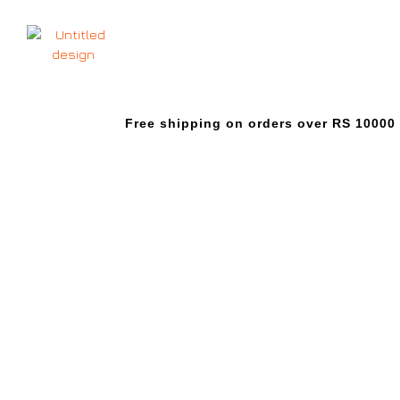
Free shipping on orders over RS 10000