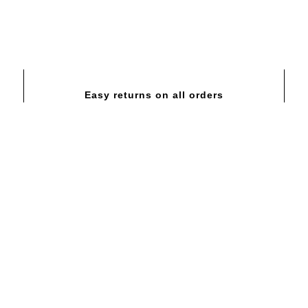
Easy returns on all orders
GOLD SUPER MASS