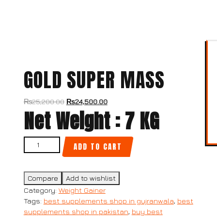
GOLD SUPER MASS
₨
25,200.00
₨
24,500.00
Net Weight : 7 KG
ADD TO CART
Compare
Add to wishlist
Category:
Weight Gainer
Tags:
best supplements shop in gujranwala
,
best
supplements shop in pakistan
,
buy best