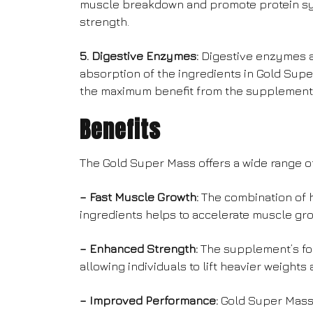
muscle breakdown and promote protein syn
strength.
5. Digestive Enzymes:
Digestive enzymes ar
absorption of the ingredients in Gold Supe
the maximum benefit from the supplement
Benefits
The Gold Super Mass offers a wide range of
– Fast Muscle Growth:
The combination of h
ingredients helps to accelerate muscle gr
– Enhanced Strength:
The supplement’s fo
allowing individuals to lift heavier weight
– Improved Performance:
Gold Super Mass 