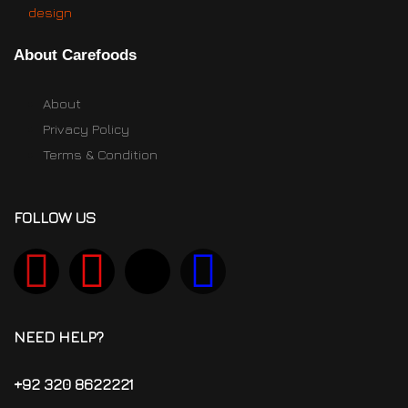
About Carefoods
About
Privacy Policy
Terms & Condition
FOLLOW US
NEED HELP?
+92 320 8622221