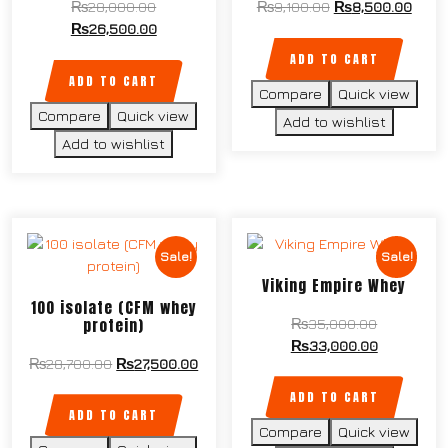
₨
28,000.00
₨
9,100.00
₨
8,500.00
₨
26,500.00
ADD TO CART
ADD TO CART
Compare
Quick view
Compare
Quick view
Add to wishlist
Add to wishlist
Sale!
Sale!
Viking Empire Whey
100 isolate (CFM whey
protein)
₨
35,000.00
₨
33,000.00
₨
28,700.00
₨
27,500.00
ADD TO CART
ADD TO CART
Compare
Quick view