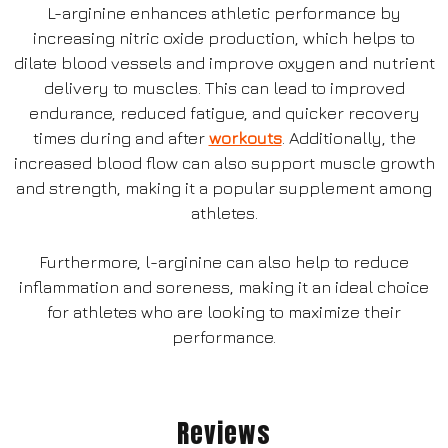
L-arginine enhances athletic performance by
increasing nitric oxide production, which helps to
dilate blood vessels and improve oxygen and nutrient
delivery to muscles. This can lead to improved
endurance, reduced fatigue, and quicker recovery
times during and after
workouts
. Additionally, the
increased blood flow can also support muscle growth
and strength, making it a popular supplement among
athletes.
Furthermore, l-arginine can also help to reduce
inflammation and soreness, making it an ideal choice
for athletes who are looking to maximize their
performance.
Reviews