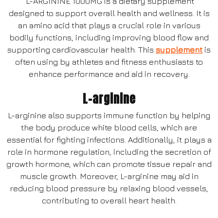
L-ARGININE 1000MG is a dietary supplement
designed to support overall health and wellness. It is
an amino acid that plays a crucial role in various
bodily functions, including improving blood flow and
supporting cardiovascular health. This
supplement
is
often using by athletes and fitness enthusiasts to
enhance performance and aid in recovery.
L-arginine
L-arginine also supports immune function by helping
the body produce white blood cells, which are
essential for fighting infections. Additionally, it plays a
role in hormone regulation, including the secretion of
growth hormone, which can promote tissue repair and
muscle growth. Moreover, L-arginine may aid in
reducing blood pressure by relaxing blood vessels,
contributing to overall heart health.