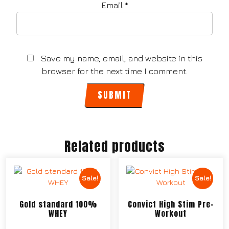
Email
*
Save my name, email, and website in this
browser for the next time I comment.
Related products
Sale!
Sale!
Gold standard 100%
Convict High Stim Pre-
WHEY
Workout