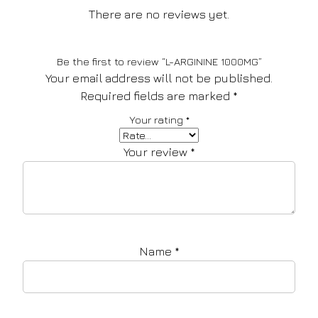
There are no reviews yet.
Be the first to review “L-ARGININE 1000MG”
Your email address will not be published.
Required fields are marked
*
Your rating
*
Your review
*
Name
*