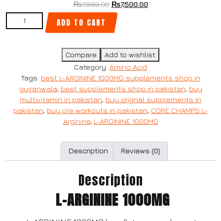
₨
7,999.00
₨
7,500.00
ADD TO CART
Compare
Add to wishlist
Category:
Amino Acid
Tags:
best L-ARGININE 1000MG supplements shop in
gujranwala
,
best supplements shop in pakistan
,
buy
multivitamin in pakistan
,
buy orignal supplements in
pakistan
,
buy pre workouts in pakistan
,
CORE CHAMPS L-
Arginine
,
L-ARGININE 1000MG
Description
Reviews (0)
Description
L-ARGININE 1000MG