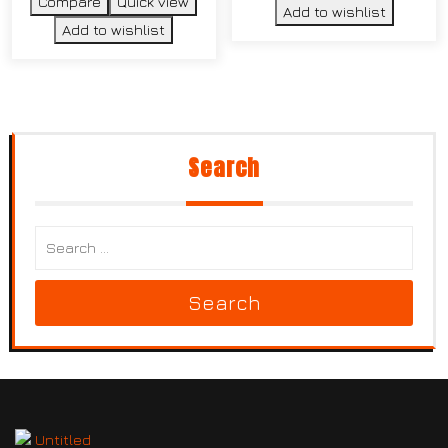
Compare
Quick view
Add to wishlist
Add to wishlist
Search
Search