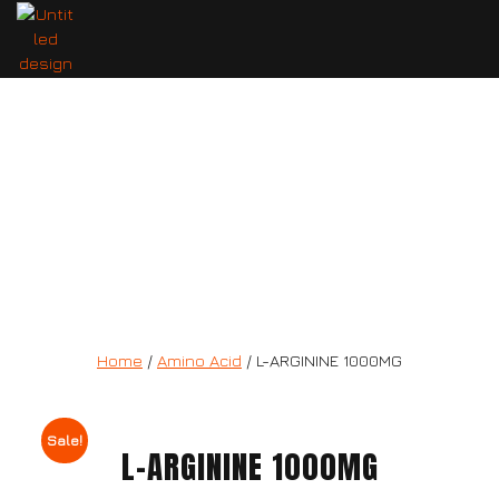
L-ARGININE 1000MG
Home
/
Amino Acid
/ L-ARGININE 1000MG
Sale!
L-ARGININE 1000MG