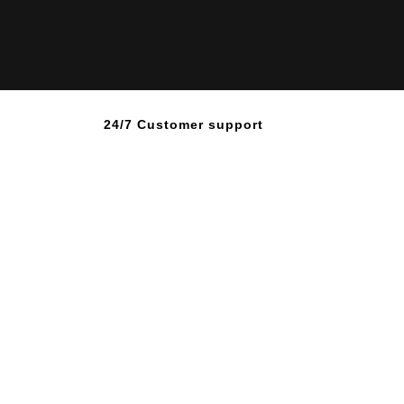
24/7 Customer support
ve