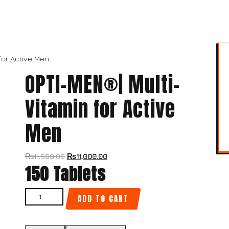
for Active Men
OPTI-MEN®| Multi-
Vitamin for Active
Men
₨
11,599.00
₨
11,000.00
150 Tablets
ADD TO CART