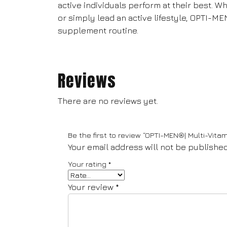
active individuals perform at their best. W
or simply lead an active lifestyle, OPTI-ME
supplement routine.
Reviews
There are no reviews yet.
Be the first to review “OPTI-MEN®| Multi-Vitam
Your email address will not be published
Your rating
*
Your review
*