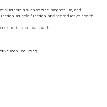
tial minerals such as zinc, magnesium, and
nction, muscle function, and reproductive health.
t supports prostate health.
ctive men, including: