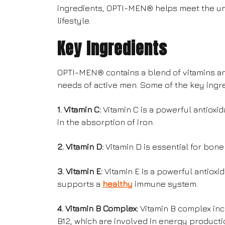
ingredients, OPTI-MEN® helps meet the uni
lifestyle.
Key Ingredients
OPTI-MEN® contains a blend of vitamins an
needs of active men. Some of the key ingr
1. Vitamin C:
Vitamin C is a powerful antiox
in the absorption of iron.
2. Vitamin D:
Vitamin D is essential for bon
3. Vitamin E:
Vitamin E is a powerful antioxi
supports a
healthy
immune system.
4. Vitamin B Complex:
Vitamin B complex incl
B12, which are involved in energy producti