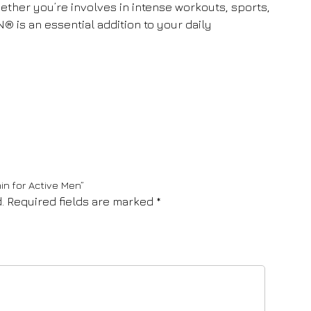
hether you’re involves in intense workouts, sports,
N® is an essential addition to your daily
in for Active Men”
.
Required fields are marked
*