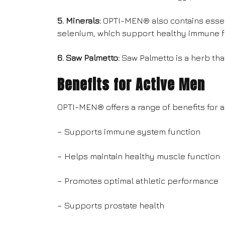
5. Minerals:
OPTI-MEN® also contains essen
selenium, which support healthy immune fu
6. Saw Palmetto:
Saw Palmetto is a herb tha
Benefits for Active Men
OPTI-MEN® offers a range of benefits for a
– Supports immune system function
– Helps maintain healthy muscle function
– Promotes optimal athletic performance
– Supports prostate health