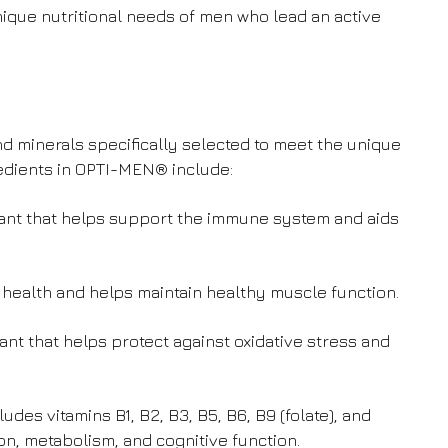
que nutritional needs of men who lead an active
d minerals specifically selected to meet the unique
edients in OPTI-MEN® include:
idant that helps support the immune system and aids
e health and helps maintain healthy muscle function.
dant that helps protect against oxidative stress and
udes vitamins B1, B2, B3, B5, B6, B9 (folate), and
on, metabolism, and cognitive function.