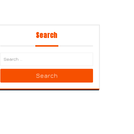
Search
Search