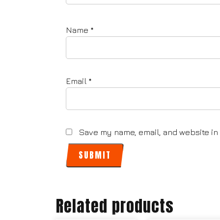
Name
*
Email
*
Save my name, email, and website in 
Related products