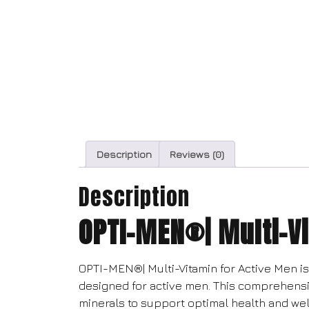
Description
Reviews (0)
Description
OPTI-MEN®| Multi-Vi
OPTI-MEN®| Multi-Vitamin for Active Men is 
designed for active men. This comprehens
minerals to support optimal health and wel