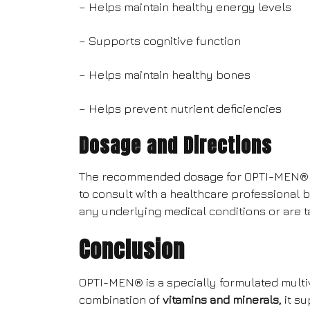
– Helps maintain healthy energy levels
– Supports cognitive function
– Helps maintain healthy bones
– Helps prevent nutrient deficiencies
Dosage and Directions
The recommended dosage for OPTI-MEN® is t
to consult with a healthcare professional 
any underlying medical conditions or are 
Conclusion
OPTI-MEN® is a specially formulated multiv
combination of
vitamins and minerals,
it su