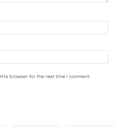
this browser for the next time I comment.