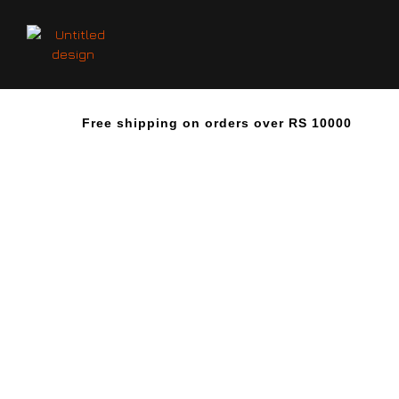
Free shipping on orders over RS 10000
O