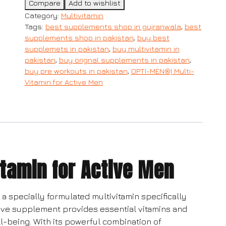
Compare
Add to wishlist
Category:
Multivitamin
Tags:
best supplements shop in gujranwala
,
best
supplements shop in pakistan
,
buy best
supplemets in pakistan
,
buy multivitamin in
pakistan
,
buy orignal supplements in pakistan
,
buy pre workouts in pakistan
,
OPTI-MEN®| Multi-
Vitamin for Active Men
tamin for Active Men
a specially formulated multivitamin specifically
ive supplement provides essential vitamins and
l-being. With its powerful combination of