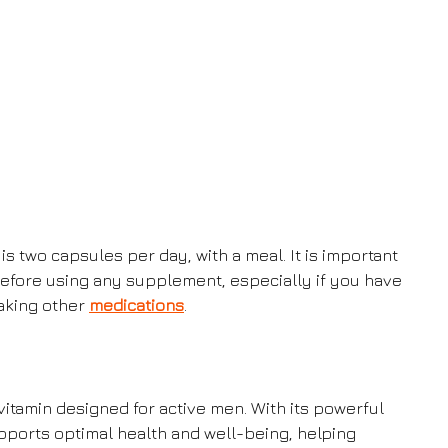
wo capsules per day, with a meal. It is important
before using any supplement, especially if you have
taking other
medications
.
itamin designed for active men. With its powerful
pports optimal health and well-being, helping