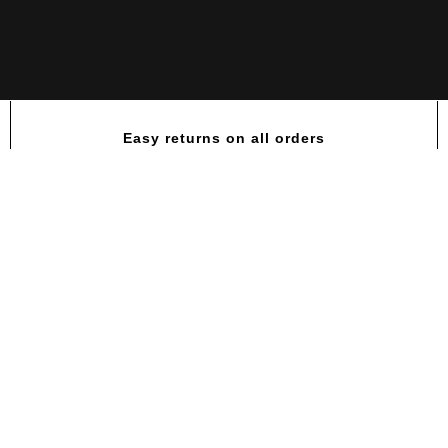
Easy returns on all orders
PTI-MEN®| Multi-Vitamin for Acti
Men