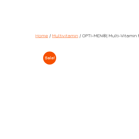
Home
/
Multivitamin
/ OPTI-MEN®| Multi-Vitamin 
Sale!