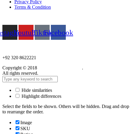
Privacy Policy
Terms & Condition
Follow us
nstagram
Youtube
Tiktok
Facebook
NEED HELP?
+92 320 8622221
Copyright © 2018
Care Food Supplement
.
All rights reserved.
Hide similarities
Highlight differences
Select the fields to be shown. Others will be hidden. Drag and drop
to rearrange the order.
Image
SKU