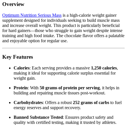
Overview
Optimum Nutrition Serious Mass
is a high-calorie weight gainer
supplement designed for individuals seeking to build muscle mass
and increase overall weight. This product is particularly beneficial
for hard gainers—those who struggle to gain weight despite intense
training and high food intake. The chocolate flavor offers a palatable
and enjoyable option for regular use.
Key Features
Calories
: Each serving provides a massive
1,250 calories
,
making it ideal for supporting calorie surplus essential for
weight gain.
Protein
: With
50 grams of protein per serving
, it helps in
building and repairing muscle tissues post-workout.
Carbohydrates
: Offers a robust
252 grams of carbs
to fuel
energy reserves and support recovery.
Banned Substance Tested
: Ensures product safety and
quality with certified testing, making it trusted by athletes.