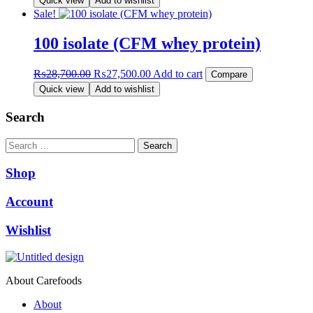
Quick view
Add to wishlist
was:
is:
Sale!
₨12,999.00.
₨12,500.00.
100 isolate (CFM whey protein)
Original
Current
₨
28,700.00
₨
27,500.00
Add to cart
Compare
price
price
Quick view
Add to wishlist
was:
is:
₨28,700.00.
₨27,500.00.
Search
Search
Shop
Account
Wishlist
About Carefoods
About