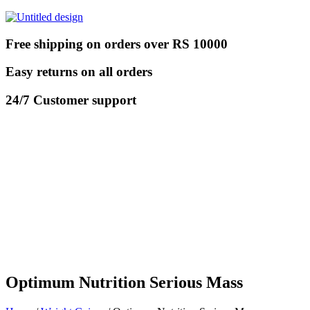
Free shipping on orders over RS 10000
Easy returns on all orders
24/7 Customer support
Optimum Nutrition Serious Mass