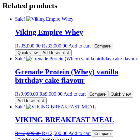
Related products
Sale!
Viking Empire Whey
Original
Current
₨
35,000.00
₨
33,000.00
Add to cart
Compare
price
price
Quick view
Add to wishlist
was:
is:
Sale!
₨35,000.00.
₨33,000.00.
Grenade Protein (Whey) vanilla
birthday cake flavour
Original
Current
₨
9,999.00
₨
9,000.00
Add to cart
Compare
Quick view
price
price
Add to wishlist
was:
is:
Sale!
₨9,999.00.
₨9,000.00.
VIKING BREAKFAST MEAL
Original
Current
₨
12,999.00
₨
12,500.00
Add to cart
Compare
price
price