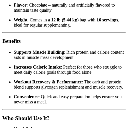
Flavor
: Chocolate – naturally and artificially flavored to
maintain taste quality.
Weight
: Comes in a
12 lb (5.44 kg)
bag with
16 servings
,
ideal for regular supplementing.
Benefits
Supports Muscle Building
: Rich protein and calorie content
aids in muscle mass development.
Increases Caloric Intake
: Perfect for those who struggle to
meet daily calorie goals through food alone.
Workout Recovery & Performance
: The carb and protein
blend supports glycogen replenishment and muscle recovery.
Convenience
: Quick and easy preparation helps ensure you
never miss a meal.
Who Should Use It?