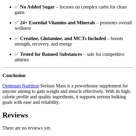
✅
No Added Sugar
– focuses on complex carbs for clean
gains
✅
24+ Essential Vitamins and Minerals
– promotes overall
wellness
✅
Creatine, Glutamine, and MCTs Included
– boosts
strength, recovery, and energy
✅
Tested for Banned Substances
– safe for competitive
athletes
Conclusion
Optimum Nutrition
Serious Mass is a powerhouse supplement for
anyone aiming to gain weight and muscle effectively. With its high-
calorie profile and quality ingredients, it supports serious bulking
goals with ease and reliability.
Reviews
There are no reviews yet.