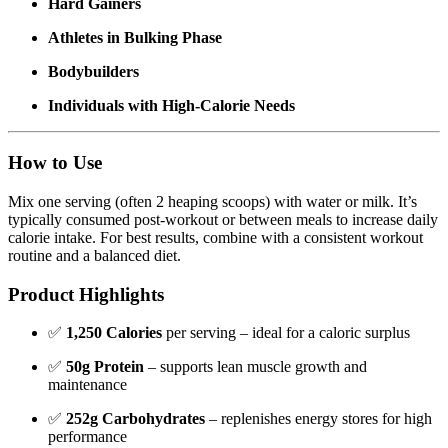
Hard Gainers
Athletes in Bulking Phase
Bodybuilders
Individuals with High-Calorie Needs
How to Use
Mix one serving (often 2 heaping scoops) with water or milk. It’s
typically consumed post-workout or between meals to increase daily
calorie intake. For best results, combine with a consistent workout
routine and a balanced diet.
Product Highlights
✅
1,250 Calories
per serving – ideal for a caloric surplus
✅
50g Protein
– supports lean muscle growth and
maintenance
✅
252g Carbohydrates
– replenishes energy stores for high
performance