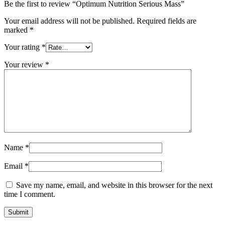
Be the first to review “Optimum Nutrition Serious Mass”
Your email address will not be published.
Required fields are
marked
*
Your rating
*
Your review
*
Name
*
Email
*
Save my name, email, and website in this browser for the next
time I comment.