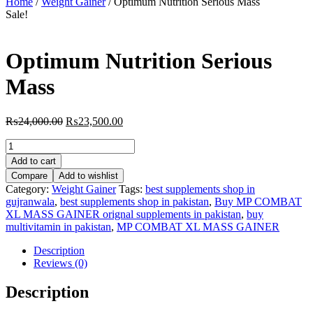
Home
/
Weight Gainer
/ Optimum Nutrition Serious Mass
Sale!
Optimum Nutrition Serious
Mass
Original
Current
₨
24,000.00
₨
23,500.00
price
price
Optimum
was:
is:
Nutrition
₨24,000.00.
₨23,500.00.
Add to cart
Serious
Compare
Add to wishlist
Mass
Category:
Weight Gainer
Tags:
best supplements shop in
quantity
gujranwala
,
best supplements shop in pakistan
,
Buy MP COMBAT
XL MASS GAINER orignal supplements in pakistan
,
buy
multivitamin in pakistan
,
MP COMBAT XL MASS GAINER
Description
Reviews (0)
Description