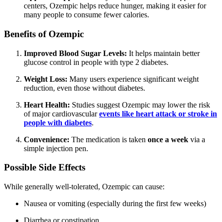
centers, Ozempic helps reduce hunger, making it easier for
many people to consume fewer calories.
Benefits of Ozempic
Improved Blood Sugar Levels:
It helps maintain better
glucose control in people with type 2 diabetes.
Weight Loss:
Many users experience significant weight
reduction, even those without diabetes.
Heart Health:
Studies suggest Ozempic may lower the risk
of major cardiovascular
events like heart attack or stroke in
people with diabetes
.
Convenience:
The medication is taken
once a week
via a
simple injection pen.
Possible Side Effects
While generally well-tolerated, Ozempic can cause:
Nausea or vomiting (especially during the first few weeks)
Diarrhea or constipation