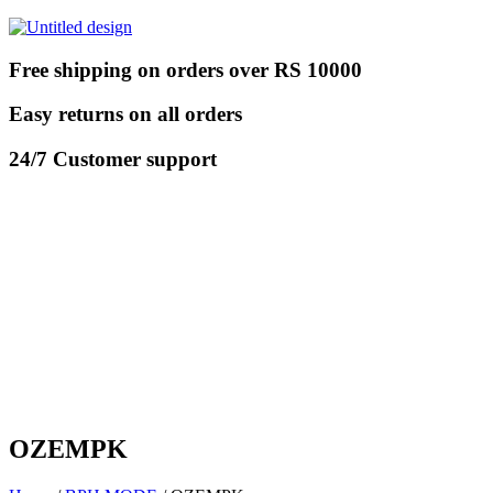
Free shipping on orders over RS 10000
Easy returns on all orders
24/7 Customer support
OZEMPK