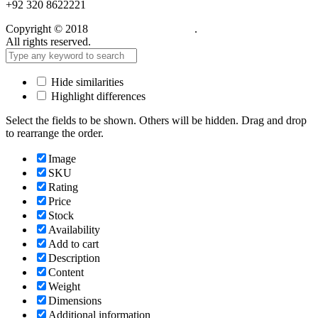
+92 320 8622221
Copyright © 2018
Care Food Supplement
.
All rights reserved.
Hide similarities
Highlight differences
Select the fields to be shown. Others will be hidden. Drag and drop
to rearrange the order.
Image
SKU
Rating
Price
Stock
Availability
Add to cart
Description
Content
Weight
Dimensions
Additional information