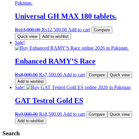
Universal GH MAX 180 tablets.
Original
Current
₨
13,000.00
₨
12,500.00
Add to cart
Compare
price
price
Quick view
Add to wishlist
was:
is:
Sale!
₨13,000.00.
₨12,500.00.
Enhanced RAMY’S Race
Original
Current
₨
8,000.00
₨
7,500.00
Add to cart
Compare
Quick view
price
price
Add to wishlist
was:
is:
Sale!
₨8,000.00.
₨7,500.00.
GAT Testrol Gold ES
Original
Current
₨
9,000.00
₨
8,500.00
Add to cart
Compare
Quick view
price
price
Add to wishlist
was:
is:
₨9,000.00.
₨8,500.00.
Search