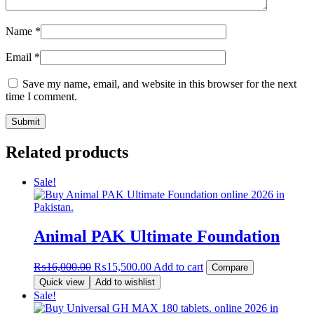
Name
*
Email
*
Save my name, email, and website in this browser for the next
time I comment.
Related products
Sale!
Animal PAK Ultimate Foundation
Original
Current
₨
16,000.00
₨
15,500.00
Add to cart
Compare
price
price
Quick view
Add to wishlist
was:
is:
Sale!
₨16,000.00.
₨15,500.00.