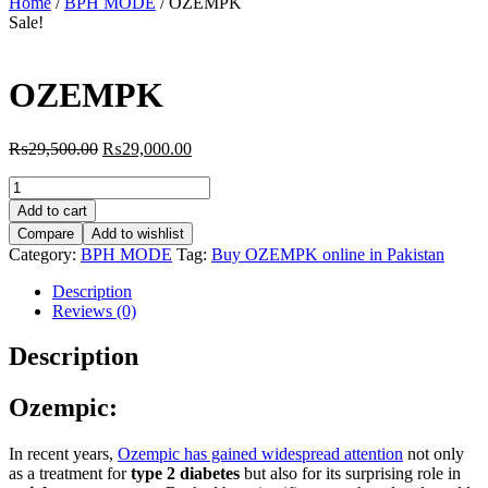
Home
/
BPH MODE
/ OZEMPK
Sale!
OZEMPK
Original
Current
₨
29,500.00
₨
29,000.00
price
price
OZEMPK
was:
is:
quantity
₨29,500.00.
₨29,000.00.
Add to cart
Compare
Add to wishlist
Category:
BPH MODE
Tag:
Buy OZEMPK online in Pakistan
Description
Reviews (0)
Description
Ozempic:
In recent years,
Ozempic has gained widespread attention
not only
as a treatment for
type 2 diabetes
but also for its surprising role in