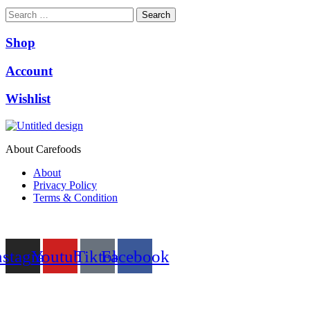
Search
Shop
Account
Wishlist
About Carefoods
About
Privacy Policy
Terms & Condition
Follow us
nstagram
Youtube
Tiktok
Facebook
NEED HELP?