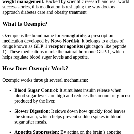
weight management
. Backed by scientific research and real-world
success stories, this medication is reshaping the way doctors
approach diabetes care and obesity treatment.
What Is Ozempic?
Ozempic is the brand name for
semaglutide
, a prescription
medication developed by
Novo Nordisk
. It belongs to a class of
drugs known as
GLP-1 receptor agonists
(glucagon-like peptide-
1). These medications mimic the natural hormone GLP-1, which
helps regulate blood sugar levels and appetite.
How Does Ozempic Work?
Ozempic works through several mechanisms:
Blood Sugar Control:
It stimulates insulin release when
blood sugar levels are high and reduces the amount of glucose
produced by the liver.
Slower Digestion:
It slows down how quickly food leaves
the stomach, which helps prevent sudden spikes in blood
sugar after meals.
Appetite Suppression:
By acting on the brain’s appetite