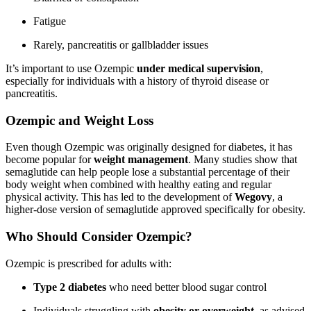
Fatigue
Rarely, pancreatitis or gallbladder issues
It’s important to use Ozempic
under medical supervision
,
especially for individuals with a history of thyroid disease or
pancreatitis.
Ozempic and Weight Loss
Even though Ozempic was originally designed for diabetes, it has
become popular for
weight management
. Many studies show that
semaglutide can help people lose a substantial percentage of their
body weight when combined with healthy eating and regular
physical activity. This has led to the development of
Wegovy
, a
higher-dose version of semaglutide approved specifically for obesity.
Who Should Consider Ozempic?
Ozempic is prescribed for adults with:
Type 2 diabetes
who need better blood sugar control
Individuals struggling with
obesity or overweight
, as advised