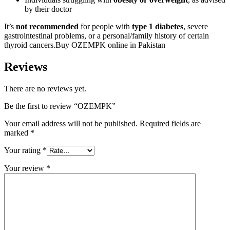
by their doctor
It’s
not recommended
for people with
type 1 diabetes
, severe
gastrointestinal problems, or a personal/family history of certain
thyroid cancers.Buy OZEMPK online in Pakistan
Reviews
There are no reviews yet.
Be the first to review “OZEMPK”
Your email address will not be published.
Required fields are
marked
*
Your rating
*
Your review
*