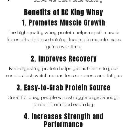
BCAAs: Promotes muscle recovery
Benefits of RC King Whey
1. Promotes Muscle Growth
The high-quality whey protein helps repair muscle
fibres after intense training, leading to muscle mass
gains over time.
2. Improves Recovery
Fast-digesting protein helps get nutrients to your
muscles fast, which means less soreness and fatigue.
3. Easy-to-Grab Protein Source
Great for busy people who struggle to get enough
protein from food each day.
4. Increases Strength and
Performance