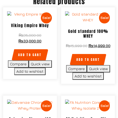
Related products
Sale!
Sale!
Viking Empire Whey
Gold standard 100%
WHEY
₨
35,000.00
₨
33,000.00
₨
15,999.00
₨
14,999.00
ADD TO CART
ADD TO CART
Compare
Quick view
Compare
Quick view
Add to wishlist
Add to wishlist
Sale!
Sale!