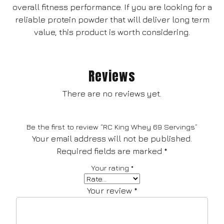
overall fitness performance. If you are looking for a
reliable protein powder that will deliver long term
value, this product is worth considering.
Reviews
There are no reviews yet.
Be the first to review “RC King Whey 69 Servings”
Your email address will not be published.
Required fields are marked
*
Your rating
*
Your review
*