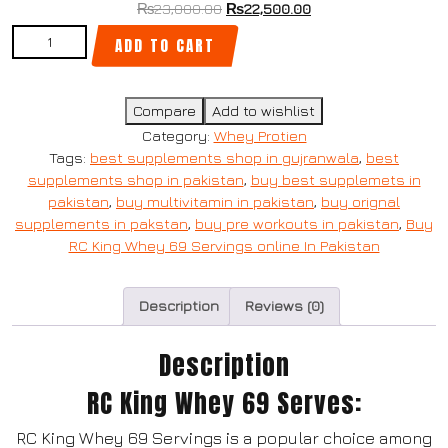
₨
23,000.00
₨
22,500.00
ADD TO CART
Compare
Add to wishlist
Category:
Whey Protien
Tags:
best supplements shop in gujranwala
,
best
supplements shop in pakistan
,
buy best supplemets in
pakistan
,
buy multivitamin in pakistan
,
buy orignal
supplements in pakstan
,
buy pre workouts in pakistan
,
Buy
RC King Whey 69 Servings online In Pakistan
Description
Reviews (0)
Description
RC King Whey 69 Serves:
RC King Whey 69 Servings is a popular choice among