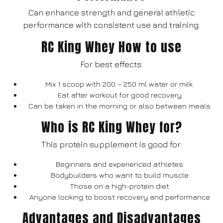
Can enhance strength and general athletic
performance with consistent use and training.
RC King Whey How to use
For best effects:
Mix 1 scoop with 200 – 250 ml water or milk.
Eat after workout for good recovery
Can be taken in the morning or also between meals
Who is RC King Whey for?
This protein supplement is good for:
Beginners and experienced athletes
Bodybuilders who want to build muscle
Those on a high-protein diet
Anyone looking to boost recovery and performance
Advantages and Disadvantages