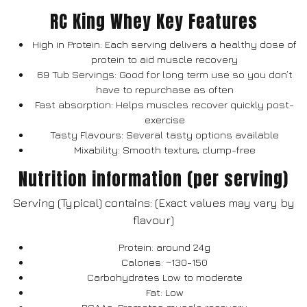
RC King Whey Key Features
High in Protein: Each serving delivers a healthy dose of
protein to aid muscle recovery
69 Tub Servings: Good for long term use so you don’t
have to repurchase as often
Fast absorption: Helps muscles recover quickly post-
exercise
Tasty Flavours: Several tasty options available
Mixability: Smooth texture, clump-free
Nutrition information (per serving)
Serving (Typical) contains: (Exact values may vary by
flavour)
Protein: around 24g
Calories: ~130-150
Carbohydrates Low to moderate
Fat: Low