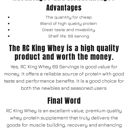
Advantages
The quantity for cheap
Blend of high quality protein
Great taste and mixabillity
Shelf life: 69 serving
The RC King Whey is a high quality
product and worth the money.
Yes, RC King Whey 69 Servings is good value for
money. It offers a reliable source of protein with good
taste and performance benefits. It is a good choice for
both the newbies and seasoned users.
Final Word
RC King Whey is an excellent value, premium quality
whey protein supplement that truly delivers the
goods for muscle building, recovery and enhancing