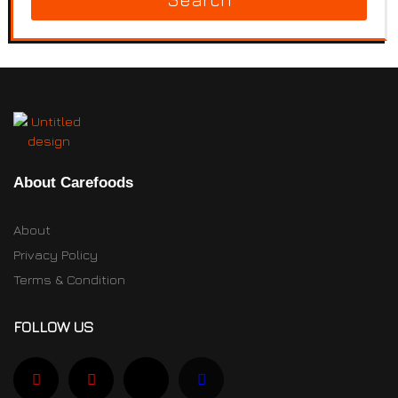
About Carefoods
About
Privacy Policy
Terms & Condition
FOLLOW US