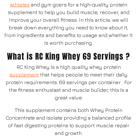
athletes
and gym goers for a high-quality protein
supplement to help you build muscle, recover, and
improve your overall fitness. In this article, we will
break down everything you need to know about it,
from ingredients and benefits to usage and whether it
is worth purchasing.
What is RC King Whey 69 Servings ?
RC King Whey is a high quality whey protein
supplement
that helps people to meet their daily
protein requirements. 69 servings per container . For
the fitness enthusiast and muscle builder, this is a
great value.
This supplement contains both Whey Protein
Concentrate and Isolate providing a balanced profile
of fast digesting proteins to support muscle repair
and growth.