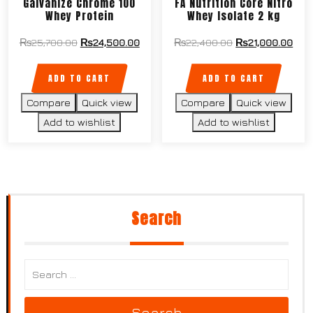
Galvanize Chrome 100
FA Nutrition Core Nitro
Whey Protein
Whey Isolate 2 kg
₨
25,700.00
₨
24,500.00
₨
22,400.00
₨
21,000.00
ADD TO CART
ADD TO CART
Compare
Quick view
Compare
Quick view
Add to wishlist
Add to wishlist
Search
Search