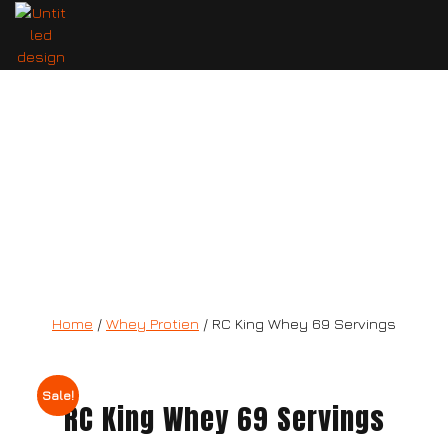
RC King Whey 69 Servings
Home
/
Whey Protien
/ RC King Whey 69 Servings
Sale!
RC King Whey 69 Servings