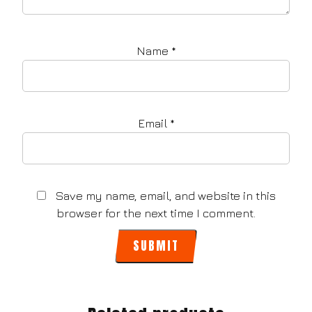
Name
*
Email
*
Save my name, email, and website in this
browser for the next time I comment.