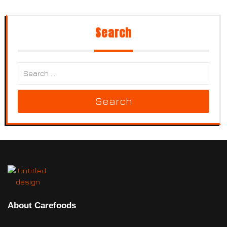
Search
Search
About Carefoods