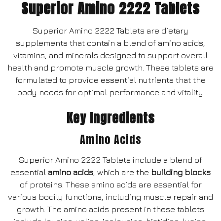
Superior Amino 2222 Tablets
Superior Amino 2222 Tablets are dietary
supplements that contain a blend of amino acids,
vitamins, and minerals designed to support overall
health and promote muscle growth. These tablets are
formulated to provide essential nutrients that the
body needs for optimal performance and vitality.
Key Ingredients
Amino Acids
Superior Amino 2222 Tablets include a blend of
essential
amino acids
, which are the
building blocks
of proteins. These amino acids are essential for
various bodily functions, including muscle repair and
growth. The amino acids present in these tablets