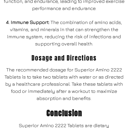
function, and endurance, leading to improved exercise
performance and endurance.
4. Immune Support:
The combination of amino acids,
vitamins, and minerals in that can strengthen the
immune system, reducing the risk of infections and
supporting overall health.
Dosage and Directions
The recommended dosage for Superior Amino 2222
Tablets is to take two tablets with water or as directed
by a healthcare professional. Take these tablets with
food or immediately after a workout to maximize
absorption and benefits.
Conclusion
Superior Amino 2222 Tablets are dietary