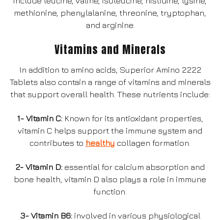
include leucine, valine, isoleucine, histidine, lysine,
methionine, phenylalanine, threonine, tryptophan,
and arginine.
Vitamins and Minerals
In addition to amino acids, Superior Amino 2222
Tablets also contain a range of vitamins and minerals
that support overall health. These nutrients include:
1- Vitamin C:
Known for its antioxidant properties,
vitamin C helps support the immune system and
contributes to
healthy
collagen formation.
2- Vitamin D:
essential for calcium absorption and
bone health, vitamin D also plays a role in immune
function.
3- Vitamin B6:
involved in various physiological