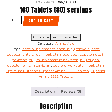
₨
9,999.00
₨
9,500.00
160 Tablets (80) servings
ADD TO CART
Compare
Add to wishlist
Category:
Amino Acid
Tags:
best supplements shop in gujranwala
,
best
supplements shop in pakistan
,
buy best supplemets in
pakistan
,
buy multivitamin in pakistan
,
buy orignal
supplements in pakistan
,
buy pre workouts in pakistan
,
Optimum Nutrition Superior Amino 2222 Tablets
,
Superior
Amino 2222 Tablets
Description
Reviews (0)
Description