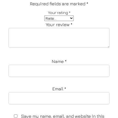
Required fields are marked
*
Your rating
*
Your review
*
Name
*
Email
*
Save my name, email, and website in this