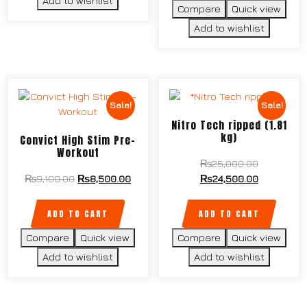
Add to wishlist
Compare
Quick view
Add to wishlist
Sale!
Sale!
Nitro Tech ripped (1.81
kg)
Convict High Stim Pre-
Workout
₨
25,000.00
₨
9,100.00
₨
8,500.00
₨
24,500.00
ADD TO CART
ADD TO CART
Compare
Quick view
Compare
Quick view
Add to wishlist
Add to wishlist