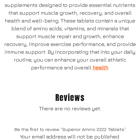
supplements designed to provide essential nutrients
that support muscle growth, recovery, and overall
health and well-being. These tablets contain a unique
blend of amino acids, vitamins, and minerals that
support muscle repair and growth, enhance
recovery, improve exercise performance, and provide
immune support. By incorporating that into your daily
routine, you can enhance your overall athletic
performance and overall
health
.
Reviews
There are no reviews yet.
Be the first to review “Superior Amino 2222 Tablets”
Your email address will not be published.