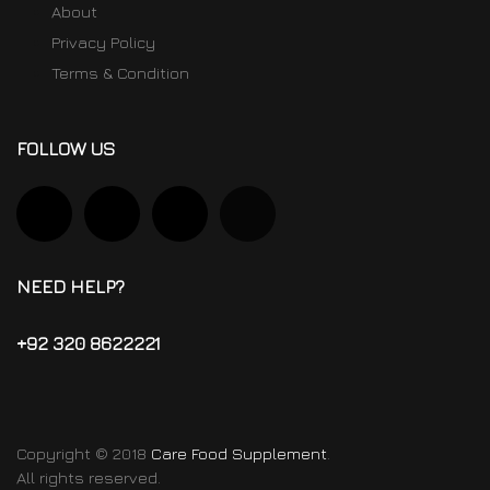
About
Privacy Policy
Terms & Condition
FOLLOW US
NEED HELP?
+92 320 8622221
Copyright © 2018
Care Food Supplement
.
All rights reserved.