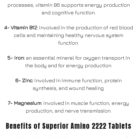
processes, vitamin B6 supports energy production
and cognitive function.
4- Vitamin B12:
involved in the production of red blood
cells and maintaining healthy nervous system
function.
5- Iron:
an essential mineral for oxygen transport in
the body and for energy production.
6- Zinc:
involved in immune function, protein
synthesis, and wound healing.
7- Magnesium
: involved in muscle function, energy
production, and nerve transmission.
Benefits of Superior Amino 2222 Tablets