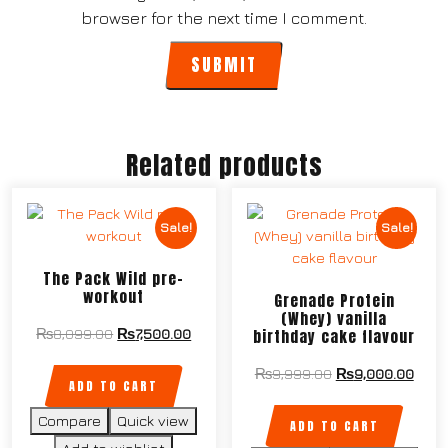
browser for the next time I comment.
Related products
Sale!
Sale!
The Pack Wild pre-
workout
Grenade Protein
(Whey) vanilla
birthday cake flavour
₨
8,099.00
₨
7,500.00
₨
9,999.00
₨
9,000.00
ADD TO CART
Compare
Quick view
ADD TO CART