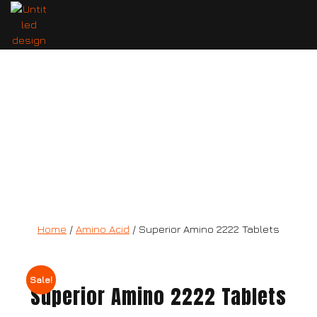
Superior Amino 2222 Tablets
Home
/
Amino Acid
/ Superior Amino 2222 Tablets
Sale!
Superior Amino 2222 Tablets