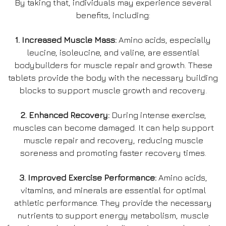
By taking that, individuals may experience several
benefits, including:
1. Increased Muscle Mass:
Amino acids, especially
leucine, isoleucine, and valine, are essential
bodybuilders for muscle repair and growth. These
tablets provide the body with the necessary building
blocks to support muscle growth and recovery.
2. Enhanced Recovery:
During intense exercise,
muscles can become damaged. It can help support
muscle repair and recovery, reducing muscle
soreness and promoting faster recovery times.
3. Improved Exercise Performance:
Amino acids,
vitamins, and minerals are essential for optimal
athletic performance. They provide the necessary
nutrients to support energy metabolism, muscle