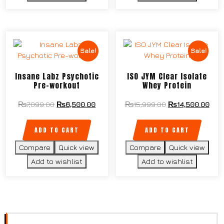
Sale!
Sale!
Insane Labz Psychotic
ISO JYM Clear Isolate
Pre-workout
Whey Protein
₨
7,099.00
₨
6,500.00
₨
15,999.00
₨
14,500.00
ADD TO CART
ADD TO CART
Compare
Quick view
Compare
Quick view
Add to wishlist
Add to wishlist