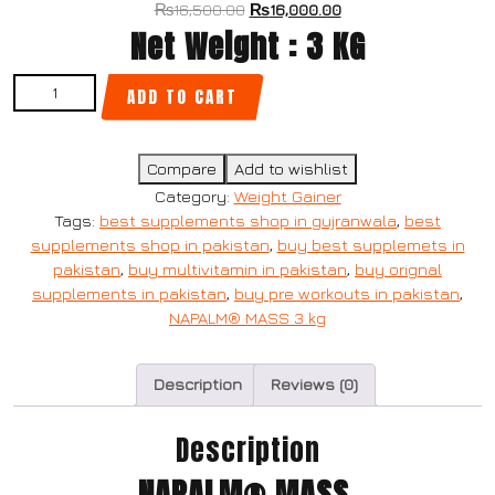
₨
16,500.00
₨
16,000.00
Net Weight : 3 KG
ADD TO CART
Compare
Add to wishlist
Category:
Weight Gainer
Tags:
best supplements shop in gujranwala
,
best
supplements shop in pakistan
,
buy best supplemets in
pakistan
,
buy multivitamin in pakistan
,
buy orignal
supplements in pakistan
,
buy pre workouts in pakistan
,
NAPALM® MASS 3 kg
Description
Reviews (0)
Description
NAPALM® MASS