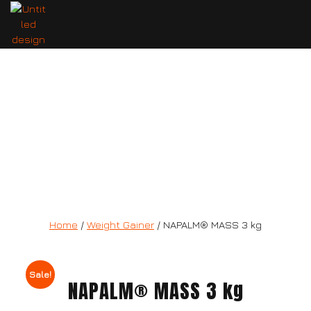
NAPALM® MASS 3 kg
Home
/
Weight Gainer
/ NAPALM® MASS 3 kg
Sale!
NAPALM® MASS 3 kg