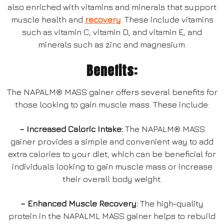
also enriched with vitamins and minerals that support
muscle health and
recovery
. These include vitamins
such as vitamin C, vitamin D, and vitamin E, and
minerals such as zinc and magnesium.
Benefits:
The NAPALM® MASS gainer offers several benefits for
those looking to gain muscle mass. These include:
– Increased Caloric Intake:
The NAPALM® MASS
gainer provides a simple and convenient way to add
extra calories to your diet, which can be beneficial for
individuals looking to gain muscle mass or increase
their overall body weight.
– Enhanced Muscle Recovery:
The high-quality
protein in the NAPALML MASS gainer helps to rebuild