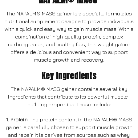
The NAPALM® MASS gainer is a specially formulates
nutritional supplement designe to provide individuals
with a quick and easy way to gain muscle mass. With a
combination of high-quality protein, complex
carbohydrates, and healthy fats, this weight gainer
offers a delicious and convenient way to support
muscle growth and recovery.
Key Ingredients
The NAPALM® MASS gainer contains several key
ingredients that contribute to its powerful muscle-
building properties. These include:
1. Protein:
The protein content in the NAPALM® MASS
gainer is carefully chosen to support muscle growth
and repair. It is derives from sources such as whey