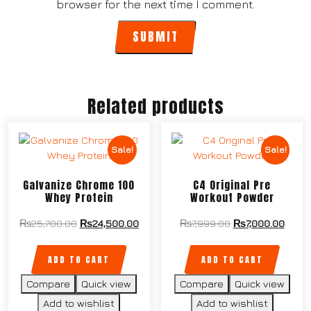
browser for the next time I comment.
Related products
Sale!
Sale!
Galvanize Chrome 100
C4 Original Pre
Whey Protein
Workout Powder
₨
25,700.00
₨
24,500.00
₨
7,999.00
₨
7,000.00
ADD TO CART
ADD TO CART
Compare
Quick view
Compare
Quick view
Add to wishlist
Add to wishlist