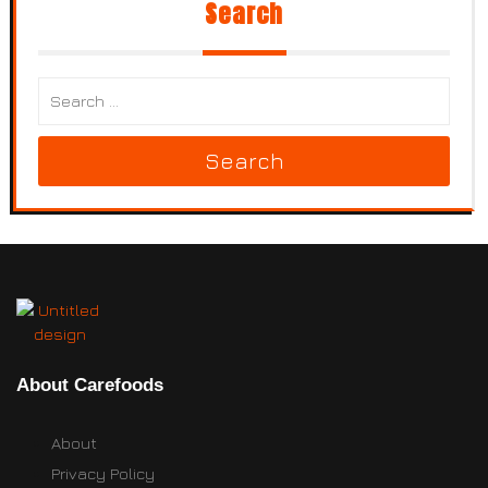
Search
Search
About Carefoods
About
Privacy Policy