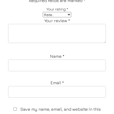
Required fields are marked
*
Your rating
*
Your review
*
Name
*
Email
*
Save my name, email, and website in this