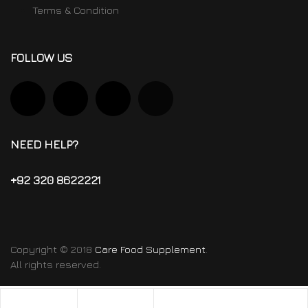
Terms & Condition
FOLLOW US
NEED HELP?
+92 320 8622221
Copyright © 2018
Care Food Supplement
.
All rights reserved.