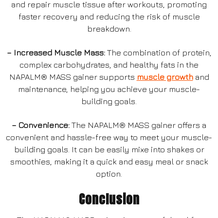
and repair muscle tissue after workouts, promoting
faster recovery and reducing the risk of muscle
breakdown.
– Increased Muscle Mass:
The combination of protein,
complex carbohydrates, and healthy fats in the
NAPALM® MASS gainer supports
muscle growth
and
maintenance, helping you achieve your muscle-
building goals.
– Convenience:
The NAPALM® MASS gainer offers a
convenient and hassle-free way to meet your muscle-
building goals. It can be easily mixe into shakes or
smoothies, making it a quick and easy meal or snack
option.
Conclusion