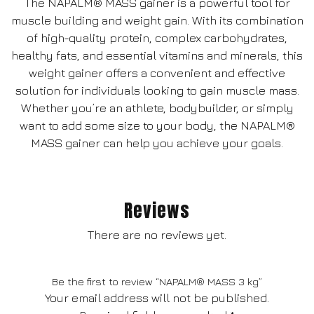
The NAPALM® MASS gainer is a powerful tool for
muscle building and weight gain. With its combination
of high-quality protein, complex carbohydrates,
healthy fats, and essential vitamins and minerals, this
weight gainer offers a convenient and effective
solution for individuals looking to gain muscle mass.
Whether you’re an athlete, bodybuilder, or simply
want to add some size to your body, the NAPALM®
MASS gainer can help you achieve your goals.
Reviews
There are no reviews yet.
Be the first to review “NAPALM® MASS 3 kg”
Your email address will not be published.