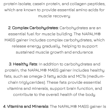
protein isolate, casein protein, and collagen peptides,
which are known to provide essential amino acids for
muscle recovery.
2. Complex Carbohydrates:
Carbohydrates are an
essential fuel for muscle building. The NAPALM®
MASS gainer includes complex carbohydrates, which
release energy gradually, helping to support
sustained muscle growth and endurance.
3. Healthy Fats:
In addition to carbohydrates and
protein, the NAPALM® MASS gainer includes healthy
fats, such as omega-3 fatty acids and MCTs (medium-
chain triglycerides). These fats provide essential
vitamins and minerals, support brain function, and
contribute to the overall health of the body.
4. Vitamins and Minerals:
The NAPALM® MASS gainer is