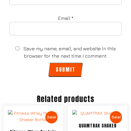
Email
*
Save my name, email, and website in this
browser for the next time I comment.
Related products
Sale!
Sale!
QUAMTRAX SHAKER