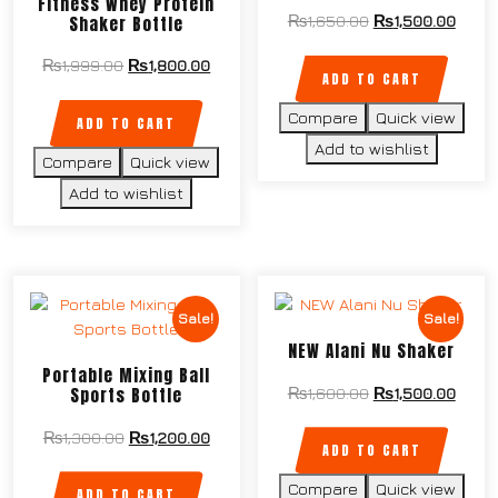
Fitness Whey Protein
Shaker Bottle
₨
1,650.00
₨
1,500.00
₨
1,999.00
₨
1,800.00
ADD TO CART
Compare
Quick view
ADD TO CART
Add to wishlist
Compare
Quick view
Add to wishlist
Sale!
Sale!
NEW Alani Nu Shaker
Portable Mixing Ball
Sports Bottle
₨
1,600.00
₨
1,500.00
₨
1,300.00
₨
1,200.00
ADD TO CART
Compare
Quick view
ADD TO CART