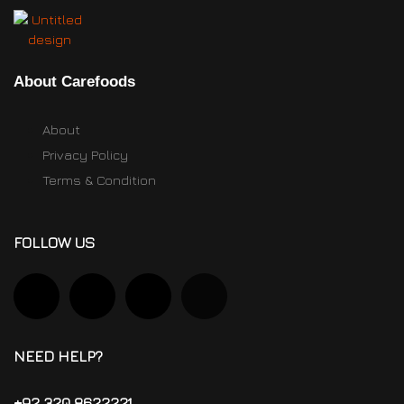
About Carefoods
About
Privacy Policy
Terms & Condition
FOLLOW US
NEED HELP?
+92 320 8622221