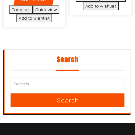
Add to wishlist
Compare
Quick view
Add to wishlist
Search
Search