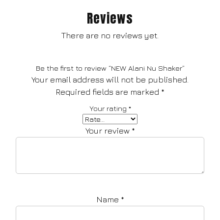
Reviews
There are no reviews yet.
Be the first to review “NEW Alani Nu Shaker”
Your email address will not be published.
Required fields are marked
*
Your rating
*
Your review
*
Name
*