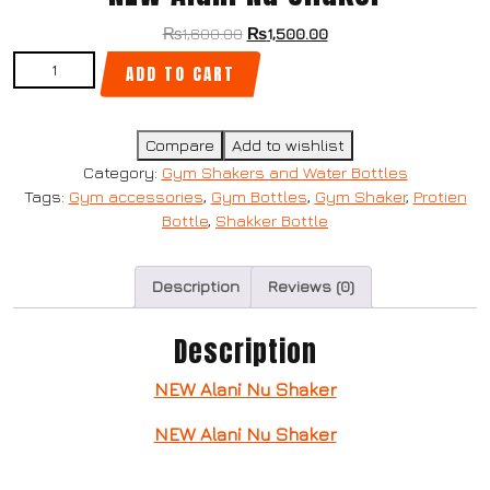
₨
1,600.00
₨
1,500.00
ADD TO CART
Compare
Add to wishlist
Category:
Gym Shakers and Water Bottles
Tags:
Gym accessories
,
Gym Bottles
,
Gym Shaker
,
Protien
Bottle
,
Shakker Bottle
Description
Reviews (0)
Description
NEW Alani Nu Shaker
NEW Alani Nu Shaker