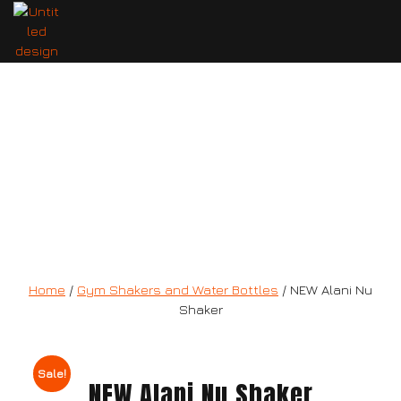
NEW Alani Nu Shaker
Home
/
Gym Shakers and Water Bottles
/ NEW Alani Nu
Shaker
Sale!
NEW Alani Nu Shaker