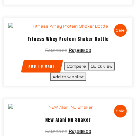
Sale!
Fitness Whey Protein Shaker Bottle
₨
1,999.00
₨
1,800.00
ADD TO CART
Compare
Quick view
Add to wishlist
Sale!
NEW Alani Nu Shaker
₨
1,600.00
₨
1,500.00