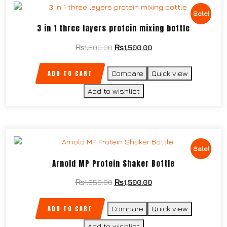
Sale!
3 in 1 three layers protein mixing bottle
₨
1,600.00
₨
1,500.00
ADD TO CART
Compare
Quick view
Add to wishlist
Sale!
Arnold MP Protein Shaker Bottle
₨
1,650.00
₨
1,500.00
ADD TO CART
Compare
Quick view
Add to wishlist