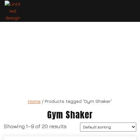
3 in 1 three layers protein mixing
bottle
Home
/ Products tagged “Gym Shaker”
Gym Shaker
Showing 1–9 of 20 results