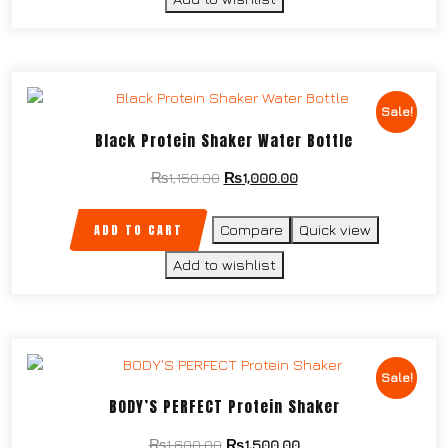
Sale!
Black Protein Shaker Water Bottle
₨
1,150.00
₨
1,000.00
ADD TO CART
Compare
Quick view
Add to wishlist
Sale!
BODY’S PERFECT Protein Shaker
₨
1,600.00
₨
1,500.00