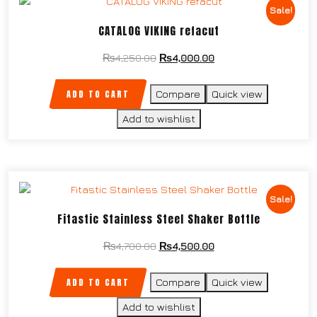
Sale!
CATALOG VIKING refacut
₨
4,250.00
₨
4,000.00
ADD TO CART
Compare
Quick view
Add to wishlist
Sale!
Fitastic Stainless Steel Shaker Bottle
₨
4,700.00
₨
4,500.00
ADD TO CART
Compare
Quick view
Add to wishlist