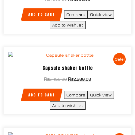
ADD TO CART
Compare
Quick view
Add to wishlist
Sale!
Capsule shaker bottle
₨
2,450.00
₨
2,200.00
ADD TO CART
Compare
Quick view
Add to wishlist