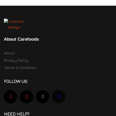
About Carefoods
About
Privacy Policy
Terms & Condition
FOLLOW US
NEED HELP?