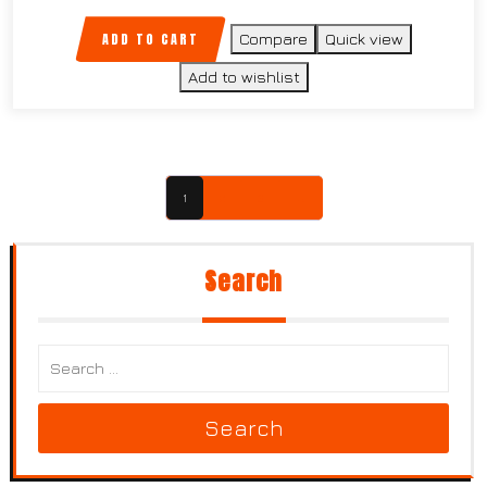
ADD TO CART
Compare
Quick view
Add to wishlist
1
2
3
→
Search
Search