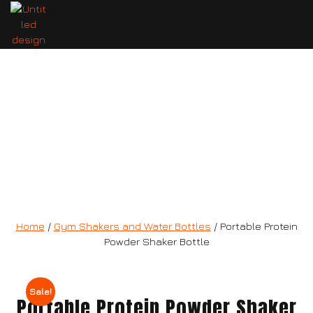
Portable Protein Powder Shaker
Bottle
Home
/
Gym Shakers and Water Bottles
/ Portable Protein
Powder Shaker Bottle
Sale!
Portable Protein Powder Shaker