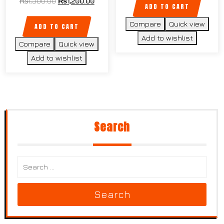
₨
1,300.00
₨
1,200.00
ADD TO CART
Compare
Quick view
ADD TO CART
Add to wishlist
Compare
Quick view
Add to wishlist
Search
Search