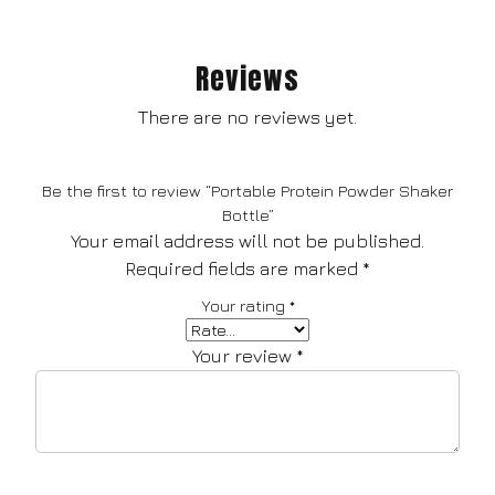
Reviews
There are no reviews yet.
Be the first to review “Portable Protein Powder Shaker
Bottle”
Your email address will not be published.
Required fields are marked
*
Your rating
*
Your review
*