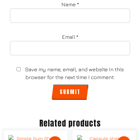
Name
*
Email
*
Save my name, email, and website in this
browser for the next time I comment.
Related products