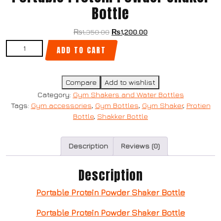
Bottle
₨
1,350.00
₨
1,200.00
ADD TO CART
Compare
Add to wishlist
Category:
Gym Shakers and Water Bottles
Tags:
Gym accessories
,
Gym Bottles
,
Gym Shaker
,
Protien
Bottle
,
Shakker Bottle
Description
Reviews (0)
Description
Portable Protein Powder Shaker Bottle
Portable Protein Powder Shaker Bottle