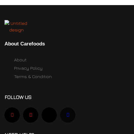
About Carefoods
About
Privacy Policy
Terms & Condition
FOLLOW US