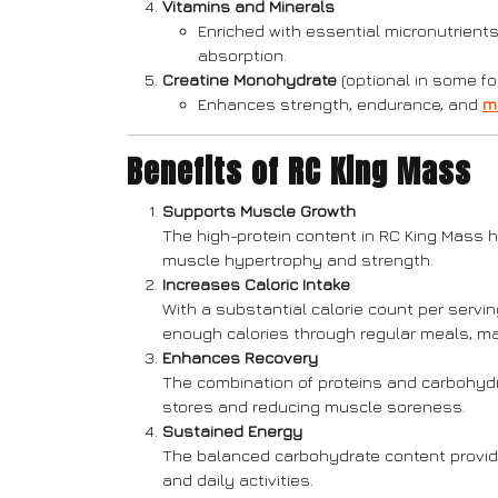
Vitamins and Minerals
Enriched with essential micronutrients
absorption.
Creatine Monohydrate
(optional in some fo
Enhances strength, endurance, and
m
Benefits of RC King Mass
Supports Muscle Growth
The high-protein content in RC King Mass h
muscle hypertrophy and strength.
Increases Caloric Intake
With a substantial calorie count per servi
enough calories through regular meals, maki
Enhances Recovery
The combination of proteins and carbohyd
stores and reducing muscle soreness.
Sustained Energy
The balanced carbohydrate content provid
and daily activities.