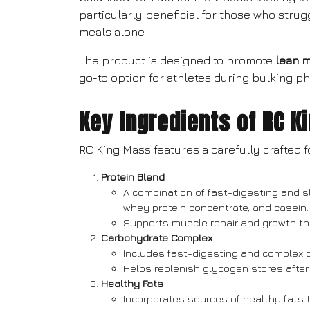
particularly beneficial for those who strug
meals alone.
The product is designed to promote
lean 
go-to option for athletes during bulking p
Key Ingredients of RC K
RC King Mass features a carefully crafted f
Protein Blend
A combination of fast-digesting and s
whey protein concentrate, and casein.
Supports muscle repair and growth th
Carbohydrate Complex
Includes fast-digesting and complex 
Helps replenish glycogen stores after
Healthy Fats
Incorporates sources of healthy fats 