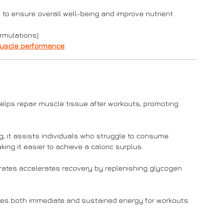
 to ensure overall well-being and improve nutrient
rmulations)
uscle performance
.
elps repair muscle tissue after workouts, promoting
ng, it assists individuals who struggle to consume
ng it easier to achieve a caloric surplus.
rates accelerates recovery by replenishing glycogen
es both immediate and sustained energy for workouts