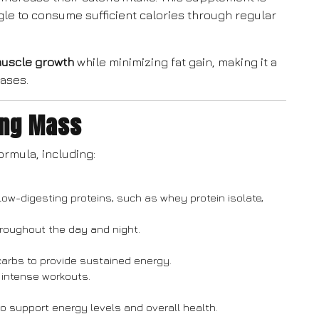
gle to consume sufficient calories through regular
muscle growth
while minimizing fat gain, making it a
hases.
ing Mass
ormula, including:
low-digesting proteins, such as whey protein isolate,
roughout the day and night.
carbs to provide sustained energy.
 intense workouts.
to support energy levels and overall health.