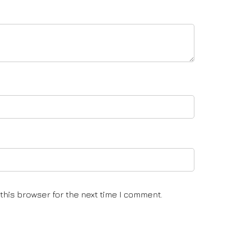
this browser for the next time I comment.