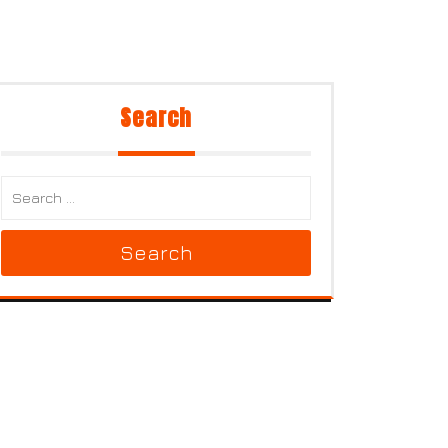
Search
Search