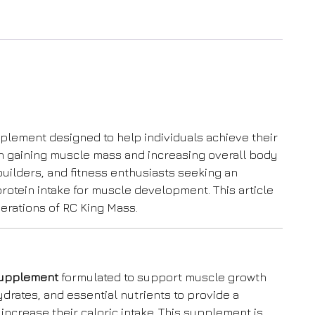
plement designed to help individuals achieve their
on gaining muscle mass and increasing overall body
builders, and fitness enthusiasts seeking an
protein intake for muscle development. This article
derations of RC King Mass.
 supplement
formulated to support muscle growth
drates, and essential nutrients to provide a
 increase their caloric intake. This supplement is