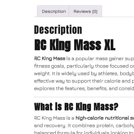
Description
Reviews (0)
Description
RC King Mass XL
RC King Mass
is a popular mass gainer sup
fitness goals, particularly those focused 
weight. It is widely used by athletes, body
effective way to support their calorie and 
explores the features, benefits, and consi
What is RC King Mass?
RC King Mass is a
high-calorie nutritional
and recovery. It combines protein, carbohy
balanced formula for individuals looking to