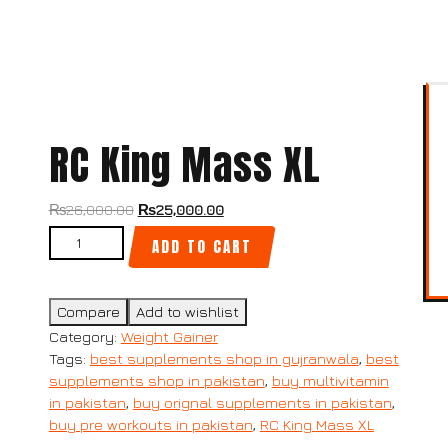
RC King Mass XL
₨
26,000.00
₨
25,000.00
ADD TO CART
Compare
Add to wishlist
Category:
Weight Gainer
Tags:
best supplements shop in gujranwala
,
best
supplements shop in pakistan
,
buy multivitamin
in pakistan
,
buy orignal supplements in pakistan
,
buy pre workouts in pakistan
,
RC King Mass XL