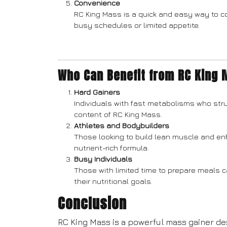
Convenience
RC King Mass is a quick and easy way to co
busy schedules or limited appetite.
Who Can Benefit from RC King
Hard Gainers
Individuals with fast metabolisms who stru
content of RC King Mass.
Athletes and Bodybuilders
Those looking to build lean muscle and en
nutrient-rich formula.
Busy Individuals
Those with limited time to prepare meals 
their nutritional goals.
Conclusion
RC King Mass is a powerful mass gainer d