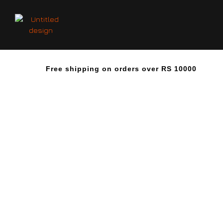
Free shipping on orders over RS 10000