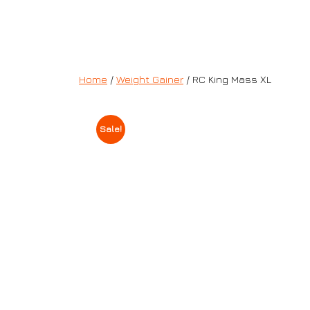
Home
/
Weight Gainer
/ RC King Mass XL
Sale!