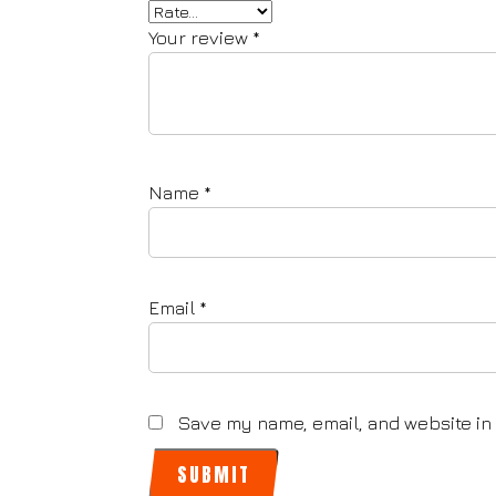
Your review
*
Name
*
Email
*
Save my name, email, and website in 