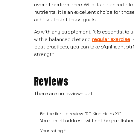
overall performance. With its balanced ble
nutrients, it is an excellent choice for tho
achieve their fitness goals.
As with any supplement, it is essential to
with a balanced diet and
regular exercise
.
best practices, you can take significant s
strength.
Reviews
There are no reviews yet.
Be the first to review “RC King Mass XL”
Your email address will not be published
Your rating
*