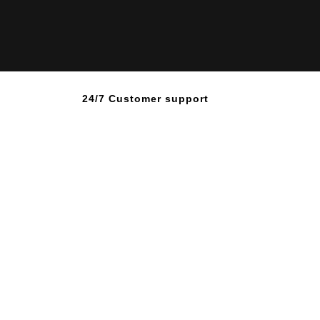
24/7 Customer support