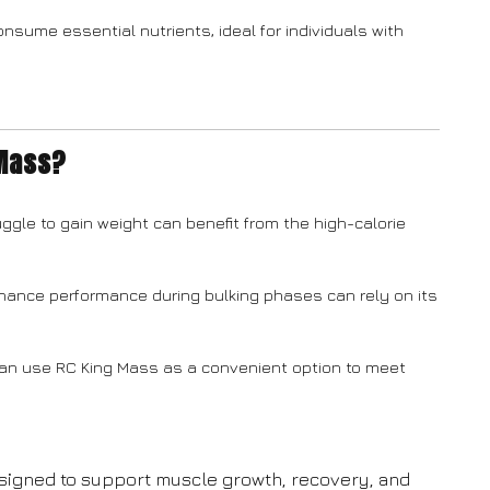
nsume essential nutrients, ideal for individuals with
 Mass?
ggle to gain weight can benefit from the high-calorie
hance performance during bulking phases can rely on its
can use RC King Mass as a convenient option to meet
esigned to support muscle growth, recovery, and