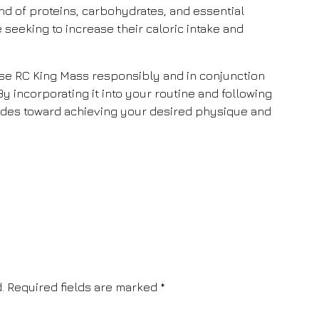
nd of proteins, carbohydrates, and essential
se seeking to increase their caloric intake and
 use RC King Mass responsibly and in conjunction
 By incorporating it into your routine and following
trides toward achieving your desired physique and
.
Required fields are marked
*