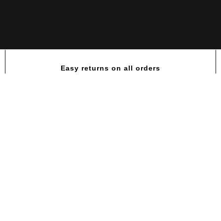
Easy returns on all orders
RC King Mass XL