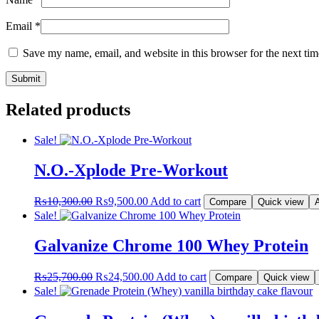
Email
*
Save my name, email, and website in this browser for the next ti
Related products
Sale!
N.O.-Xplode Pre-Workout
Original
Current
₨
10,300.00
₨
9,500.00
Add to cart
Compare
Quick view
A
price
price
Sale!
was:
is:
₨10,300.00.
₨9,500.00.
Galvanize Chrome 100 Whey Protein
Original
Current
₨
25,700.00
₨
24,500.00
Add to cart
Compare
Quick view
price
price
Sale!
was:
is:
₨25,700.00.
₨24,500.00.