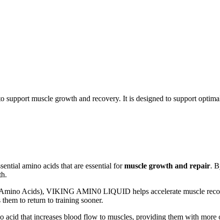
support muscle growth and recovery. It is designed to support optim
ential amino acids that are essential for
muscle growth and repair
. 
th.
mino Acids), VIKING AMIN0 LIQUID helps accelerate muscle recover
s them to return to training sooner.
 acid that increases blood flow to muscles, providing them with more o