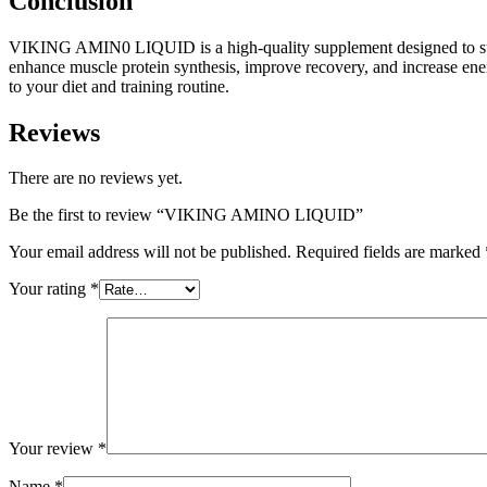
Conclusion
VIKING AMIN0 LIQUID is a high-quality supplement designed to sup
enhance muscle protein synthesis, improve recovery, and increase en
to your diet and training routine.
Reviews
There are no reviews yet.
Be the first to review “VIKING AMINO LIQUID”
Your email address will not be published.
Required fields are marked
Your rating
*
Your review
*
Name
*