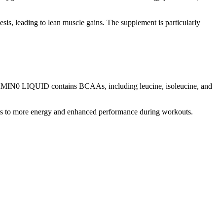
sis, leading to lean muscle gains. The supplement is particularly
N0 LIQUID contains BCAAs, including leucine, isoleucine, and
eads to more energy and enhanced performance during workouts.