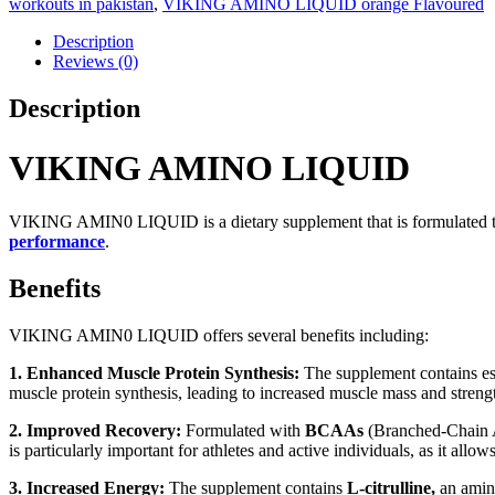
workouts in pakistan
,
VIKING AMINO LIQUID orange Flavoured
Description
Reviews (0)
Description
VIKING AMINO LIQUID
VIKING AMIN0 LIQUID is a dietary supplement that is formulated to 
performance
.
Benefits
VIKING AMIN0 LIQUID offers several benefits including:
1. Enhanced Muscle Protein Synthesis:
The supplement contains ess
muscle protein synthesis, leading to increased muscle mass and streng
2. Improved Recovery:
Formulated with
BCAAs
(Branched-Chain A
is particularly important for athletes and active individuals, as it allow
3. Increased Energy:
The supplement contains
L-citrulline,
an amino