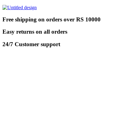
Free shipping on orders over RS 10000
Easy returns on all orders
24/7 Customer support