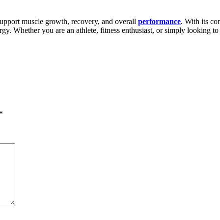
port muscle growth, recovery, and overall
performance
. With its c
ergy. Whether you are an athlete, fitness enthusiast, or simply lookin
*