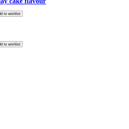
ay cake flavour
d to wishlist
d to wishlist