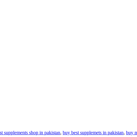
st supplements shop in pakistan
,
buy best supplemets in pakistan
,
buy m