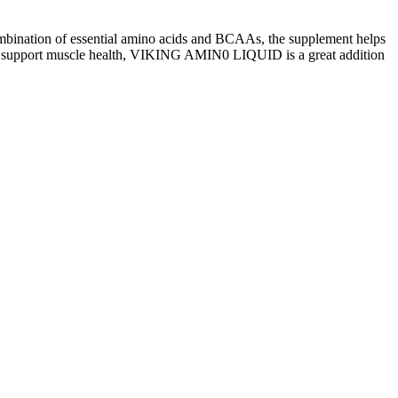
ombination of essential amino acids and BCAAs, the supplement helps
g to support muscle health, VIKING AMIN0 LIQUID is a great addition