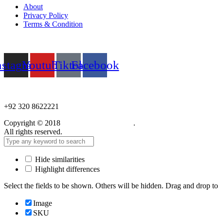
About
Privacy Policy
Terms & Condition
Follow us
nstagram
Youtube
Tiktok
Facebook
NEED HELP?
+92 320 8622221
Copyright © 2018
Care Food Supplement
.
All rights reserved.
Hide similarities
Highlight differences
Select the fields to be shown. Others will be hidden. Drag and drop to
Image
SKU