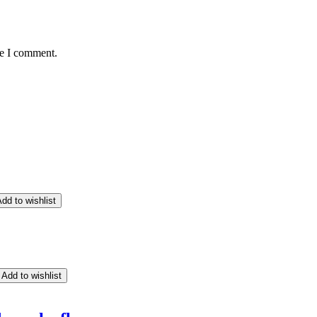
me I comment.
dd to wishlist
Add to wishlist