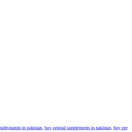
ultivitamin in pakistan
,
buy orignal supplements in pakistan
,
buy pre