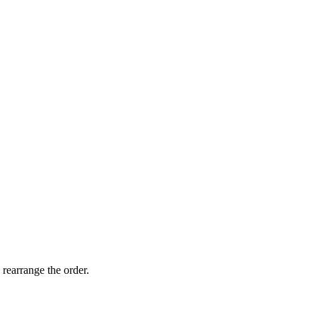
 rearrange the order.