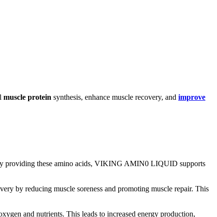
al
muscle protein
synthesis, enhance muscle recovery, and
improve
By providing these amino acids, VIKING AMIN0 LIQUID supports
y by reducing muscle soreness and promoting muscle repair. This
xygen and nutrients. This leads to increased energy production,