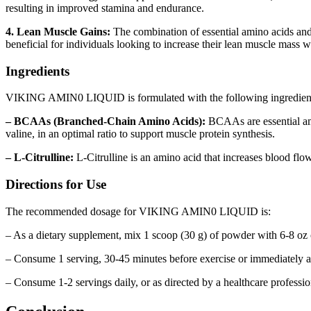
resulting in improved stamina and endurance.
4. Lean Muscle Gains:
The combination of essential amino acid
beneficial for individuals looking to increase their lean muscle mass 
Ingredients
VIKING AMIN0 LIQUID is formulated with the following ingredien
– BCAAs (Branched-Chain Amino Acids):
BCAAs are essential ami
valine, in an optimal ratio to support muscle protein synthesis.
– L-Citrulline:
L-Citrulline is an amino acid that increases blood f
Directions for Use
The recommended dosage for VIKING AMIN0 LIQUID is:
– As a dietary supplement, mix 1 scoop (30 g) of powder with 6-8 oz 
– Consume 1 serving, 30-45 minutes before exercise or immediately af
– Consume 1-2 servings daily, or as directed by a healthcare professio