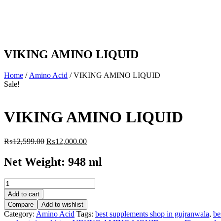
VIKING AMINO LIQUID
Home
/
Amino Acid
/ VIKING AMINO LIQUID
Sale!
VIKING AMINO LIQUID
Original
Current
₨
12,599.00
₨
12,000.00
price
price
was:
is:
Net Weight: 948 ml
₨12,599.00.
₨12,000.00.
VIKING
AMINO
Add to cart
LIQUID
Compare
Add to wishlist
quantity
Category:
Amino Acid
Tags:
best supplements shop in gujranwala
,
be