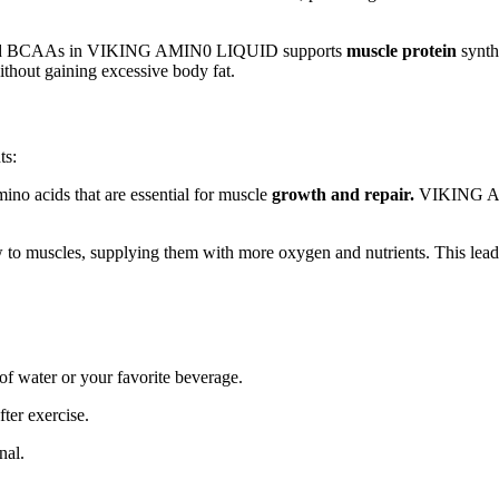
s and BCAAs in VIKING AMIN0 LIQUID supports
muscle protein
synthe
without gaining excessive body fat.
ts:
no acids that are essential for muscle
growth and repair.
VIKING AMI
low to muscles, supplying them with more oxygen and nutrients. This l
of water or your favorite beverage.
ter exercise.
nal.