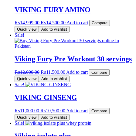
₨6,000.00.
₨5,500.00.
VIKING FURY AMINO
Original
Current
₨
14,999.00
₨
14,500.00
Add to cart
Compare
price
price
Quick view
Add to wishlist
was:
is:
Sale!
₨14,999.00.
₨14,500.00.
Viking Fury Pre Workout 30 servings
Original
Current
₨
12,000.00
₨
11,500.00
Add to cart
Compare
price
price
Quick view
Add to wishlist
was:
is:
Sale!
₨12,000.00.
₨11,500.00.
VIKING GINSENG
Original
Current
₨
11,000.00
₨
10,500.00
Add to cart
Compare
price
price
Quick view
Add to wishlist
was:
is:
Sale!
₨11,000.00.
₨10,500.00.
Viking isolate plus