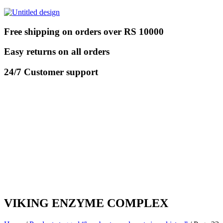
Free shipping on orders over RS 10000
Easy returns on all orders
24/7 Customer support
VIKING ENZYME COMPLEX