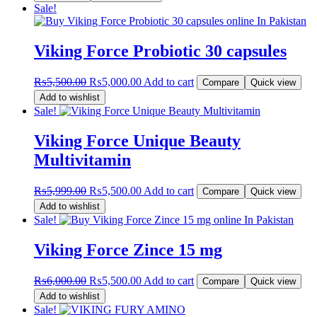
was:
is:
Sale!
₨12,199.00.
₨11,500.00.
Viking Force Probiotic 30 capsules
Original
Current
₨
5,500.00
₨
5,000.00
Add to cart
Compare
Quick view
price
price
Add to wishlist
was:
is:
Sale!
₨5,500.00.
₨5,000.00.
Viking Force Unique Beauty
Multivitamin
Original
Current
₨
5,999.00
₨
5,500.00
Add to cart
Compare
Quick view
price
price
Add to wishlist
was:
is:
Sale!
₨5,999.00.
₨5,500.00.
Viking Force Zince 15 mg
Original
Current
₨
6,000.00
₨
5,500.00
Add to cart
Compare
Quick view
price
price
Add to wishlist
was:
is:
Sale!