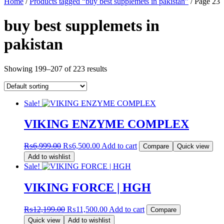
Home
/
Products tagged “buy best supplemets in pakistan”
/ Page 23
buy best supplemets in
pakistan
Showing 199–207 of 223 results
Sale!
VIKING ENZYME COMPLEX
Original
Current
₨
6,999.00
₨
6,500.00
Add to cart
Compare
Quick view
price
price
Add to wishlist
was:
is:
Sale!
₨6,999.00.
₨6,500.00.
VIKING FORCE | HGH
Original
Current
₨
12,199.00
₨
11,500.00
Add to cart
Compare
price
price
Quick view
Add to wishlist