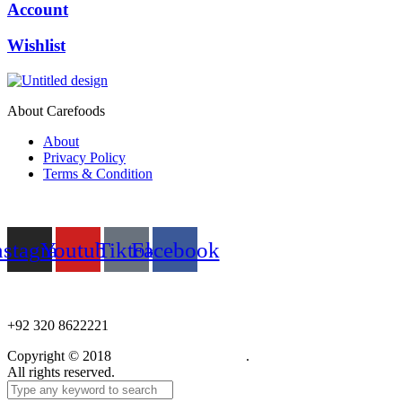
Account
Wishlist
About Carefoods
About
Privacy Policy
Terms & Condition
Follow us
nstagram
Youtube
Tiktok
Facebook
NEED HELP?
+92 320 8622221
Copyright © 2018
Care Food Supplement
.
All rights reserved.