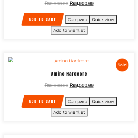
₨
9,500.00
₨
9,000.00
ADD TO CART
Compare
Quick view
Add to wishlist
Sale!
Amino Hardcore
₨
9,999.00
₨
9,500.00
ADD TO CART
Compare
Quick view
Add to wishlist