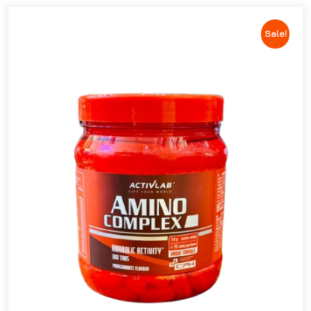
Sale!