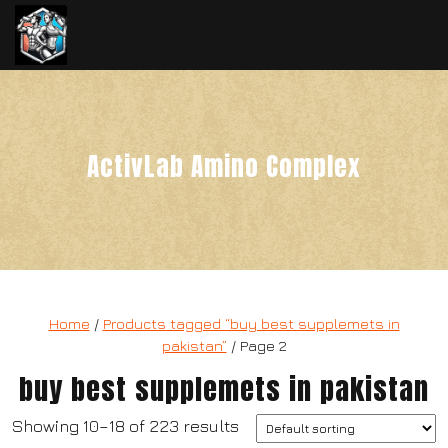
ActivLab Amino Complex
Home
/
Products tagged “buy best supplemets in
pakistan”
/ Page 2
buy best supplemets in pakistan
Showing 10–18 of 223 results