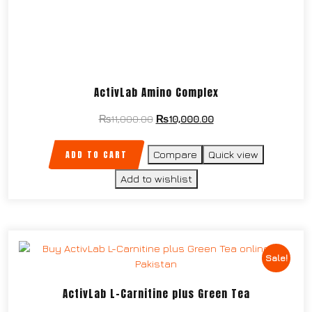
ActivLab Amino Complex
₨
11,000.00
₨
10,000.00
ADD TO CART
Compare
Quick view
Add to wishlist
Sale!
ActivLab L-Carnitine plus Green Tea