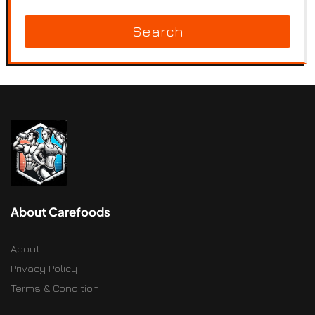
Search
About Carefoods
About
Privacy Policy
Terms & Condition