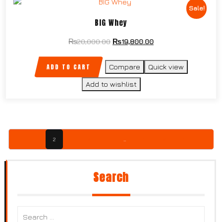
Sale!
BIG Whey
₨
20,000.00
₨
19,800.00
ADD TO CART
Compare
Quick view
Add to wishlist
←
1
2
3
4
5
…
23
24
25
→
Search