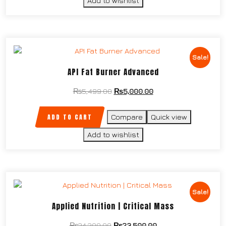
Add to wishlist
Sale!
API Fat Burner Advanced
₨
5,499.00
₨
5,000.00
ADD TO CART
Compare
Quick view
Add to wishlist
Sale!
Applied Nutrition | Critical Mass
₨
24,200.00
₨
23,500.00