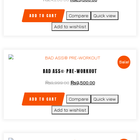
ADD TO CART
Compare
Quick view
Add to wishlist
Sale!
BAD ASS® PRE-WORKOUT
₨
9,999.00
₨
9,500.00
ADD TO CART
Compare
Quick view
Add to wishlist