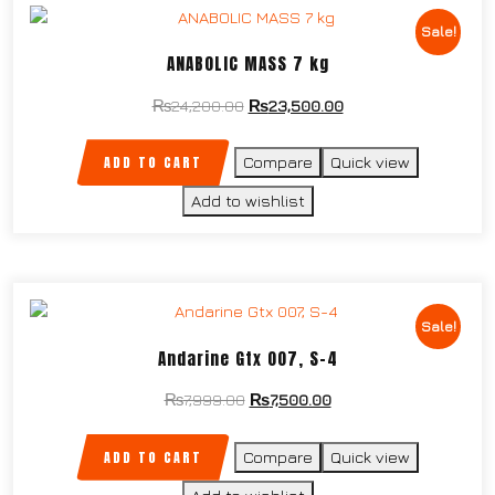
Sale!
ANABOLIC MASS 7 kg
₨
24,200.00
₨
23,500.00
ADD TO CART
Compare
Quick view
Add to wishlist
Sale!
Andarine Gtx 007, S-4
₨
7,999.00
₨
7,500.00
ADD TO CART
Compare
Quick view