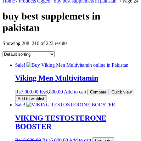
Home
/
Products tagged “buy best supplemets in pakistan”
/ Page 24
buy best supplemets in
pakistan
Showing 208–216 of 223 results
Sale!
Viking Men Multivitamin
Original
Current
₨
7,000.00
₨
6,800.00
Add to cart
Compare
Quick view
price
price
Add to wishlist
was:
is:
Sale!
₨7,000.00.
₨6,800.00.
VIKING TESTOSTERONE
BOOSTER
Original
Current
₨
16,699.00
₨
16,000.00
Add to cart
Compare