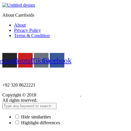
About Carefoods
About
Privacy Policy
Terms & Condition
Follow us
nstagram
Youtube
Tiktok
Facebook
NEED HELP?
+92 320 8622221
Copyright © 2018
Care Food Supplement
.
All rights reserved.
Hide similarities
Highlight differences