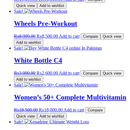
price
price
Quick view
Add to wishlist
was:
is:
Sale!
₨16,699.00.
₨16,000.00.
Wheels Pre-Workout
Original
Current
₨
8,999.00
₨
8,500.00
Add to cart
Compare
Quick view
price
price
Add to wishlist
was:
is:
Sale!
₨8,999.00.
₨8,500.00.
White Bottle C4
Original
Current
₨
3,000.00
₨
2,600.00
Add to cart
Compare
Quick view
price
price
Add to wishlist
was:
is:
Sale!
₨3,000.00.
₨2,600.00.
Women’s 50+ Complete Multivitamin
Original
Current
₨
18,500.00
₨
18,000.00
Add to cart
Compare
price
price
Quick view
Add to wishlist
was:
is:
Sale!
₨18,500.00.
₨18,000.00.