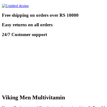
Free shipping on orders over RS 10000
Easy returns on all orders
24/7 Customer support
Viking Men Multivitamin