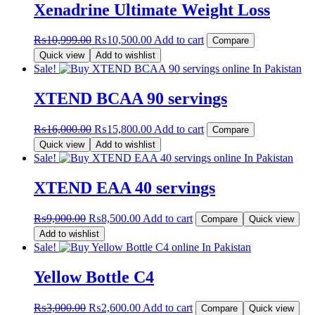
Xenadrine Ultimate Weight Loss
Original
Current
₨
10,999.00
₨
10,500.00
Add to cart
Compare
price
price
Quick view
Add to wishlist
was:
is:
Sale!
₨10,999.00.
₨10,500.00.
XTEND BCAA 90 servings
Original
Current
₨
16,000.00
₨
15,800.00
Add to cart
Compare
price
price
Quick view
Add to wishlist
was:
is:
Sale!
₨16,000.00.
₨15,800.00.
XTEND EAA 40 servings
Original
Current
₨
9,000.00
₨
8,500.00
Add to cart
Compare
Quick view
price
price
Add to wishlist
was:
is:
Sale!
₨9,000.00.
₨8,500.00.
Yellow Bottle C4
Original
Current
₨
3,000.00
₨
2,600.00
Add to cart
Compare
Quick view