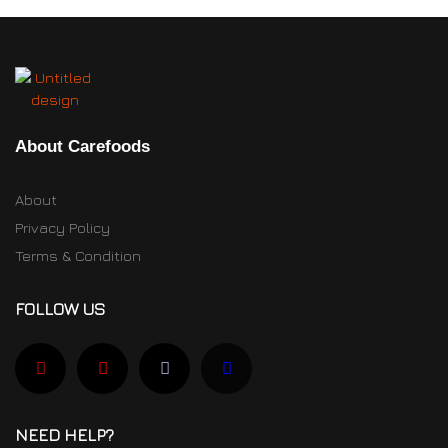
About Carefoods
About
Privacy Policy
Terms & Condition
FOLLOW US
NEED HELP?