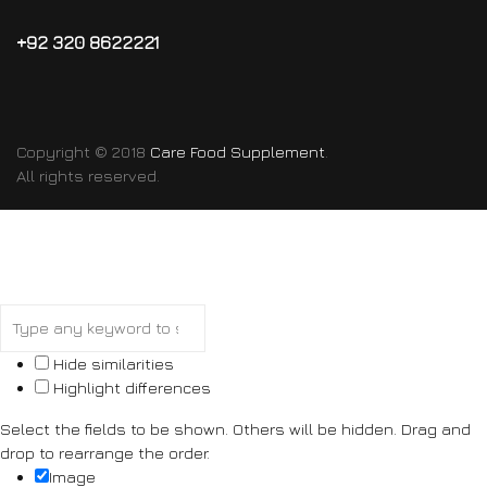
+92 320 8622221
Copyright © 2018
Care Food Supplement
.
All rights reserved.
Hide similarities
Highlight differences
Select the fields to be shown. Others will be hidden. Drag and
drop to rearrange the order.
Image