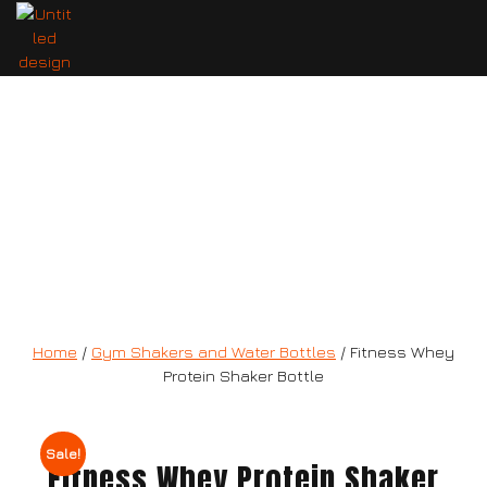
Fitness Whey Protein Shaker Bottle
Home
/
Gym Shakers and Water Bottles
/ Fitness Whey
Protein Shaker Bottle
Sale!
Fitness Whey Protein Shaker