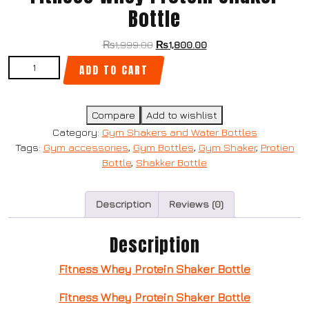
Bottle
₨
1,999.00
₨
1,800.00
ADD TO CART
Compare
Add to wishlist
Category:
Gym Shakers and Water Bottles
Tags:
Gym accessories
,
Gym Bottles
,
Gym Shaker
,
Protien
Bottle
,
Shakker Bottle
Description
Reviews (0)
Description
Fitness Whey Protein Shaker Bottle
Fitness Whey Protein Shaker Bottle