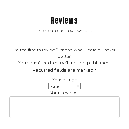
Reviews
There are no reviews yet.
Be the first to review “Fitness Whey Protein Shaker
Bottle”
Your email address will not be published.
Required fields are marked
*
Your rating
*
Your review
*