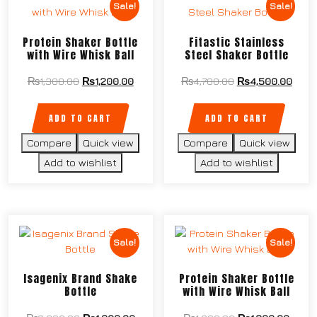
Sale!
Sale!
Protein Shaker Bottle
Fitastic Stainless
with Wire Whisk Ball
Steel Shaker Bottle
₨
1,300.00
₨
1,200.00
₨
4,700.00
₨
4,500.00
ADD TO CART
ADD TO CART
Compare
Quick view
Compare
Quick view
Add to wishlist
Add to wishlist
Sale!
Sale!
Isagenix Brand Shake
Protein Shaker Bottle
Bottle
with Wire Whisk Ball