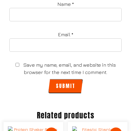
Name
*
Email
*
Save my name, email, and website in this
browser for the next time I comment.
Related products