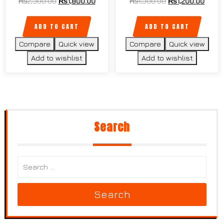
₨
2,300.00
₨
1,800.00
₨
1,300.00
₨
1,200.00
ADD TO CART
ADD TO CART
Compare
Quick view
Compare
Quick view
Add to wishlist
Add to wishlist
Search
Search