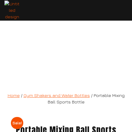
Portable Mixing Ball Sports Bottle
Home
/
Gym Shakers and Water Bottles
/ Portable Mixing
Ball Sports Bottle
Sale!
Portable Mixing Ball Sports