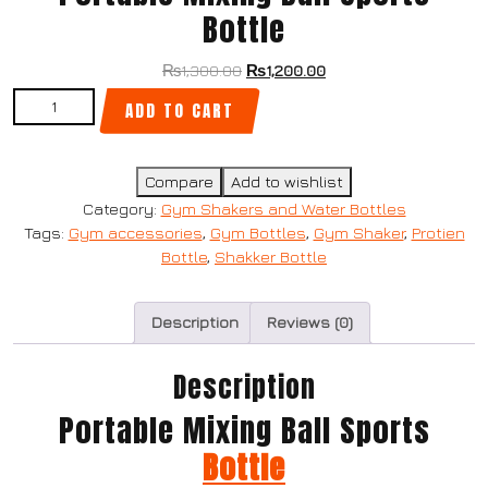
Bottle
₨
1,300.00
₨
1,200.00
ADD TO CART
Compare
Add to wishlist
Category:
Gym Shakers and Water Bottles
Tags:
Gym accessories
,
Gym Bottles
,
Gym Shaker
,
Protien
Bottle
,
Shakker Bottle
Description
Reviews (0)
Description
Portable Mixing Ball Sports
Bottle