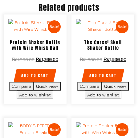
Related products
Sale!
Sale!
Protein Shaker Bottle
The Curse! Skull
with Wire Whisk Ball
Shaker Bottle
₨
1,300.00
₨
1,200.00
₨
1,600.00
₨
1,500.00
ADD TO CART
ADD TO CART
Compare
Quick view
Compare
Quick view
Add to wishlist
Add to wishlist
Sale!
Sale!