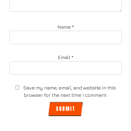
Name
*
Email
*
Save my name, email, and website in this
browser for the next time I comment.