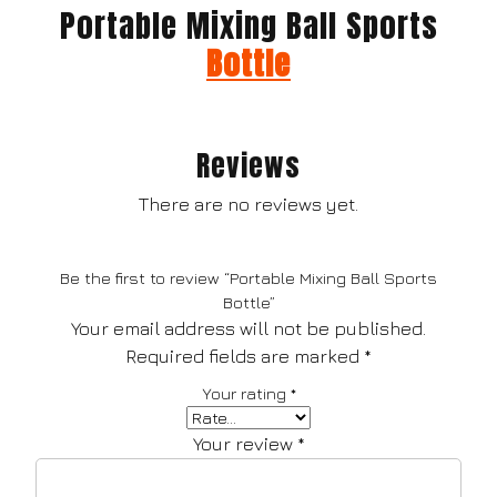
Portable Mixing Ball Sports
Bottle
Reviews
There are no reviews yet.
Be the first to review “Portable Mixing Ball Sports
Bottle”
Your email address will not be published.
Required fields are marked
*
Your rating
*
Your review
*