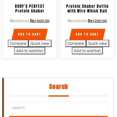
BODY’S PERFECT
Protein Shaker Bottle
Protein Shaker
with Wire Whisk Ball
₨
1,600.00
₨
1,500.00
₨
1,300.00
₨
1,200.00
ADD TO CART
ADD TO CART
Compare
Quick view
Compare
Quick view
Add to wishlist
Add to wishlist
Search