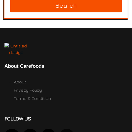
Search
About Carefoods
About
Privacy Policy
Terms & Condition
FOLLOW US